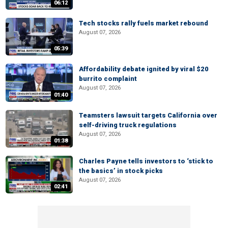
06:12
Tech stocks rally fuels market rebound
August 07, 2026
05:39
Affordability debate ignited by viral $20
burrito complaint
August 07, 2026
01:40
Teamsters lawsuit targets California over
self-driving truck regulations
August 07, 2026
01:38
Charles Payne tells investors to ‘stick to
the basics’ in stock picks
August 07, 2026
02:41