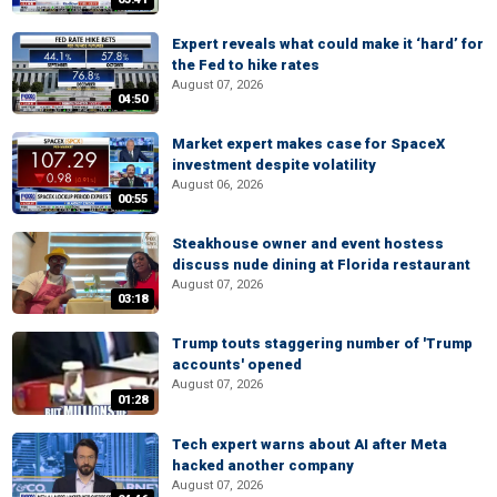
Expert reveals what could make it ‘hard’ for
the Fed to hike rates
August 07, 2026
04:50
Market expert makes case for SpaceX
investment despite volatility
August 06, 2026
00:55
Steakhouse owner and event hostess
discuss nude dining at Florida restaurant
August 07, 2026
03:18
Trump touts staggering number of 'Trump
accounts' opened
August 07, 2026
01:28
Tech expert warns about AI after Meta
hacked another company
August 07, 2026