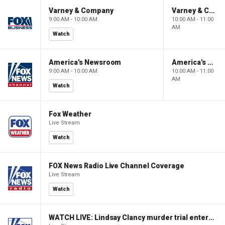
Varney & Company
Varney & Company
9:00 AM - 10:00 AM
10:00 AM - 11:00
AM
Watch
America's Newsroom
America's Newsroom
9:00 AM - 10:00 AM
10:00 AM - 11:00
AM
Watch
Fox Weather
Live Stream
Watch
FOX News Radio Live Channel Coverage
Live Stream
Watch
WATCH LIVE: Lindsay Clancy murder trial enters its third week