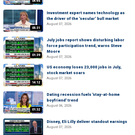
04:46
Investment expert names technology as
the driver of the ‘secular’ bull market
August 07, 2026
05:31
July jobs report shows disturbing labor
force participation trend, warns Steve
Moore
01:39
August 07, 2026
US economy loses 23,000 jobs in July,
stock market soars
August 07, 2026
14:12
Dating recession fuels 'stay-at-home
boyfriend' trend
August 06, 2026
01:32
Disney, Eli Lilly deliver standout earnings
August 07, 2026