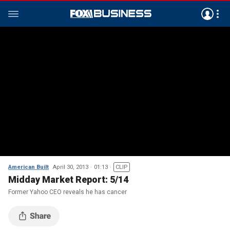
American Built
April 30, 2013
01:13
CLIP
Midday Market Report: 5/14
Former Yahoo CEO reveals he has cancer