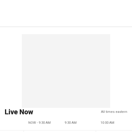
Live Now
All times eastern
NOW - 9:30 AM
9:30 AM
10:00 AM