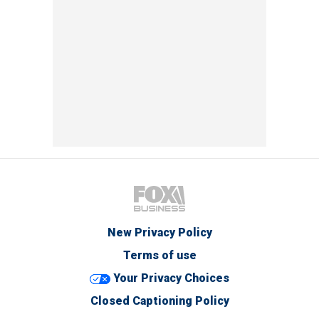
New Privacy Policy
Terms of use
Your Privacy Choices
Closed Captioning Policy