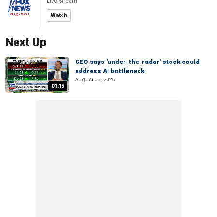
Live Stream
Watch
Next Up
CEO says 'under-the-radar' stock could
address AI bottleneck
August 06, 2026
01:15