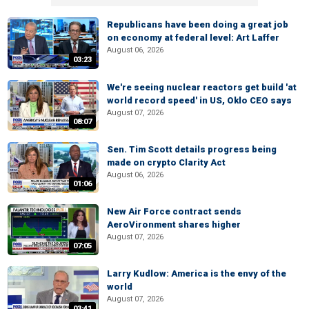
Republicans have been doing a great job
on economy at federal level: Art Laffer
August 06, 2026
03:23
We're seeing nuclear reactors get build 'at
world record speed' in US, Oklo CEO says
August 07, 2026
08:07
Sen. Tim Scott details progress being
made on crypto Clarity Act
August 06, 2026
01:06
New Air Force contract sends
AeroVironment shares higher
August 07, 2026
07:05
Larry Kudlow: America is the envy of the
world
August 07, 2026
03:41