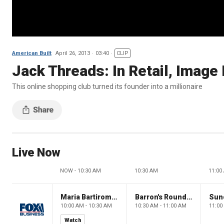
American Built
April 26, 2013
03:40
CLIP
Jack Threads: In Retail, Image 
This online shopping club turned its founder into a millionaire
Live Now
NOW - 10:30 AM
10:30 AM
11:00
Maria Bartiromo's Wall Street
Barron's Roundtable
Sun
10:00 AM - 10:30 AM
10:30 AM - 11:00 AM
11:00
Watch