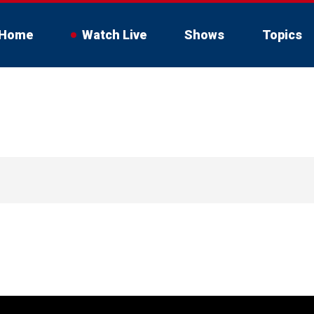
Home
Watch Live
Shows
Topics