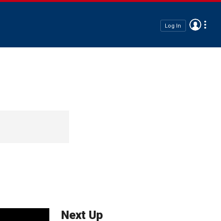
Log In
Next Up