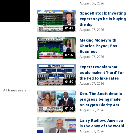
August 06, 2026
SpaceX stock: Investing
expert says he is buying
the dip
01:49
August 07, 2026
Making Money with
Charles Payne | Fox
Business
07:05
August 07, 2026
Expert reveals what
could make it ‘hard’ for
the Fed to hike rates
04:50
August 07, 2026
All times eastern
Sen. Tim Scott details
progress being made
on crypto Clarity Act
01:06
August 06, 2026
Larry Kudlow: America
is the envy of the world
August 07, 2026