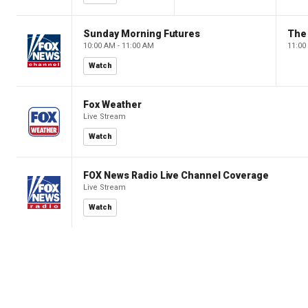
Sunday Morning Futures
The
10:00 AM - 11:00 AM
11:00
Watch
Fox Weather
Live Stream
Watch
FOX News Radio Live Channel Coverage
Live Stream
Watch