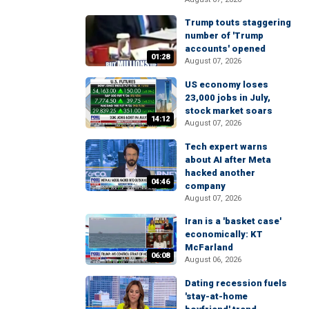
Trump touts staggering
number of 'Trump
accounts' opened
01:28
August 07, 2026
US economy loses
23,000 jobs in July,
stock market soars
14:12
August 07, 2026
Tech expert warns
about AI after Meta
hacked another
04:46
company
August 07, 2026
Iran is a 'basket case'
economically: KT
McFarland
06:08
August 06, 2026
Dating recession fuels
'stay-at-home