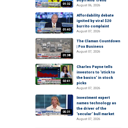
boyfriend' trend
01:32
August 06, 2026
Affordability debate
ignited by viral $20
burrito complaint
01:40
August 07, 2026
The Claman Countdown
| Fox Business
August 07, 2026
01:38
Charles Payne tells
investors to ‘stick to
the basics’ in stock
02:41
picks
August 07, 2026
Investment expert
names technology as
the driver of the
05:31
‘secular’ bull market
August 07, 2026