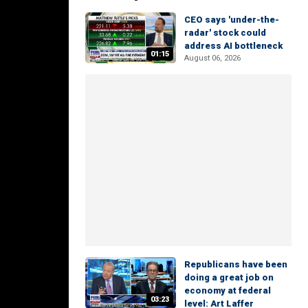
CEO says 'under-the-
radar' stock could
address AI bottleneck
01:15
August 06, 2026
Republicans have been
doing a great job on
economy at federal
03:23
level: Art Laffer