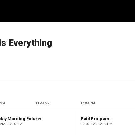
Is Everything
 AM
11:30 AM
12:00 PM
day Morning Futures
Paid Programming
 AM - 12:00 PM
12:00 PM - 12:30 PM