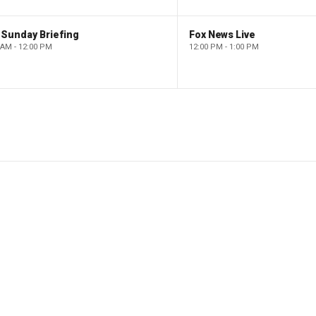
 Sunday Briefing
Fox News Live
 AM - 12:00 PM
12:00 PM - 1:00 PM