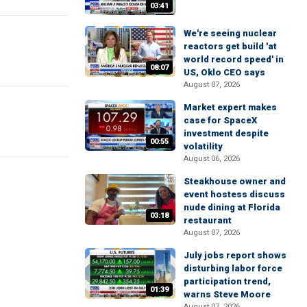
03:41
We're seeing nuclear
reactors get build 'at
world record speed' in
08:07
US, Oklo CEO says
August 07, 2026
Market expert makes
case for SpaceX
investment despite
00:55
volatility
August 06, 2026
Steakhouse owner and
event hostess discuss
nude dining at Florida
03:18
restaurant
August 07, 2026
July jobs report shows
disturbing labor force
participation trend,
01:39
warns Steve Moore
August 07, 2026