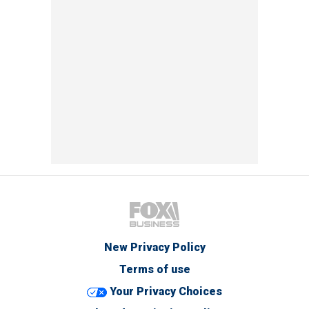
New Privacy Policy
Terms of use
Your Privacy Choices