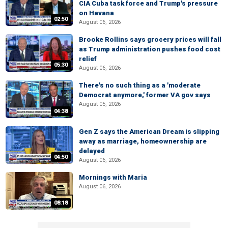
CIA Cuba task force and Trump's pressure
on Havana
02:50
August 06, 2026
Brooke Rollins says grocery prices will fall
as Trump administration pushes food cost
relief
05:30
August 06, 2026
There's no such thing as a 'moderate
Democrat anymore,' former VA gov says
August 05, 2026
04:38
Gen Z says the American Dream is slipping
away as marriage, homeownership are
delayed
04:50
August 06, 2026
Mornings with Maria
August 06, 2026
08:18