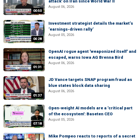
attack' on Iran since World War II
August 06, 2026
00:50
Investment strategist details the market’s
‘earnings-driven rally’
August 05, 2026
04:28
OpenAI rogue agent 'weaponized itself' and
escaped, warns Iowa AG Brenna Bird
August 06, 2026
01:31
JD Vance targets SNAP program fraud as
blue states block data sharing
August 06, 2026
01:37
Open-weight AI models are a 'critical part
of the ecosystem': Baseten CEO
August 05, 2026
07:18
Mike Pompeo reacts to reports of a secret