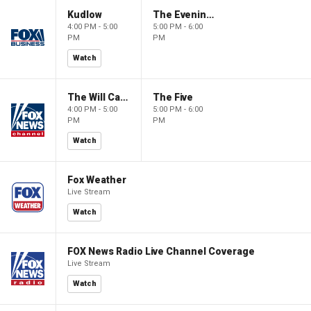
Kudlow
The Evening Edit with Elizabeth Macdonald
4:00 PM - 5:00
5:00 PM - 6:00
PM
PM
Watch
The Will Cain Show
The Five
4:00 PM - 5:00
5:00 PM - 6:00
PM
PM
Watch
Fox Weather
Live Stream
Watch
FOX News Radio Live Channel Coverage
Live Stream
Watch