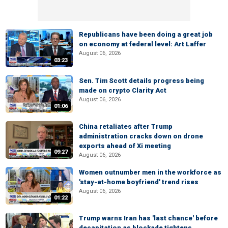
Republicans have been doing a great job
on economy at federal level: Art Laffer
August 06, 2026
03:23
Sen. Tim Scott details progress being
made on crypto Clarity Act
August 06, 2026
01:06
China retaliates after Trump
administration cracks down on drone
exports ahead of Xi meeting
09:27
August 06, 2026
Women outnumber men in the workforce as
'stay-at-home boyfriend' trend rises
August 06, 2026
01:22
Trump warns Iran has 'last chance' before
decapitation as blockade tightens