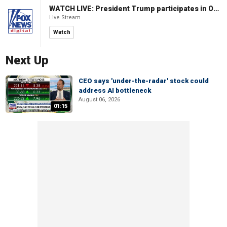
WATCH LIVE: President Trump participates in Oval Office signing ceremony
Live Stream
Watch
Next Up
CEO says 'under-the-radar' stock could
address AI bottleneck
August 06, 2026
01:15