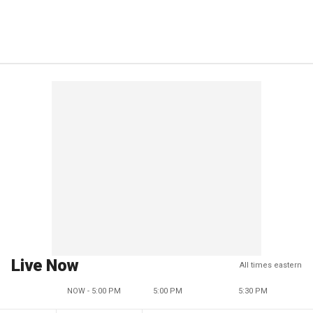
Live Now
All times eastern
NOW - 5:00 PM
5:00 PM
5:30 PM