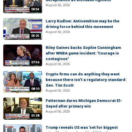
August 06, 2026
00:54
Larry Kudlow: Antisemitism may be the
driving force behind this movement
August 06, 2026
05:25
Riley Gaines backs Sophie Cunningham
after WNBA game incident: 'Courage is
contagious'
07:56
August 06, 2026
Crypto firms can do anything they want
because there isn’t a regulatory standard:
Sen. Tim Scott
08:10
August 06, 2026
Fetterman dares Michigan Democrat El-
Sayed after primary win
August 06, 2026
01:38
Trump reveals US was 'set for biggest