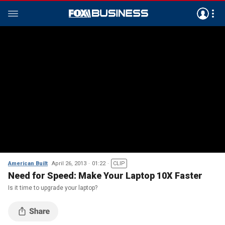
American Built
April 26, 2013
01:22
CLIP
Need for Speed: Make Your Laptop 10X Faster
Is it time to upgrade your laptop?