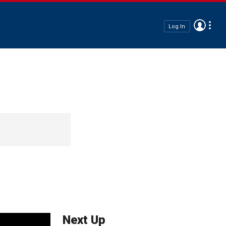
Log In
Next Up