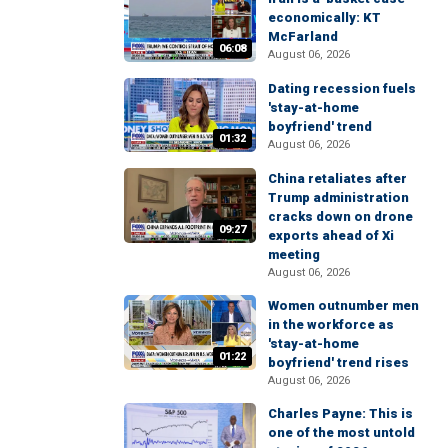
economically: KT
McFarland
06:08
August 06, 2026
Dating recession fuels
'stay-at-home
boyfriend' trend
01:32
August 06, 2026
China retaliates after
Trump administration
cracks down on drone
09:27
exports ahead of Xi
meeting
August 06, 2026
Women outnumber men
in the workforce as
'stay-at-home
01:22
boyfriend' trend rises
August 06, 2026
Charles Payne: This is
one of the most untold