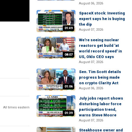
August 06, 2026
SpaceX stock: Investing
expert says he is buying
the dip
01:49
August 07, 2026
We're seeing nuclear
reactors get build 'at
world record speed' in
08:07
US, Oklo CEO says
August 07, 2026
Sen. Tim Scott details
progress being made
on crypto Clarity Act
01:06
August 06, 2026
July jobs report shows
disturbing labor force
All times eastern
participation trend,
01:39
warns Steve Moore
August 07, 2026
Steakhouse owner and