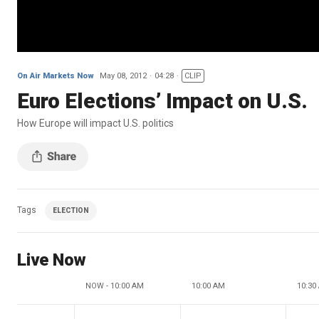
On Air Markets Now
May 08, 2012
04:28
CLIP
Euro Elections’ Impact on U.S.
How Europe will impact U.S. politics
Tags
ELECTION
Live Now
NOW - 10:00 AM
10:00 AM
10:30