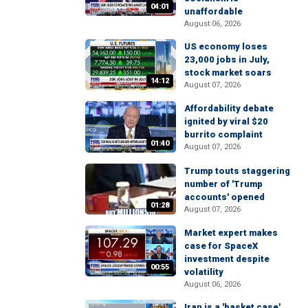
04:01
unaffordable
August 06, 2026
US economy loses
23,000 jobs in July,
stock market soars
14:12
August 07, 2026
Affordability debate
ignited by viral $20
burrito complaint
01:40
August 07, 2026
Trump touts staggering
number of 'Trump
accounts' opened
01:28
August 07, 2026
Market expert makes
case for SpaceX
investment despite
00:55
volatility
August 06, 2026
Iran is a 'basket case'