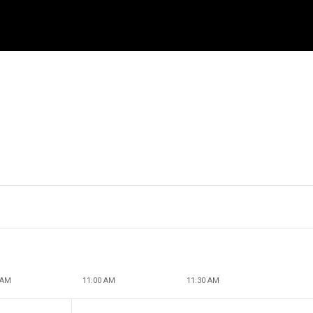
 AM
11:00 AM
11:30 AM