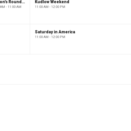
Barron's Roundtable
Kudlow Weekend
 AM - 11:00 AM
11:00 AM - 12:00 PM
Saturday in America
11:00 AM - 12:00 PM