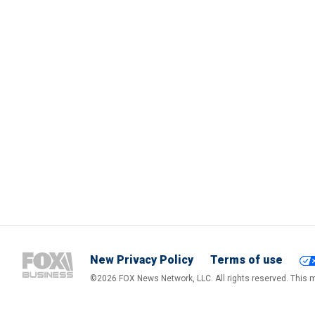
New Privacy Policy
Terms of use
©2026 FOX News Network, LLC. All rights reserved. This ma