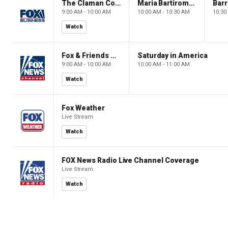
The Claman Countdown: Power Players
Maria Bartiromo's Wall Street
9:00 AM - 10:00 AM
10:00 AM - 10:30 AM
10:30
Watch
Fox & Friends Weekend
Saturday in America
9:00 AM - 10:00 AM
10:00 AM - 11:00 AM
Watch
Fox Weather
Live Stream
Watch
FOX News Radio Live Channel Coverage
Live Stream
Watch