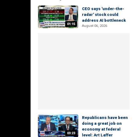
CEO says 'under-the-
radar' stock could
address AI bottleneck
01:15
August 06, 2026
Republicans have been
doing a great job on
economy at federal
03:23
level: Art Laffer