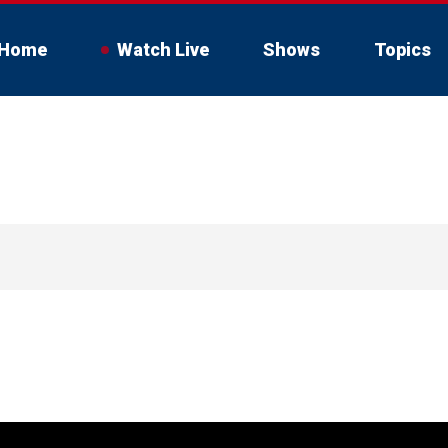
Home
Watch Live
Shows
Topics