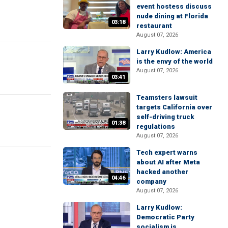
event hostess discuss
nude dining at Florida
03:18
restaurant
August 07, 2026
Larry Kudlow: America
is the envy of the world
August 07, 2026
03:41
Teamsters lawsuit
targets California over
self-driving truck
01:38
regulations
August 07, 2026
Tech expert warns
about AI after Meta
hacked another
04:46
company
August 07, 2026
Larry Kudlow:
Democratic Party
socialism is