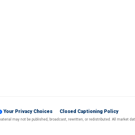
Your Privacy Choices
Closed Captioning Policy
terial may not be published, broadcast, rewritten, or redistributed. All market d