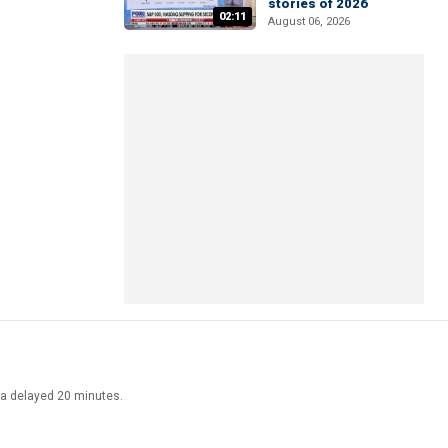
stories of 2026
02:11
August 06, 2026
ata delayed 20 minutes.