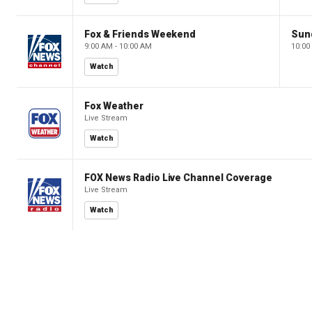
Fox & Friends Weekend
Sun
9:00 AM - 10:00 AM
10:00
Watch
Fox Weather
Live Stream
Watch
FOX News Radio Live Channel Coverage
Live Stream
Watch