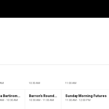
 AM
10:30 AM
11:00 AM
Maria Bartiromo's Wall Street
Barron's Roundtable
Sunday Morning Futures
 AM - 10:30 AM
10:30 AM - 11:00 AM
11:00 AM - 12:00 PM