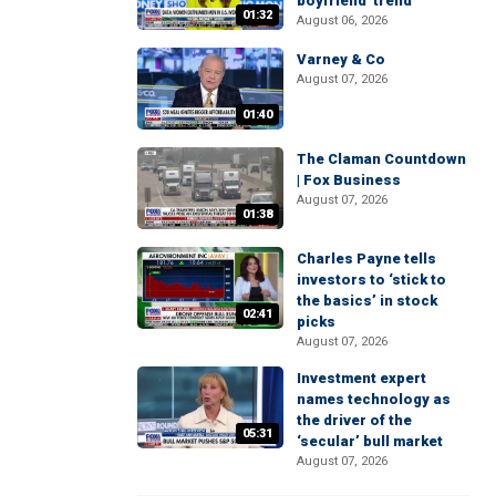
boyfriend' trend
01:32
August 06, 2026
Varney & Co
August 07, 2026
01:40
The Claman Countdown
| Fox Business
August 07, 2026
01:38
Charles Payne tells
investors to ‘stick to
the basics’ in stock
02:41
picks
August 07, 2026
Investment expert
names technology as
the driver of the
05:31
‘secular’ bull market
August 07, 2026