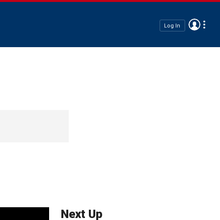
Log In
Next Up