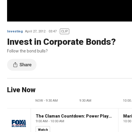
Investing
April 27, 2012
03:47
CLIP
Invest in Corporate Bonds?
Follow the bond bulls?
Live Now
NOW - 9:30 AM
9:30 AM
10:00
The Claman Countdown: Power Players
9:00 AM - 10:00 AM
10:00
Watch