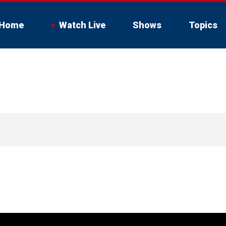
Home
Watch Live
Shows
Topics