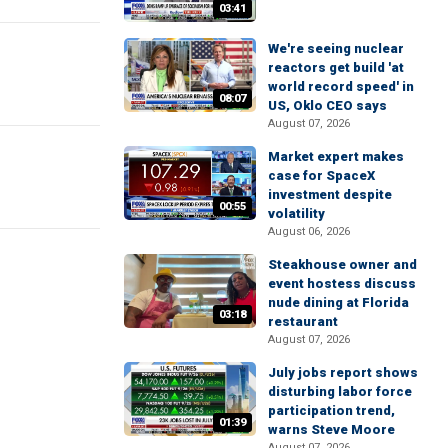
03:41
We're seeing nuclear
reactors get build 'at
world record speed' in
08:07
US, Oklo CEO says
August 07, 2026
Market expert makes
case for SpaceX
investment despite
00:55
volatility
August 06, 2026
Steakhouse owner and
event hostess discuss
nude dining at Florida
03:18
restaurant
August 07, 2026
July jobs report shows
disturbing labor force
participation trend,
01:39
warns Steve Moore
August 07, 2026