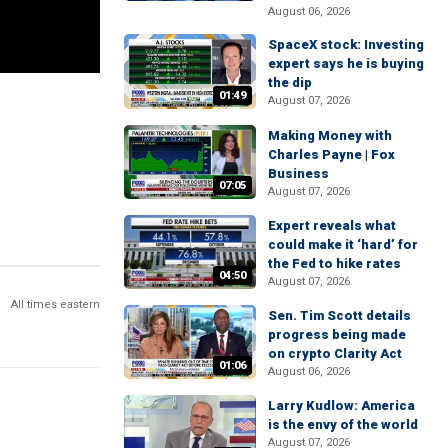
August 06, 2026
SpaceX stock: Investing
expert says he is buying
the dip
01:49
August 07, 2026
Making Money with
Charles Payne | Fox
Business
07:05
August 07, 2026
Expert reveals what
could make it ‘hard’ for
the Fed to hike rates
04:50
August 07, 2026
All times eastern
Sen. Tim Scott details
progress being made
on crypto Clarity Act
01:06
August 06, 2026
Larry Kudlow: America
is the envy of the world
August 07, 2026