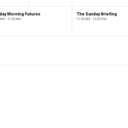
day Morning Futures
The Sunday Briefing
 AM - 11:00 AM
11:00 AM - 12:00 PM