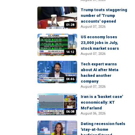
Trump touts staggering
number of 'Trump
accounts' opened
01:28
August 07, 2026
US economy loses
23,000 jobs in July,
stock market soars
14:12
August 07, 2026
Tech expert warns
about AI after Meta
hacked another
04:46
company
August 07, 2026
Iran is a 'basket case'
economically: KT
McFarland
06:08
August 06, 2026
Dating recession fuels
'stay-at-home