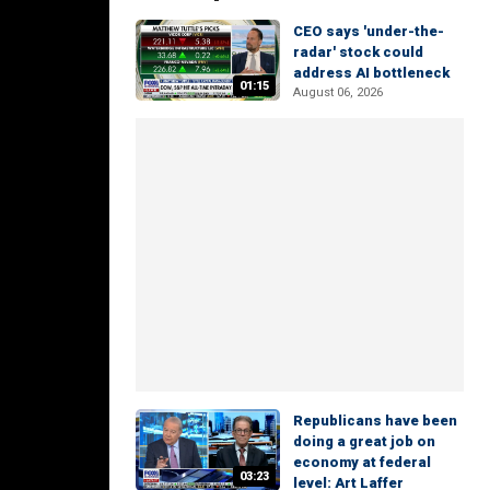
CEO says 'under-the-
radar' stock could
address AI bottleneck
01:15
August 06, 2026
Republicans have been
doing a great job on
economy at federal
03:23
level: Art Laffer