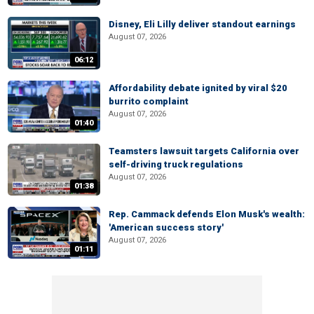
Disney, Eli Lilly deliver standout earnings
August 07, 2026
06:12
Affordability debate ignited by viral $20
burrito complaint
August 07, 2026
01:40
Teamsters lawsuit targets California over
self-driving truck regulations
August 07, 2026
01:38
Rep. Cammack defends Elon Musk's wealth:
'American success story'
August 07, 2026
01:11