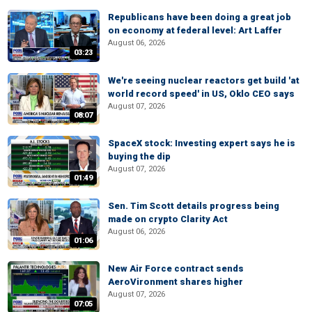
Republicans have been doing a great job
on economy at federal level: Art Laffer
August 06, 2026
03:23
We're seeing nuclear reactors get build 'at
world record speed' in US, Oklo CEO says
August 07, 2026
08:07
SpaceX stock: Investing expert says he is
buying the dip
August 07, 2026
01:49
Sen. Tim Scott details progress being
made on crypto Clarity Act
August 06, 2026
01:06
New Air Force contract sends
AeroVironment shares higher
August 07, 2026
07:05