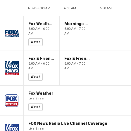
NOW - 6:00 AM
6:00 AM
6:30 AM
Fox Weather First
Mornings With Maria
5:00 AM - 6:00
6:00 AM - 7:00
AM
AM
Watch
Fox & Friends First
Fox & Friends
5:00 AM - 6:00
6:00 AM - 7:00
AM
AM
Watch
Fox Weather
Live Stream
Watch
FOX News Radio Live Channel Coverage
Live Stream