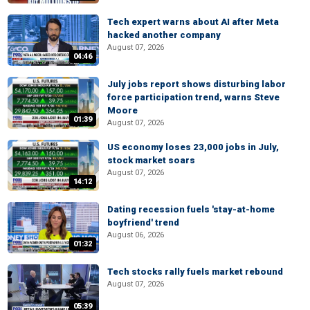
Tech expert warns about AI after Meta
hacked another company
August 07, 2026
04:46
July jobs report shows disturbing labor
force participation trend, warns Steve
Moore
01:39
August 07, 2026
US economy loses 23,000 jobs in July,
stock market soars
August 07, 2026
14:12
Dating recession fuels 'stay-at-home
boyfriend' trend
August 06, 2026
01:32
Tech stocks rally fuels market rebound
August 07, 2026
05:39