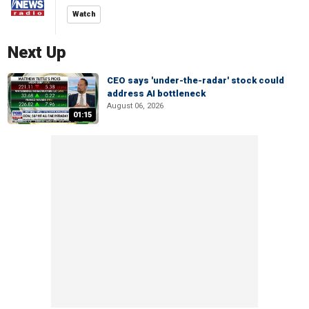
Watch
Next Up
CEO says 'under-the-radar' stock could
address AI bottleneck
August 06, 2026
01:15