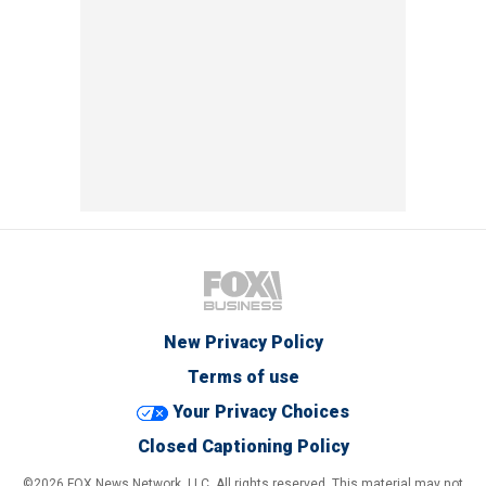
New Privacy Policy
Terms of use
Your Privacy Choices
Closed Captioning Policy
©2026 FOX News Network, LLC. All rights reserved. This material may not