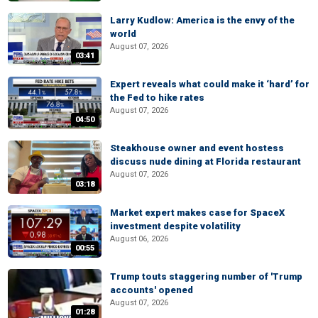
Larry Kudlow: America is the envy of the
world
August 07, 2026
03:41
Expert reveals what could make it ‘hard’ for
the Fed to hike rates
August 07, 2026
04:50
Steakhouse owner and event hostess
discuss nude dining at Florida restaurant
August 07, 2026
03:18
Market expert makes case for SpaceX
investment despite volatility
August 06, 2026
00:55
Trump touts staggering number of 'Trump
accounts' opened
August 07, 2026
01:28