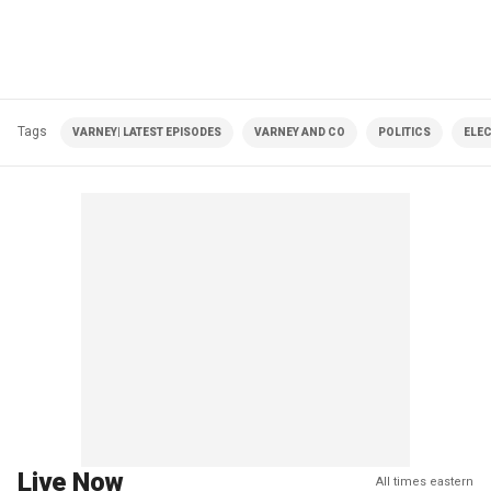
Tags
VARNEY| LATEST EPISODES
VARNEY AND CO
POLITICS
ELE
Live Now
All times eastern