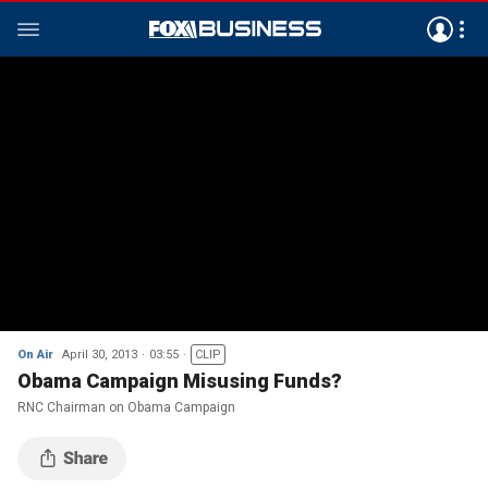
On Air
April 30, 2013
03:55
CLIP
Obama Campaign Misusing Funds?
RNC Chairman on Obama Campaign