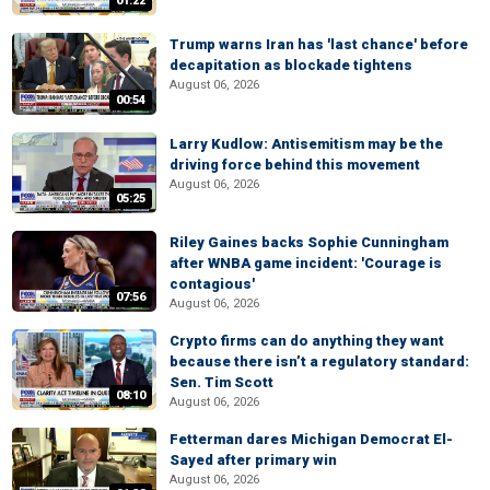
01:22
Trump warns Iran has 'last chance' before
decapitation as blockade tightens
August 06, 2026
00:54
Larry Kudlow: Antisemitism may be the
driving force behind this movement
August 06, 2026
05:25
Riley Gaines backs Sophie Cunningham
after WNBA game incident: 'Courage is
contagious'
07:56
August 06, 2026
Crypto firms can do anything they want
because there isn’t a regulatory standard:
Sen. Tim Scott
08:10
August 06, 2026
Fetterman dares Michigan Democrat El-
Sayed after primary win
August 06, 2026