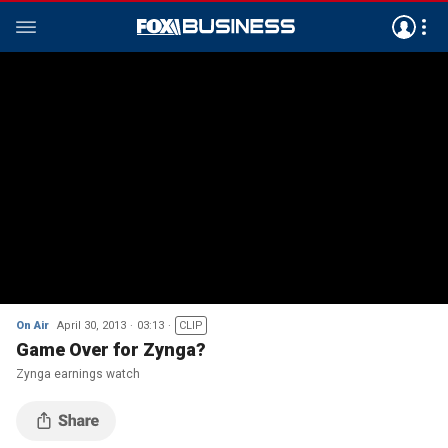
On Air
April 30, 2013
03:13
CLIP
Game Over for Zynga?
Zynga earnings watch