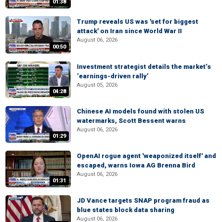
01:38
Trump reveals US was 'set for biggest
attack' on Iran since World War II
August 06, 2026
00:50
Investment strategist details the market’s
‘earnings-driven rally’
August 05, 2026
04:28
Chinese AI models found with stolen US
watermarks, Scott Bessent warns
August 06, 2026
01:29
OpenAI rogue agent 'weaponized itself' and
escaped, warns Iowa AG Brenna Bird
August 06, 2026
01:31
JD Vance targets SNAP program fraud as
blue states block data sharing
August 06, 2026