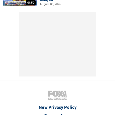
04:50
August 06, 2026
New Privacy Policy