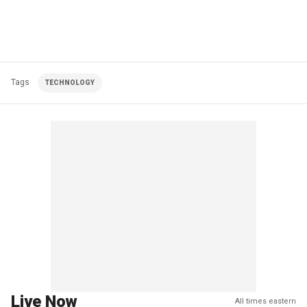
Tags
TECHNOLOGY
Live Now
All times eastern