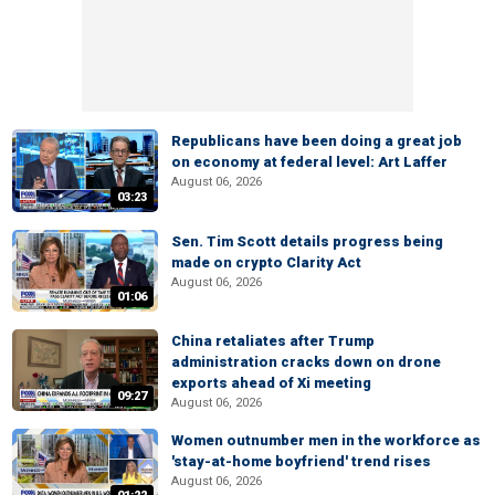
Republicans have been doing a great job
on economy at federal level: Art Laffer
August 06, 2026
03:23
Sen. Tim Scott details progress being
made on crypto Clarity Act
August 06, 2026
01:06
China retaliates after Trump
administration cracks down on drone
exports ahead of Xi meeting
09:27
August 06, 2026
Women outnumber men in the workforce as
'stay-at-home boyfriend' trend rises
August 06, 2026