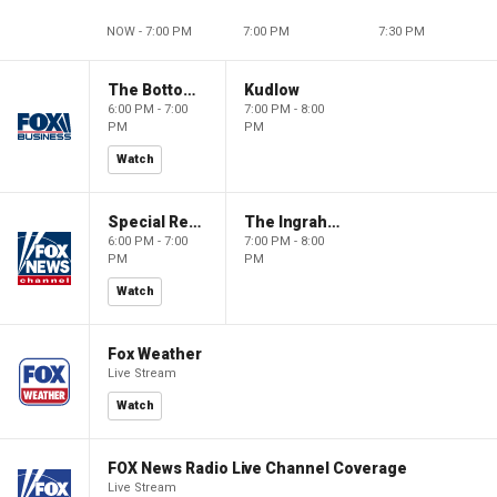
NOW - 7:00 PM
7:00 PM
7:30 PM
The Bottom Line
Kudlow
6:00 PM - 7:00
7:00 PM - 8:00
PM
PM
Watch
Special Report with Bret Baier
The Ingraham Angle
6:00 PM - 7:00
7:00 PM - 8:00
PM
PM
Watch
Fox Weather
Live Stream
Watch
FOX News Radio Live Channel Coverage
Live Stream