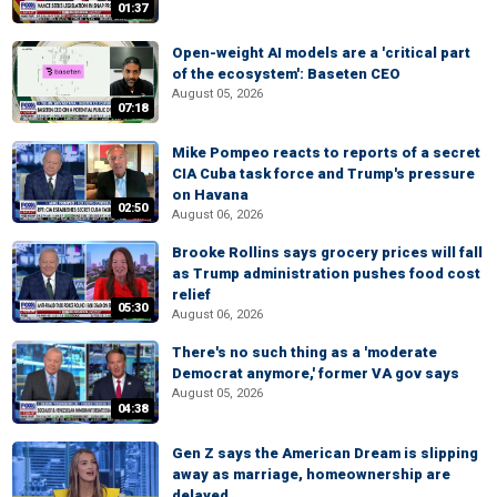
01:37
Open-weight AI models are a 'critical part
of the ecosystem': Baseten CEO
August 05, 2026
07:18
Mike Pompeo reacts to reports of a secret
CIA Cuba task force and Trump's pressure
on Havana
02:50
August 06, 2026
Brooke Rollins says grocery prices will fall
as Trump administration pushes food cost
relief
05:30
August 06, 2026
There's no such thing as a 'moderate
Democrat anymore,' former VA gov says
August 05, 2026
04:38
Gen Z says the American Dream is slipping
away as marriage, homeownership are
delayed