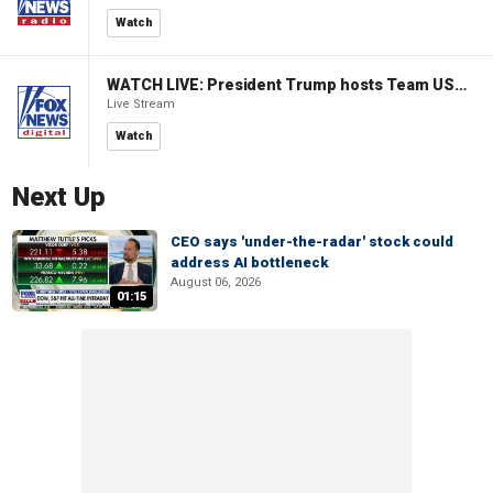
Watch
WATCH LIVE: President Trump hosts Team USA Olympians at White House
Live Stream
Watch
Next Up
CEO says 'under-the-radar' stock could
address AI bottleneck
August 06, 2026
01:15