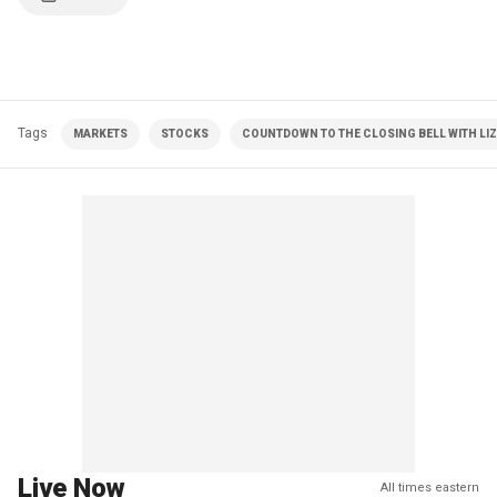
Tags
MARKETS
STOCKS
COUNTDOWN TO THE CLOSING BELL WITH LI
Live Now
All times eastern