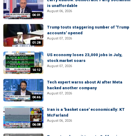
is unaffordable
August 06, 2026
04:01
Trump touts staggering number of 'Trump
accounts' opened
August 07, 2026
01:28
US economy loses 23,000 jobs in July,
stock market soars
August 07, 2026
14:12
Tech expert warns about AI after Meta
hacked another company
August 07, 2026
04:46
Iran is a 'basket case' economically: KT
McFarland
August 06, 2026
06:08