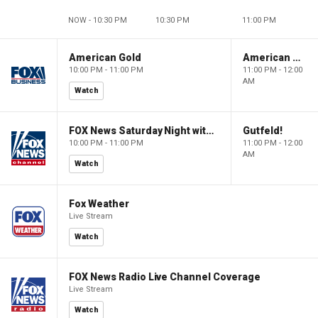
NOW - 10:30 PM
10:30 PM
11:00 PM
American Gold
American Gold
10:00 PM - 11:00 PM
11:00 PM - 12:00
AM
Watch
FOX News Saturday Night with Jimmy Failla
Gutfeld!
10:00 PM - 11:00 PM
11:00 PM - 12:00
AM
Watch
Fox Weather
Live Stream
Watch
FOX News Radio Live Channel Coverage
Live Stream
Watch