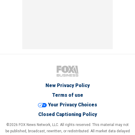
New Privacy Policy
Terms of use
Your Privacy Choices
Closed Captioning Policy
©2026 FOX News Network, LLC. All rights reserved. This material may not
be published, broadcast, rewritten, or redistributed. All market data delayed