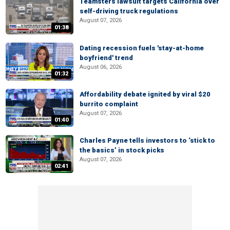
Teamsters lawsuit targets California over
self-driving truck regulations
August 07, 2026
01:38
Dating recession fuels 'stay-at-home
boyfriend' trend
August 06, 2026
01:32
Affordability debate ignited by viral $20
burrito complaint
August 07, 2026
01:40
Charles Payne tells investors to ‘stick to
the basics’ in stock picks
August 07, 2026
02:41