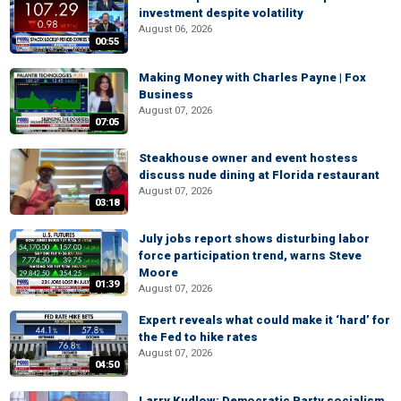
investment despite volatility
August 06, 2026
00:55
Making Money with Charles Payne | Fox
Business
August 07, 2026
07:05
Steakhouse owner and event hostess
discuss nude dining at Florida restaurant
August 07, 2026
03:18
July jobs report shows disturbing labor
force participation trend, warns Steve
Moore
01:39
August 07, 2026
Expert reveals what could make it ‘hard’ for
the Fed to hike rates
August 07, 2026
04:50
Larry Kudlow: Democratic Party socialism