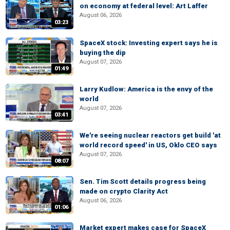
on economy at federal level: Art Laffer
August 06, 2026
03:23
SpaceX stock: Investing expert says he is
buying the dip
August 07, 2026
01:49
Larry Kudlow: America is the envy of the
world
August 07, 2026
03:41
We're seeing nuclear reactors get build 'at
world record speed' in US, Oklo CEO says
August 07, 2026
08:07
Sen. Tim Scott details progress being
made on crypto Clarity Act
August 06, 2026
01:06
Market expert makes case for SpaceX