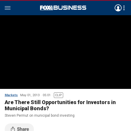
Markets
May 01, 2013
05:01
CLIP
Are There Still Opportunities for Investors in
Municipal Bonds?
Steven Permut on municipal bond investing