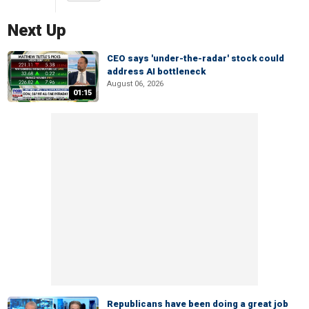
Next Up
CEO says 'under-the-radar' stock could
address AI bottleneck
August 06, 2026
01:15
Republicans have been doing a great job