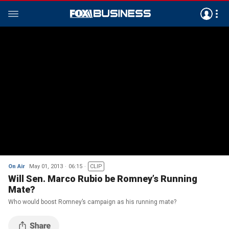
On Air
May 01, 2013
06:15
CLIP
Will Sen. Marco Rubio be Romney’s Running
Mate?
Who would boost Romney’s campaign as his running mate?