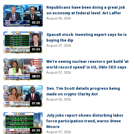
Republicans have been doing a great job
on economy at federal level: Art Laffer
August 06, 2026
03:23
SpaceX stock: Investing expert says he is
buying the dip
August 07, 2026
01:49
We're seeing nuclear reactors get build 'at
world record speed' in US, Oklo CEO says
August 07, 2026
08:07
Sen. Tim Scott details progress being
made on crypto Clarity Act
August 06, 2026
01:06
July jobs report shows disturbing labor
force participation trend, warns Steve
Moore
01:39
August 07, 2026