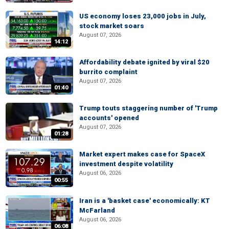
US economy loses 23,000 jobs in July,
stock market soars
August 07, 2026
14:12
Affordability debate ignited by viral $20
burrito complaint
August 07, 2026
01:40
Trump touts staggering number of 'Trump
accounts' opened
August 07, 2026
01:28
Market expert makes case for SpaceX
investment despite volatility
August 06, 2026
00:55
Iran is a 'basket case' economically: KT
McFarland
August 06, 2026
06:08