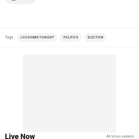
Tags
LOU DOBBS TONIGHT
POLITICS
ELECTION
Live Now
All times eastern