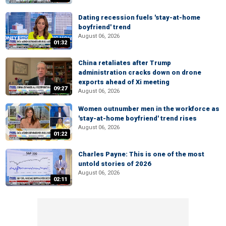
Dating recession fuels 'stay-at-home
boyfriend' trend
August 06, 2026
01:32
China retaliates after Trump
administration cracks down on drone
exports ahead of Xi meeting
09:27
August 06, 2026
Women outnumber men in the workforce as
'stay-at-home boyfriend' trend rises
August 06, 2026
01:22
Charles Payne: This is one of the most
untold stories of 2026
August 06, 2026
02:11