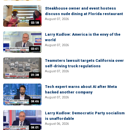
Steakhouse owner and event hostess
discuss nude dining at Florida restaurant
August 07, 2026
03:18
Larry Kudlow: America is the envy of the
world
August 07, 2026
03:41
Teamsters lawsuit targets California over
self-driving truck regulations
August 07, 2026
01:38
Tech expert warns about AI after Meta
hacked another company
August 07, 2026
04:46
Larry Kudlow: Democratic Party socialism
is unaffordable
August 06, 2026
04:01