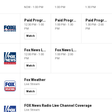
NOW - 1:00 PM
1:00 PM
1:30 PM
Paid Programming
Paid Programming
Paid Programming
12:30 PM - 1:00
1:00 PM - 1:30
1:30 PM - 2:00
PM
PM
PM
Watch
Fox News Live
Fox News Live
12:00 PM - 1:00
1:00 PM - 2:00
PM
PM
Watch
Fox Weather
Live Stream
Watch
FOX News Radio Live Channel Coverage
Live Stream