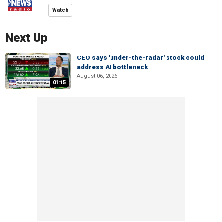
Watch
Next Up
CEO says 'under-the-radar' stock could
address AI bottleneck
August 06, 2026
01:15