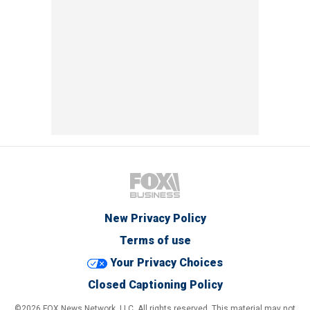
New Privacy Policy
Terms of use
Your Privacy Choices
Closed Captioning Policy
©2026 FOX News Network, LLC. All rights reserved. This material may not