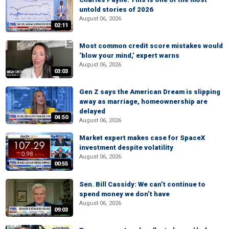
untold stories of 2026
August 06, 2026
02:11
Most common credit score mistakes would
‘blow your mind,’ expert warns
August 06, 2026
03:03
Gen Z says the American Dream is slipping
away as marriage, homeownership are
delayed
04:50
August 06, 2026
Market expert makes case for SpaceX
investment despite volatility
August 06, 2026
00:55
Sen. Bill Cassidy: We can’t continue to
spend money we don’t have
August 06, 2026
09:03