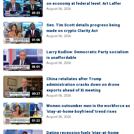
on economy at federal level: Art Laffer
August 06, 2026
03:23
Sen. Tim Scott details progress being
made on crypto Clarity Act
August 06, 2026
01:06
Larry Kudlow: Democratic Party socialism
is unaffordable
August 06, 2026
04:01
China retaliates after Trump
administration cracks down on drone
exports ahead of Xi meeting
09:27
August 06, 2026
Women outnumber men in the workforce as
'stay-at-home boyfriend' trend rises
August 06, 2026
01:22
Dating recession fuels 'stay-at-home