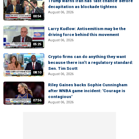
Trump warns Iran has 'last chance' before
decapitation as blockade tightens
August 06, 2026
00:54
Larry Kudlow: Antisemitism may be the
driving force behind this movement
August 06, 2026
05:25
Crypto firms can do anything they want
because there isn’t a regulatory standard:
Sen. Tim Scott
08:10
August 06, 2026
Riley Gaines backs Sophie Cunningham
after WNBA game incident: 'Courage is
contagious'
07:56
August 06, 2026