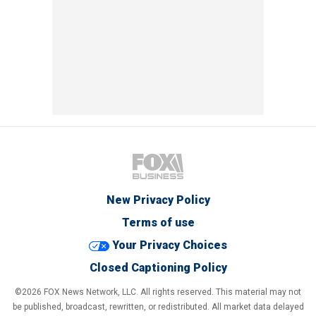
New Privacy Policy
Terms of use
Your Privacy Choices
Closed Captioning Policy
©2026 FOX News Network, LLC. All rights reserved. This material may not
be published, broadcast, rewritten, or redistributed. All market data delayed