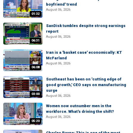
boyfriend' trend
August 06, 2026
01:32
SanDisk tumbles despite strong earnings
report
August 06, 2026
06:31
Iran is a 'basket case' economically: KT
McFarland
August 06, 2026
06:08
Southeast has been on 'cutting edge of
good growth,' CEO says on manufacturing
surge
03:00
August 06, 2026
Women now outnumber men in the
workforce. What's driving the shift?
August 06, 2026
05:20
Charles Payne: This is one of the most