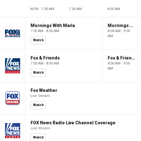
NOW - 7:30 AM
7:30 AM
8:00 AM
Mornings With Maria
Mornings With Maria
7:00 AM - 8:00 AM
8:00 AM - 9:00
AM
Watch
Fox & Friends
Fox & Friends
7:00 AM - 8:00 AM
8:00 AM - 9:00
AM
Watch
Fox Weather
Live Stream
Watch
FOX News Radio Live Channel Coverage
Live Stream
Watch