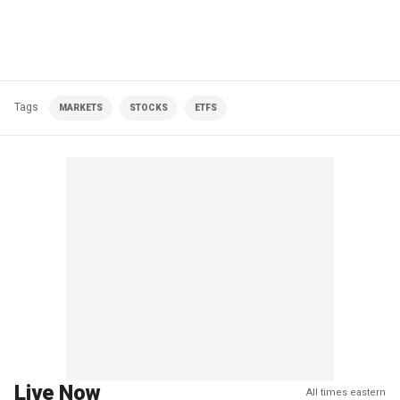
Tags
MARKETS
STOCKS
ETFS
Live Now
All times eastern