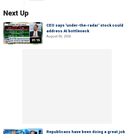
Next Up
CEO says 'under-the-radar' stock could
address AI bottleneck
August 06, 2026
01:15
Republicans have been doing a great job