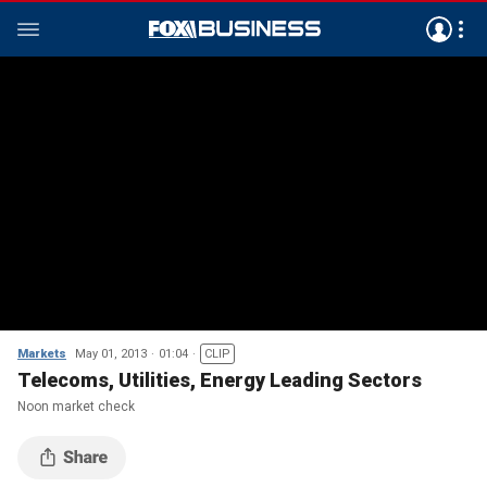
Markets
May 01, 2013
01:04
CLIP
Telecoms, Utilities, Energy Leading Sectors
Noon market check