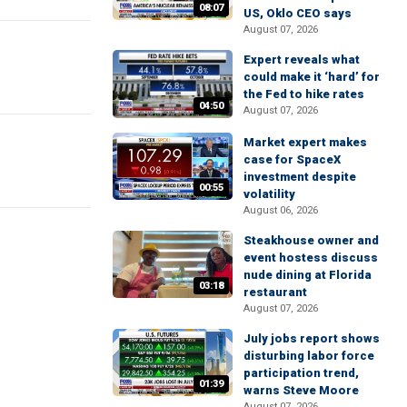
08:07
US, Oklo CEO says
August 07, 2026
Expert reveals what
could make it ‘hard’ for
the Fed to hike rates
04:50
August 07, 2026
Market expert makes
case for SpaceX
investment despite
00:55
volatility
August 06, 2026
Steakhouse owner and
event hostess discuss
nude dining at Florida
03:18
restaurant
August 07, 2026
July jobs report shows
disturbing labor force
participation trend,
01:39
warns Steve Moore
August 07, 2026