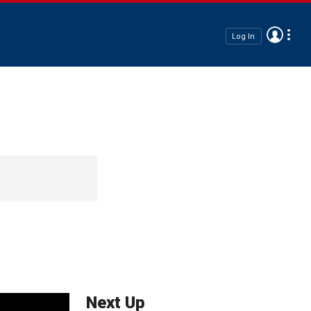
Log In
Next Up