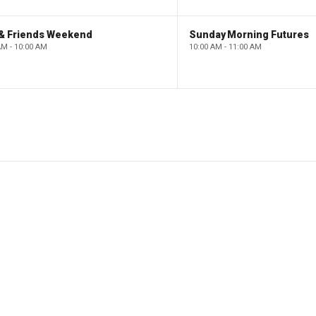
 & Friends Weekend
Sunday Morning Futures
AM - 10:00 AM
10:00 AM - 11:00 AM