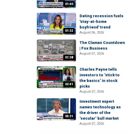
01:40
Dating recession fuels
'stay-at-home
boyfriend' trend
01:32
August 06, 2026
The Claman Countdown
| Fox Business
August 07, 2026
01:38
Charles Payne tells
investors to ‘stick to
the basics’ in stock
02:41
picks
August 07, 2026
Investment expert
names technology as
the driver of the
05:31
‘secular’ bull market
August 07, 2026