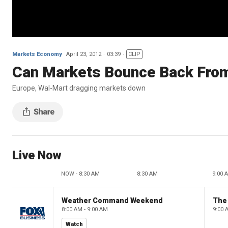
Markets Economy
April 23, 2012
03:39
CLIP
Can Markets Bounce Back Fro
Europe, Wal-Mart dragging markets down
Live Now
NOW - 8:30 AM
8:30 AM
9:00 
Weather Command Weekend
8:00 AM - 9:00 AM
9:00 
Watch