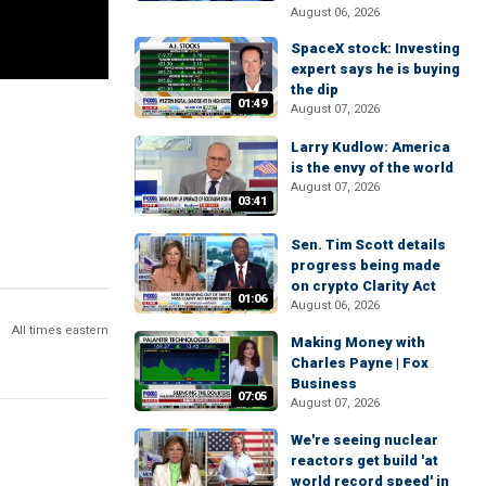
August 06, 2026
SpaceX stock: Investing
expert says he is buying
the dip
01:49
August 07, 2026
Larry Kudlow: America
is the envy of the world
August 07, 2026
03:41
Sen. Tim Scott details
progress being made
on crypto Clarity Act
01:06
August 06, 2026
All times eastern
Making Money with
Charles Payne | Fox
Business
07:05
August 07, 2026
We're seeing nuclear
reactors get build 'at
world record speed' in