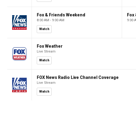
Fox & Friends Weekend
Fox
8:00 AM - 9:00 AM
9:00 
Watch
Fox Weather
Live Stream
Watch
FOX News Radio Live Channel Coverage
Live Stream
Watch