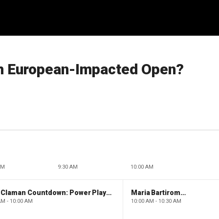
m European-Impacted Open?
AM
9:30 AM
10:00 AM
The Claman Countdown: Power Players
Maria Bartiromo's Wall Street
AM - 10:00 AM
10:00 AM - 10:30 AM