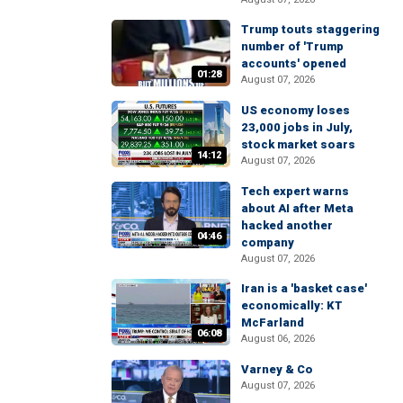
Trump touts staggering
number of 'Trump
accounts' opened
01:28
August 07, 2026
US economy loses
23,000 jobs in July,
stock market soars
14:12
August 07, 2026
Tech expert warns
about AI after Meta
hacked another
04:46
company
August 07, 2026
Iran is a 'basket case'
economically: KT
McFarland
06:08
August 06, 2026
Varney & Co
August 07, 2026