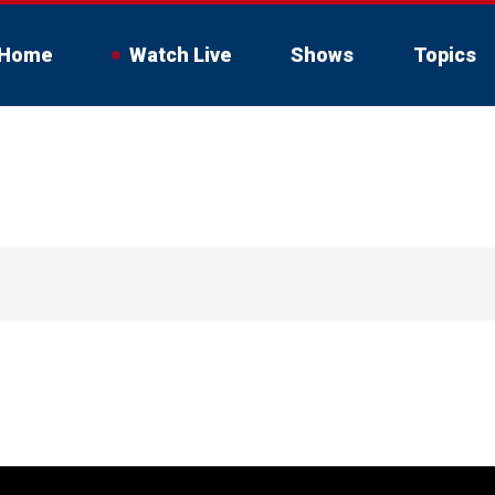
Home
Watch Live
Shows
Topics