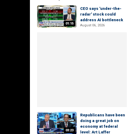
CEO says 'under-the-
radar' stock could
address AI bottleneck
01:15
August 06, 2026
Republicans have been
doing a great job on
economy at federal
03:23
level: Art Laffer