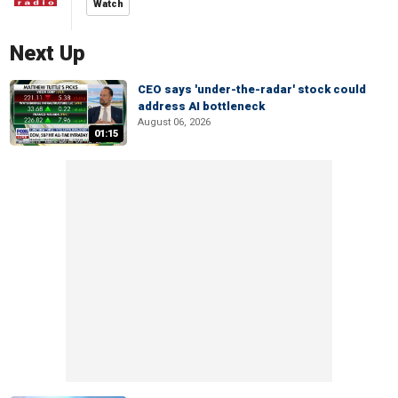
Watch
Next Up
CEO says 'under-the-radar' stock could
address AI bottleneck
August 06, 2026
01:15