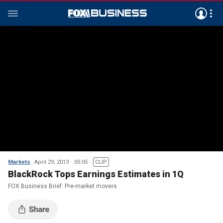
Markets
April 29, 2013
05:05
CLIP
BlackRock Tops Earnings Estimates in 1Q
FOX Business Brief: Pre-market movers