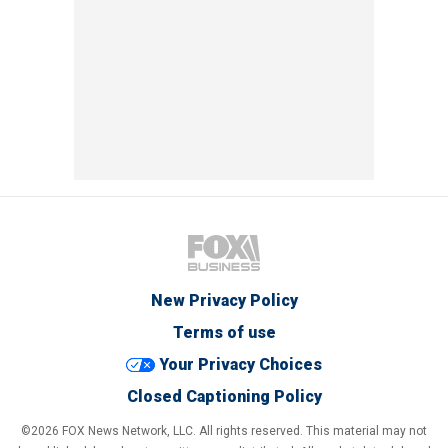
New Privacy Policy
Terms of use
Your Privacy Choices
Closed Captioning Policy
©2026 FOX News Network, LLC. All rights reserved. This material may not