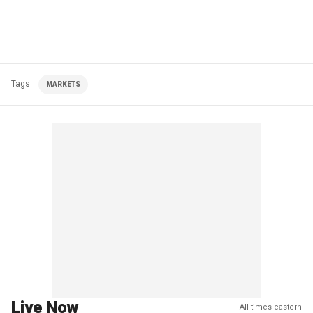
Tags
MARKETS
Live Now
All times eastern