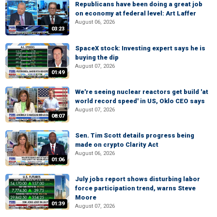
Republicans have been doing a great job
on economy at federal level: Art Laffer
August 06, 2026
03:23
SpaceX stock: Investing expert says he is
buying the dip
August 07, 2026
01:49
We're seeing nuclear reactors get build 'at
world record speed' in US, Oklo CEO says
August 07, 2026
08:07
Sen. Tim Scott details progress being
made on crypto Clarity Act
August 06, 2026
01:06
July jobs report shows disturbing labor
force participation trend, warns Steve
Moore
01:39
August 07, 2026