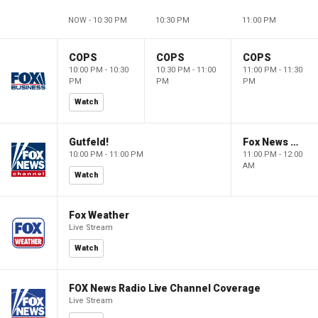
NOW - 10:30 PM
10:30 PM
11:00 PM
COPS
COPS
COPS
10:00 PM - 10:30
10:30 PM - 11:00
11:00 PM - 11:30
PM
PM
PM
Watch
Gutfeld!
Fox News @ Night
10:00 PM - 11:00 PM
11:00 PM - 12:00
AM
Watch
Fox Weather
Live Stream
Watch
FOX News Radio Live Channel Coverage
Live Stream