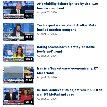
Affordability debate ignited by viral $20
burrito complaint
August 07, 2026
01:40
Tech expert warns about AI after Meta
hacked another company
August 07, 2026
04:46
Dating recession fuels 'stay-at-home
boyfriend' trend
August 06, 2026
01:32
Iran is a 'basket case' economically: KT
McFarland
August 06, 2026
06:08
US has 'achieved' its objectives in US-Iran
war, KT McFarland says
August 07, 2026
04:18