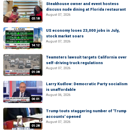
Steakhouse owner and event hostess
discuss nude dining at Florida restaurant
August 07, 2026
03:18
US economy loses 23,000 jobs in July,
stock market soars
August 07, 2026
14:12
Teamsters lawsuit targets California over
self-driving truck regulations
August 07, 2026
01:38
Larry Kudlow: Democratic Party socialism
is unaffordable
August 06, 2026
04:01
Trump touts staggering number of 'Trump
accounts' opened
August 07, 2026
01:28