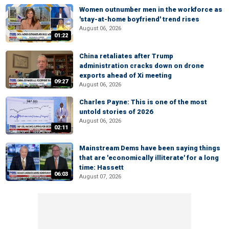
Women outnumber men in the workforce as
'stay-at-home boyfriend' trend rises
August 06, 2026
01:22
China retaliates after Trump
administration cracks down on drone
exports ahead of Xi meeting
09:27
August 06, 2026
Charles Payne: This is one of the most
untold stories of 2026
August 06, 2026
02:11
Mainstream Dems have been saying things
that are 'economically illiterate' for a long
time: Hassett
06:03
August 07, 2026