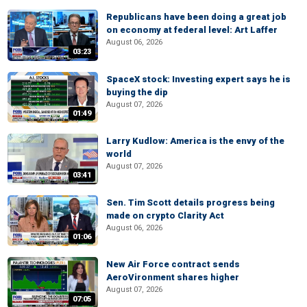
Republicans have been doing a great job
on economy at federal level: Art Laffer
August 06, 2026
03:23
SpaceX stock: Investing expert says he is
buying the dip
August 07, 2026
01:49
Larry Kudlow: America is the envy of the
world
August 07, 2026
03:41
Sen. Tim Scott details progress being
made on crypto Clarity Act
August 06, 2026
01:06
New Air Force contract sends
AeroVironment shares higher
August 07, 2026
07:05