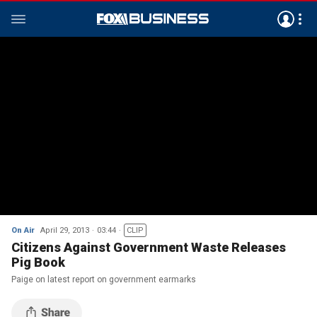
On Air
April 29, 2013
03:44
CLIP
Citizens Against Government Waste Releases
Pig Book
Paige on latest report on government earmarks