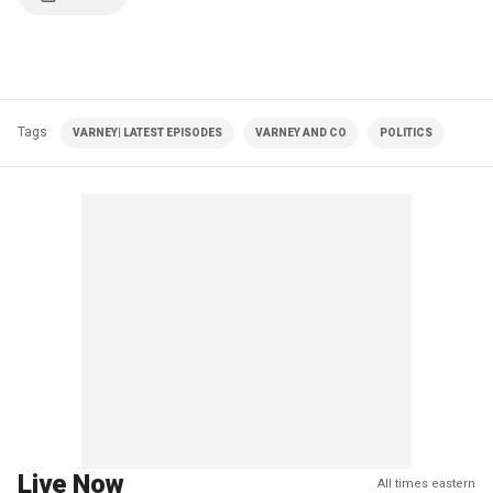
Tags
VARNEY| LATEST EPISODES
VARNEY AND CO
POLITICS
Live Now
All times eastern