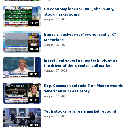
US economy loses 23,000 jobs in July,
stock market soars
August 07, 2026
14:12
Iran is a 'basket case' economically: KT
McFarland
August 06, 2026
06:08
Investment expert names technology as
the driver of the ‘secular’ bull market
August 07, 2026
05:31
Rep. Cammack defends Elon Musk's wealth:
'American success story'
August 07, 2026
01:11
Tech stocks rally fuels market rebound
August 07, 2026
05:39