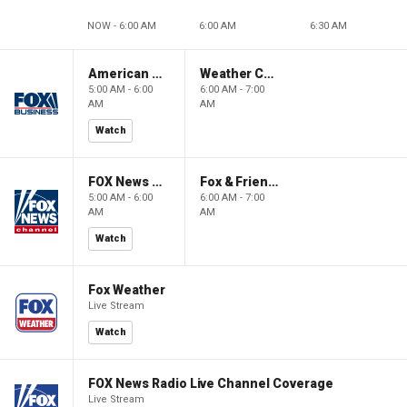
NOW - 6:00 AM
6:00 AM
6:30 AM
American Gold
Weather Command Weekend
5:00 AM - 6:00
6:00 AM - 7:00
AM
AM
Watch
FOX News Saturday Night with Jimmy Failla
Fox & Friends Weekend
5:00 AM - 6:00
6:00 AM - 7:00
AM
AM
Watch
Fox Weather
Live Stream
Watch
FOX News Radio Live Channel Coverage
Live Stream