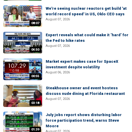
We're seeing nuclear reactors get build 'at
world record speed' in US, Oklo CEO says
August 07, 2026
08:07
Expert reveals what could make it ‘hard’ for
the Fed to hike rates
August 07, 2026
04:50
Market expert makes case for SpaceX
investment despite volatility
August 06, 2026
00:55
Steakhouse owner and event hostess
discuss nude dining at Florida restaurant
August 07, 2026
03:18
July jobs report shows disturbing labor
force participation trend, warns Steve
Moore
01:39
August 07, 2026