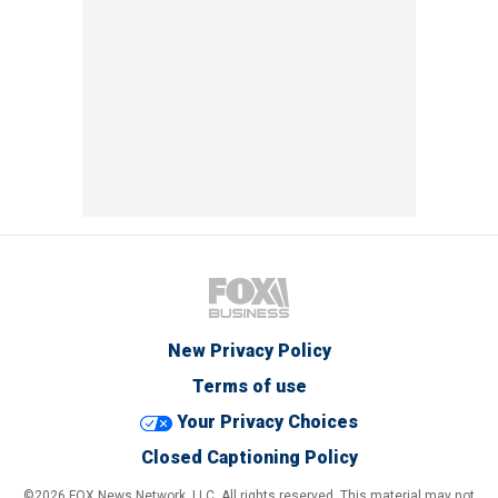
New Privacy Policy
Terms of use
Your Privacy Choices
Closed Captioning Policy
©2026 FOX News Network, LLC. All rights reserved. This material may not