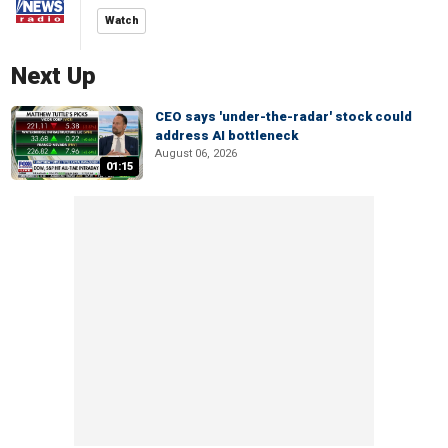
Watch
Next Up
CEO says 'under-the-radar' stock could
address AI bottleneck
August 06, 2026
01:15