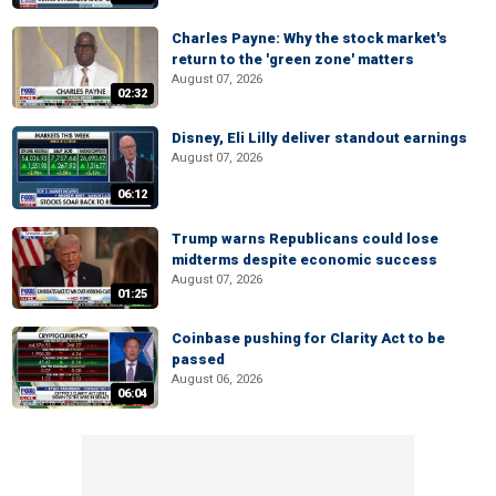
Charles Payne: Why the stock market's
return to the 'green zone' matters
August 07, 2026
02:32
Disney, Eli Lilly deliver standout earnings
August 07, 2026
06:12
Trump warns Republicans could lose
midterms despite economic success
August 07, 2026
01:25
Coinbase pushing for Clarity Act to be
passed
August 06, 2026
06:04