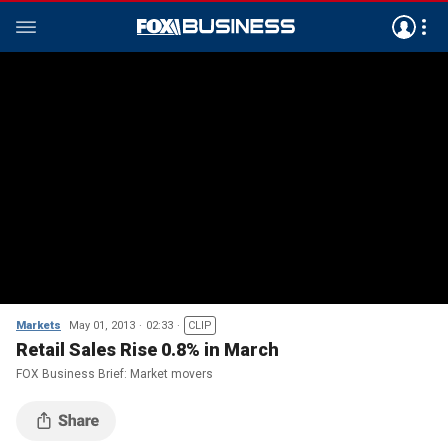
Markets
May 01, 2013
02:33
CLIP
Retail Sales Rise 0.8% in March
FOX Business Brief: Market movers