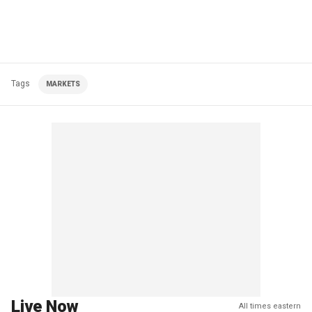
Tags
MARKETS
Live Now
All times eastern