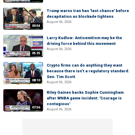
Trump warns Iran has 'last chance' before
decapitation as blockade tightens
August 06, 2026
00:54
Larry Kudlow: Antisemitism may be the
driving force behind this movement
August 06, 2026
05:25
Crypto firms can do anything they want
because there isn’t a regulatory standard:
Sen. Tim Scott
08:10
August 06, 2026
Riley Gaines backs Sophie Cunningham
after WNBA game incident: 'Courage is
contagious'
07:56
August 06, 2026