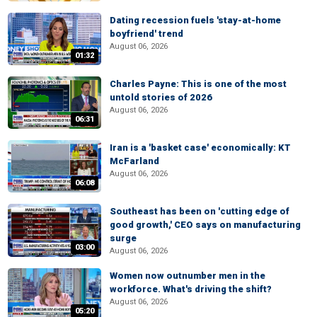
Dating recession fuels 'stay-at-home
boyfriend' trend
August 06, 2026
01:32
Charles Payne: This is one of the most
untold stories of 2026
August 06, 2026
06:31
Iran is a 'basket case' economically: KT
McFarland
August 06, 2026
06:08
Southeast has been on 'cutting edge of
good growth,' CEO says on manufacturing
surge
03:00
August 06, 2026
Women now outnumber men in the
workforce. What's driving the shift?
August 06, 2026
05:20