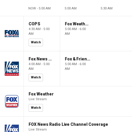
NOW - 5:00 AM
5:00 AM
5:30 AM
COPS
Fox Weather First
4:30 AM - 5:00
5:00 AM - 6:00
AM
AM
Watch
Fox News @ Night
Fox & Friends First
4:00 AM - 5:00
5:00 AM - 6:00
AM
AM
Watch
Fox Weather
Live Stream
Watch
FOX News Radio Live Channel Coverage
Live Stream