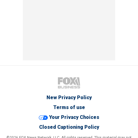
New Privacy Policy
Terms of use
Your Privacy Choices
Closed Captioning Policy
©2026 FOX News Network, LLC. All rights reserved. This material may not