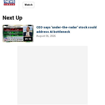
Watch
Next Up
CEO says 'under-the-radar' stock could
address AI bottleneck
August 06, 2026
01:15