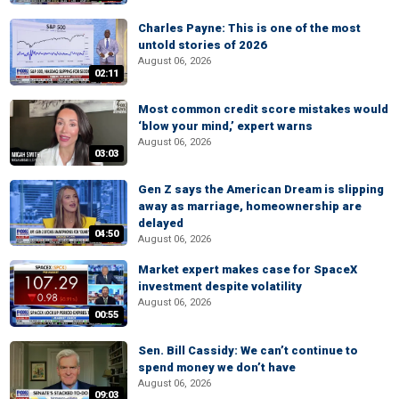
Charles Payne: This is one of the most
untold stories of 2026
August 06, 2026
02:11
Most common credit score mistakes would
‘blow your mind,’ expert warns
August 06, 2026
03:03
Gen Z says the American Dream is slipping
away as marriage, homeownership are
delayed
04:50
August 06, 2026
Market expert makes case for SpaceX
investment despite volatility
August 06, 2026
00:55
Sen. Bill Cassidy: We can’t continue to
spend money we don’t have
August 06, 2026
09:03