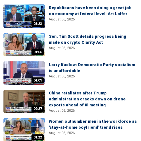
Republicans have been doing a great job
on economy at federal level: Art Laffer
August 06, 2026
03:23
Sen. Tim Scott details progress being
made on crypto Clarity Act
August 06, 2026
01:06
Larry Kudlow: Democratic Party socialism
is unaffordable
August 06, 2026
04:01
China retaliates after Trump
administration cracks down on drone
exports ahead of Xi meeting
09:27
August 06, 2026
Women outnumber men in the workforce as
'stay-at-home boyfriend' trend rises
August 06, 2026
01:22