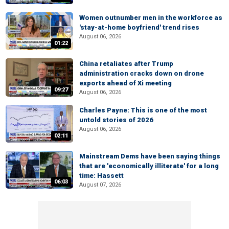
Women outnumber men in the workforce as
'stay-at-home boyfriend' trend rises
August 06, 2026
01:22
China retaliates after Trump
administration cracks down on drone
exports ahead of Xi meeting
09:27
August 06, 2026
Charles Payne: This is one of the most
untold stories of 2026
August 06, 2026
02:11
Mainstream Dems have been saying things
that are 'economically illiterate' for a long
time: Hassett
06:03
August 07, 2026