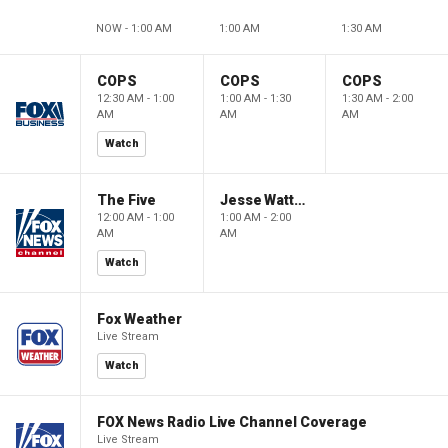
NOW - 1:00 AM
1:00 AM
1:30 AM
COPS
COPS
COPS
12:30 AM - 1:00
1:00 AM - 1:30
1:30 AM - 2:00
AM
AM
AM
Watch
The Five
Jesse Watters Primetime
12:00 AM - 1:00
1:00 AM - 2:00
AM
AM
Watch
Fox Weather
Live Stream
Watch
FOX News Radio Live Channel Coverage
Live Stream