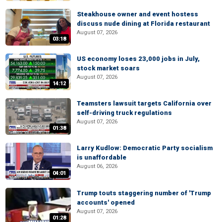
Steakhouse owner and event hostess
discuss nude dining at Florida restaurant
August 07, 2026
03:18
US economy loses 23,000 jobs in July,
stock market soars
August 07, 2026
14:12
Teamsters lawsuit targets California over
self-driving truck regulations
August 07, 2026
01:38
Larry Kudlow: Democratic Party socialism
is unaffordable
August 06, 2026
04:01
Trump touts staggering number of 'Trump
accounts' opened
August 07, 2026
01:28