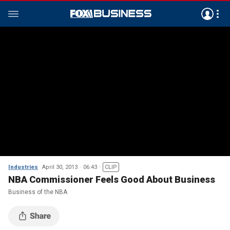
Industries
April 30, 2013
06:43
CLIP
NBA Commissioner Feels Good About Business
Business of the NBA