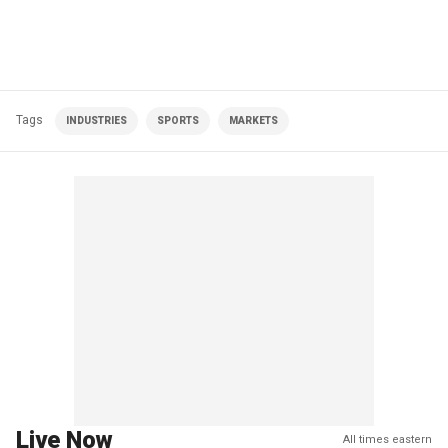
Tags
INDUSTRIES
SPORTS
MARKETS
Live Now
All times eastern