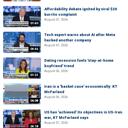
Affordability debate ignited by viral $20
burrito complaint
August 07, 2026
01:40
Tech expert warns about AI after Meta
hacked another company
August 07, 2026
04:46
Dating recession fuels 'stay-at-home
boyfriend' trend
August 06, 2026
01:32
Iran is a 'basket case' economically: KT
McFarland
August 06, 2026
06:08
US has 'achieved' its objectives in US-Iran
war, KT McFarland says
August 07, 2026
04:18