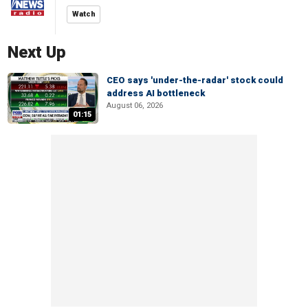
Watch
Next Up
CEO says 'under-the-radar' stock could
address AI bottleneck
August 06, 2026
01:15