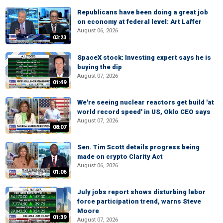
Republicans have been doing a great job
on economy at federal level: Art Laffer
August 06, 2026
03:23
SpaceX stock: Investing expert says he is
buying the dip
August 07, 2026
01:49
We're seeing nuclear reactors get build 'at
world record speed' in US, Oklo CEO says
August 07, 2026
08:07
Sen. Tim Scott details progress being
made on crypto Clarity Act
August 06, 2026
01:06
July jobs report shows disturbing labor
force participation trend, warns Steve
Moore
01:39
August 07, 2026