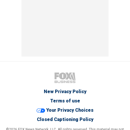
New Privacy Policy
Terms of use
Your Privacy Choices
Closed Captioning Policy
©2026 FOX News Network, LLC. All rights reserved. This material may not