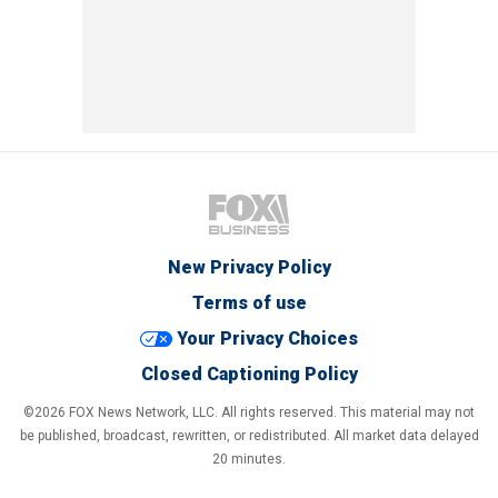
New Privacy Policy
Terms of use
Your Privacy Choices
Closed Captioning Policy
©2026 FOX News Network, LLC. All rights reserved. This material may not
be published, broadcast, rewritten, or redistributed. All market data delayed
20 minutes.