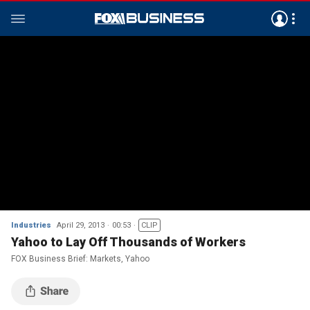
Industries
April 29, 2013
00:53
CLIP
Yahoo to Lay Off Thousands of Workers
FOX Business Brief: Markets, Yahoo