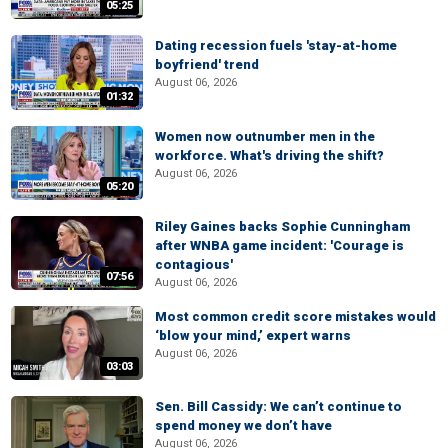
05:25
Dating recession fuels 'stay-at-home
boyfriend' trend
August 06, 2026
01:32
Women now outnumber men in the
workforce. What's driving the shift?
August 06, 2026
05:20
Riley Gaines backs Sophie Cunningham
after WNBA game incident: 'Courage is
contagious'
07:56
August 06, 2026
Most common credit score mistakes would
‘blow your mind,’ expert warns
August 06, 2026
03:03
Sen. Bill Cassidy: We can’t continue to
spend money we don’t have
August 06, 2026