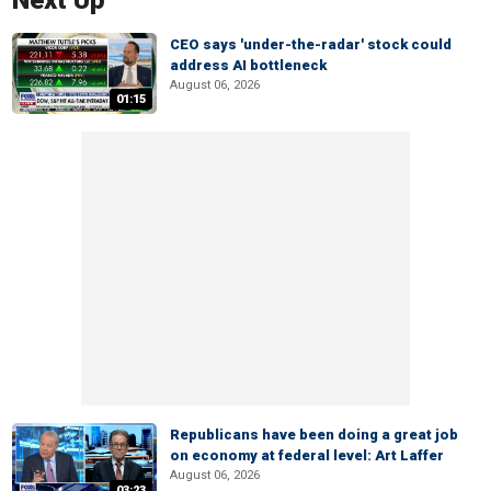
Next Up
CEO says 'under-the-radar' stock could
address AI bottleneck
August 06, 2026
01:15
Republicans have been doing a great job
on economy at federal level: Art Laffer
August 06, 2026
03:23