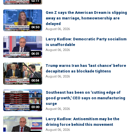
02:11
Gen Z says the American Dream is slipping
away as marriage, homeownership are
delayed
04:50
August 06, 2026
Larry Kudlow: Democratic Party socialism
is unaffordable
August 06, 2026
04:01
Trump warns Iran has 'last chance' before
decapitation as blockade tightens
August 06, 2026
00:54
Southeast has been on 'cutting edge of
good growth,' CEO says on manufacturing
surge
03:00
August 06, 2026
Larry Kudlow: Antisemitism may be the
driving force behind this movement
August 06, 2026