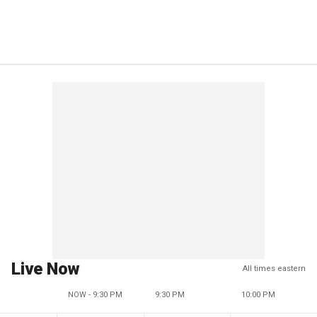
Live Now
All times eastern
NOW - 9:30 PM
9:30 PM
10:00 PM