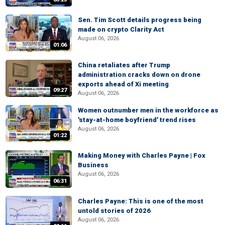
Sen. Tim Scott details progress being
made on crypto Clarity Act
August 06, 2026
01:06
China retaliates after Trump
administration cracks down on drone
exports ahead of Xi meeting
09:27
August 06, 2026
Women outnumber men in the workforce as
'stay-at-home boyfriend' trend rises
August 06, 2026
01:22
Making Money with Charles Payne | Fox
Business
August 06, 2026
06:31
Charles Payne: This is one of the most
untold stories of 2026
August 06, 2026