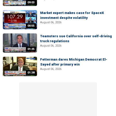
09:03
Market expert makes case for SpaceX
investment despite volatility
August 06, 2026
00:55
Teamsters sue California over self-driving
truck regulations
August 06, 2026
01:25
Fetterman dares Michigan Democrat El-
Sayed after primary win
August 06, 2026
01:38