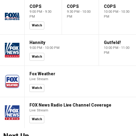
COPS
COPS
COPS
9:00 PM - 9:30
9:30 PM - 10:00
10:00 PM - 10:30
PM
PM
PM
Watch
Hannity
Gutfeld!
9:00 PM - 10:00 PM
10:00 PM - 11:00
PM
Watch
Fox Weather
Live Stream
Watch
FOX News Radio Live Channel Coverage
Live Stream
Watch