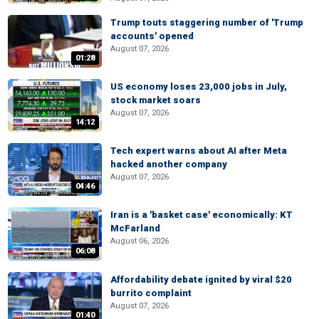
Trump touts staggering number of 'Trump
accounts' opened
August 07, 2026
01:28
US economy loses 23,000 jobs in July,
stock market soars
August 07, 2026
14:12
Tech expert warns about AI after Meta
hacked another company
August 07, 2026
04:46
Iran is a 'basket case' economically: KT
McFarland
August 06, 2026
06:08
Affordability debate ignited by viral $20
burrito complaint
August 07, 2026
01:40