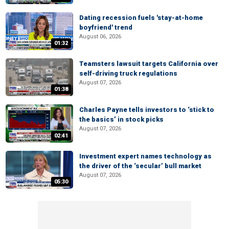
Dating recession fuels 'stay-at-home
boyfriend' trend
August 06, 2026
01:32
Teamsters lawsuit targets California over
self-driving truck regulations
August 07, 2026
01:38
Charles Payne tells investors to ‘stick to
the basics’ in stock picks
August 07, 2026
02:41
Investment expert names technology as
the driver of the ‘secular’ bull market
August 07, 2026
05:30