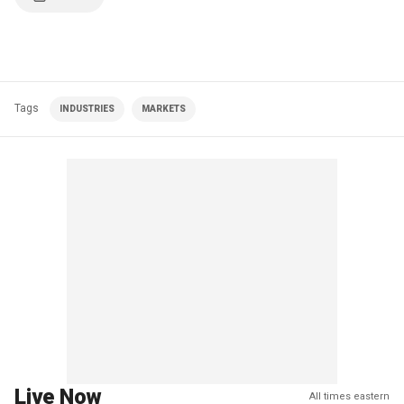
Tags
INDUSTRIES
MARKETS
Live Now
All times eastern