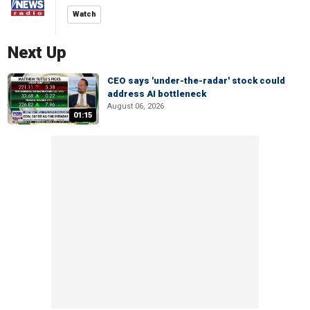
Watch
Next Up
CEO says 'under-the-radar' stock could
address AI bottleneck
August 06, 2026
01:15