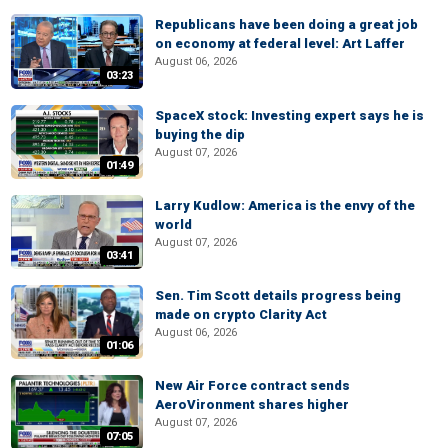
Republicans have been doing a great job
on economy at federal level: Art Laffer
August 06, 2026
03:23
SpaceX stock: Investing expert says he is
buying the dip
August 07, 2026
01:49
Larry Kudlow: America is the envy of the
world
August 07, 2026
03:41
Sen. Tim Scott details progress being
made on crypto Clarity Act
August 06, 2026
01:06
New Air Force contract sends
AeroVironment shares higher
August 07, 2026
07:05