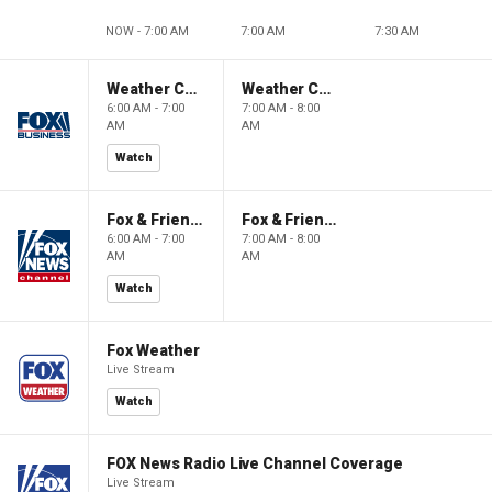
NOW - 7:00 AM
7:00 AM
7:30 AM
Weather Command Weekend
Weather Command Weekend
6:00 AM - 7:00
7:00 AM - 8:00
AM
AM
Watch
Fox & Friends Weekend
Fox & Friends Weekend
6:00 AM - 7:00
7:00 AM - 8:00
AM
AM
Watch
Fox Weather
Live Stream
Watch
FOX News Radio Live Channel Coverage
Live Stream