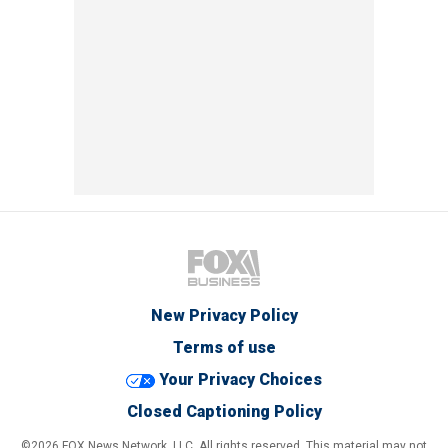
New Privacy Policy
Terms of use
Your Privacy Choices
Closed Captioning Policy
©2026 FOX News Network, LLC. All rights reserved. This material may not