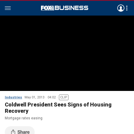
Industries
May 01, 2013
04:02
CLIP
Coldwell President Sees Signs of Housing
Recovery
Mortgage rates easing