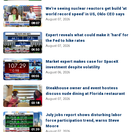
We're seeing nuclear reactors get build 'at
world record speed' in US, Oklo CEO says
August 07, 2026
08:07
Expert reveals what could make it ‘hard’ for
the Fed to hike rates
August 07, 2026
04:50
Market expert makes case for SpaceX
investment despite volatility
August 06, 2026
00:55
Steakhouse owner and event hostess
discuss nude dining at Florida restaurant
August 07, 2026
03:18
July jobs report shows disturbing labor
force participation trend, warns Steve
Moore
01:39
August 07, 2026