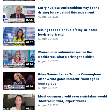
Larry Kudlow: Antisemitism may be the
driving force behind this movement
August 06, 2026
05:25
Dating recession fuels 'stay-at-home
boyfriend' trend
August 06, 2026
01:32
Women now outnumber men in the
workforce. What's driving the shift?
August 06, 2026
05:20
Riley Gaines backs Sophie Cunningham
after WNBA game incident: 'Courage is
contagious'
07:56
August 06, 2026
Most common credit score mistakes would
‘blow your mind,’ expert warns
August 06, 2026
03:03