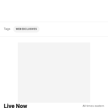
Tags
WEB EXCLUSIVES
Live Now
All times eastern