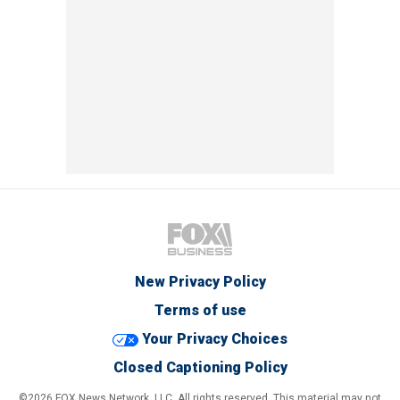
New Privacy Policy
Terms of use
Your Privacy Choices
Closed Captioning Policy
©2026 FOX News Network, LLC. All rights reserved. This material may not