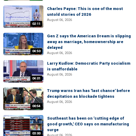
Charles Payne: This is one of the most
untold stories of 2026
August 06, 2026
02:11
Gen Z says the American Dream is slipping
away as marriage, homeownership are
delayed
04:50
August 06, 2026
Larry Kudlow: Democratic Party socialism
is unaffordable
August 06, 2026
04:01
Trump warns Iran has 'last chance' before
decapitation as blockade tightens
August 06, 2026
00:54
Southeast has been on 'cutting edge of
good growth,' CEO says on manufacturing
surge
03:00
August 06, 2026