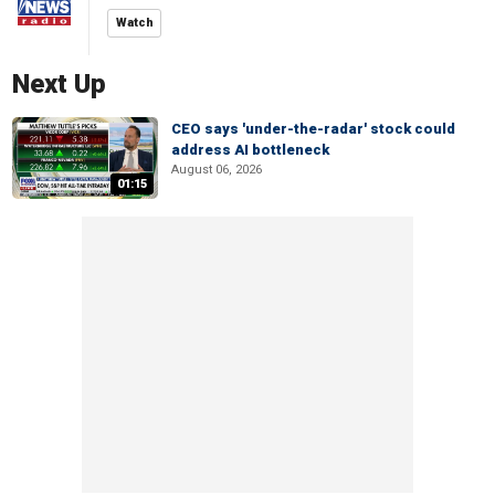
Watch
Next Up
CEO says 'under-the-radar' stock could
address AI bottleneck
August 06, 2026
01:15