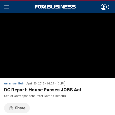
American Built
April 30, 2013
01:29
CLIP
DC Report: House Passes JOBS Act
Senior Correspondent Peter Barnes Reports