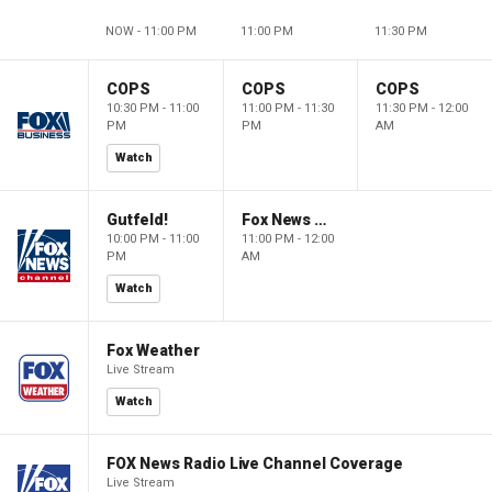
NOW - 11:00 PM
11:00 PM
11:30 PM
COPS
COPS
COPS
10:30 PM - 11:00
11:00 PM - 11:30
11:30 PM - 12:00
PM
PM
AM
Watch
Gutfeld!
Fox News @ Night
10:00 PM - 11:00
11:00 PM - 12:00
PM
AM
Watch
Fox Weather
Live Stream
Watch
FOX News Radio Live Channel Coverage
Live Stream