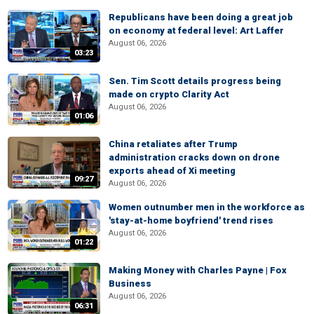
Republicans have been doing a great job
on economy at federal level: Art Laffer
August 06, 2026
03:23
Sen. Tim Scott details progress being
made on crypto Clarity Act
August 06, 2026
01:06
China retaliates after Trump
administration cracks down on drone
exports ahead of Xi meeting
09:27
August 06, 2026
Women outnumber men in the workforce as
'stay-at-home boyfriend' trend rises
August 06, 2026
01:22
Making Money with Charles Payne | Fox
Business
August 06, 2026
06:31