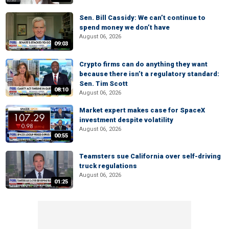
Sen. Bill Cassidy: We can’t continue to
spend money we don’t have
August 06, 2026
09:03
Crypto firms can do anything they want
because there isn’t a regulatory standard:
Sen. Tim Scott
08:10
August 06, 2026
Market expert makes case for SpaceX
investment despite volatility
August 06, 2026
00:55
Teamsters sue California over self-driving
truck regulations
August 06, 2026
01:25