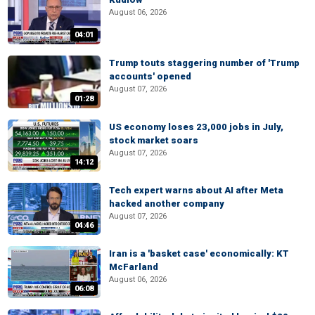
August 06, 2026
04:01
Trump touts staggering number of 'Trump
accounts' opened
August 07, 2026
01:28
US economy loses 23,000 jobs in July,
stock market soars
August 07, 2026
14:12
Tech expert warns about AI after Meta
hacked another company
August 07, 2026
04:46
Iran is a 'basket case' economically: KT
McFarland
August 06, 2026
06:08