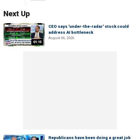
Next Up
CEO says 'under-the-radar' stock could
address AI bottleneck
August 06, 2026
01:15
Republicans have been doing a great job