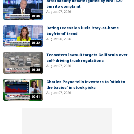
Affordability debate ignited by viral $20
burrito complaint
August 07, 2026
01:40
Dating recession fuels 'stay-at-home
boyfriend' trend
August 06, 2026
01:32
Teamsters lawsuit targets California over
self-driving truck regulations
August 07, 2026
01:38
Charles Payne tells investors to ‘stick to
the basics’ in stock picks
August 07, 2026
02:41