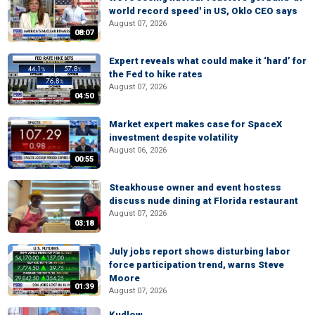
world record speed' in US, Oklo CEO says
August 07, 2026
08:07
Expert reveals what could make it ‘hard’ for
the Fed to hike rates
August 07, 2026
04:50
Market expert makes case for SpaceX
investment despite volatility
August 06, 2026
00:55
Steakhouse owner and event hostess
discuss nude dining at Florida restaurant
August 07, 2026
03:18
July jobs report shows disturbing labor
force participation trend, warns Steve
Moore
01:39
August 07, 2026
Kudlow