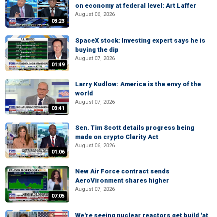
on economy at federal level: Art Laffer
August 06, 2026
03:23
SpaceX stock: Investing expert says he is
buying the dip
August 07, 2026
01:49
Larry Kudlow: America is the envy of the
world
August 07, 2026
03:41
Sen. Tim Scott details progress being
made on crypto Clarity Act
August 06, 2026
01:06
New Air Force contract sends
AeroVironment shares higher
August 07, 2026
07:05
We're seeing nuclear reactors get build 'at