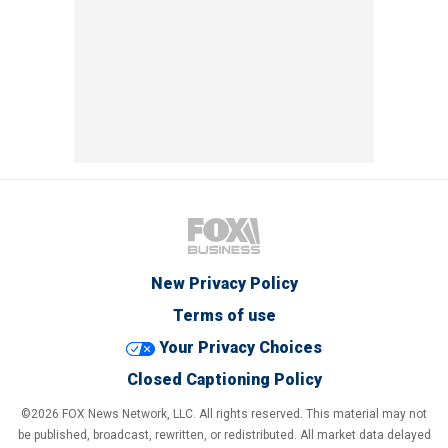
New Privacy Policy
Terms of use
Your Privacy Choices
Closed Captioning Policy
©2026 FOX News Network, LLC. All rights reserved. This material may not
be published, broadcast, rewritten, or redistributed. All market data delayed