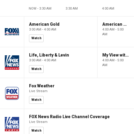
NOW - 3:30 AM
3:30 AM
4:00 AM
American Gold
American Gold
3:00 AM - 4:00 AM
4:00 AM - 5:00
AM
Watch
Life, Liberty & Levin
My View with Lara Trump
3:00 AM - 4:00 AM
4:00 AM - 5:00
AM
Watch
Fox Weather
Live Stream
Watch
FOX News Radio Live Channel Coverage
Live Stream
Watch