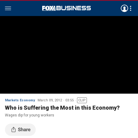
Markets Economy
March 09, 2012
03:55
CLIP
Who is Suffering the Most in this Economy?
Wages dip for young workers