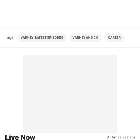
Tags
VARNEY| LATEST EPISODES
VARNEY AND CO
CAREER
Live Now
All times eastern