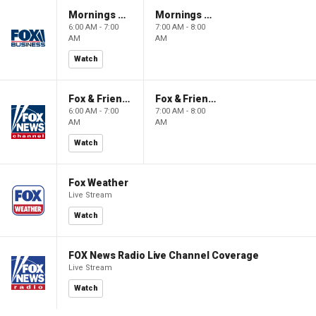
Mornings With Maria
Mornings With Maria
6:00 AM - 7:00
7:00 AM - 8:00
AM
AM
Watch
Fox & Friends
Fox & Friends
6:00 AM - 7:00
7:00 AM - 8:00
AM
AM
Watch
Fox Weather
Live Stream
Watch
FOX News Radio Live Channel Coverage
Live Stream
Watch