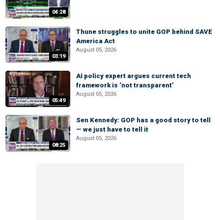
04:28
Thune struggles to unite GOP behind SAVE
America Act
August 05, 2026
03:19
AI policy expert argues current tech
framework is ‘not transparent’
August 05, 2026
05:49
Sen Kennedy: GOP has a good story to tell
— we just have to tell it
August 05, 2026
08:25