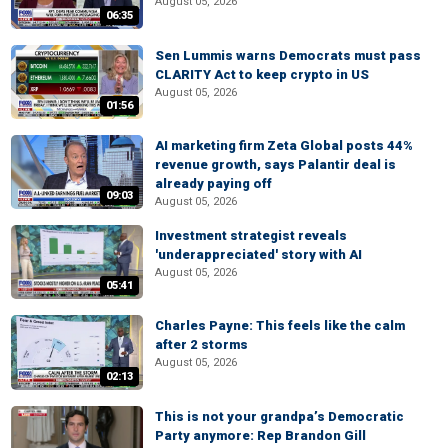
August 05, 2026
06:35
Sen Lummis warns Democrats must pass
CLARITY Act to keep crypto in US
August 05, 2026
01:56
AI marketing firm Zeta Global posts 44%
revenue growth, says Palantir deal is
already paying off
09:03
August 05, 2026
Investment strategist reveals
'underappreciated' story with AI
August 05, 2026
05:41
Charles Payne: This feels like the calm
after 2 storms
August 05, 2026
02:13
This is not your grandpa’s Democratic
Party anymore: Rep Brandon Gill