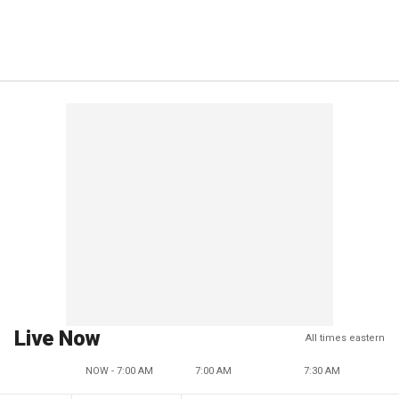
Live Now
All times eastern
NOW - 7:00 AM
7:00 AM
7:30 AM