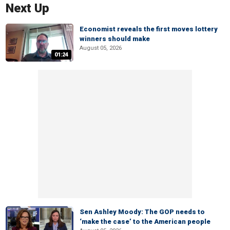
Next Up
Economist reveals the first moves lottery
winners should make
August 05, 2026
01:24
Sen Ashley Moody: The GOP needs to
‘make the case’ to the American people