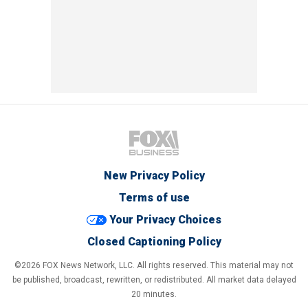
New Privacy Policy
Terms of use
Your Privacy Choices
Closed Captioning Policy
©2026 FOX News Network, LLC. All rights reserved. This material may not
be published, broadcast, rewritten, or redistributed. All market data delayed
20 minutes.