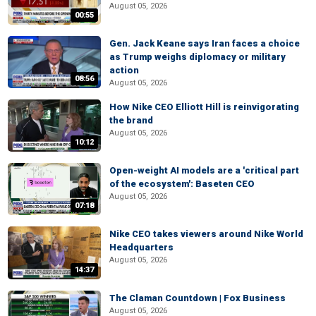
August 05, 2026
00:55
Gen. Jack Keane says Iran faces a choice
as Trump weighs diplomacy or military
action
08:56
August 05, 2026
How Nike CEO Elliott Hill is reinvigorating
the brand
August 05, 2026
10:12
Open-weight AI models are a 'critical part
of the ecosystem': Baseten CEO
August 05, 2026
07:18
Nike CEO takes viewers around Nike World
Headquarters
August 05, 2026
14:37
The Claman Countdown | Fox Business
August 05, 2026