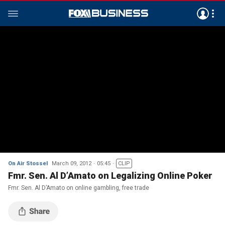
On Air Stossel
March 09, 2012
05:45
CLIP
Fmr. Sen. Al D’Amato on Legalizing Online Poker
Fmr. Sen. Al D’Amato on online gambling, free trade