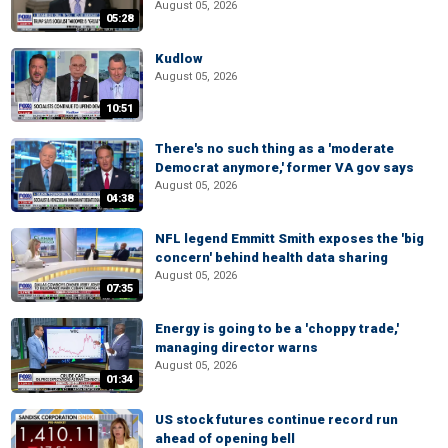
August 05, 2026
05:28
Kudlow
August 05, 2026
10:51
There's no such thing as a 'moderate
Democrat anymore,' former VA gov says
August 05, 2026
04:38
NFL legend Emmitt Smith exposes the 'big
concern' behind health data sharing
August 05, 2026
07:35
Energy is going to be a 'choppy trade,'
managing director warns
August 05, 2026
01:34
US stock futures continue record run
ahead of opening bell