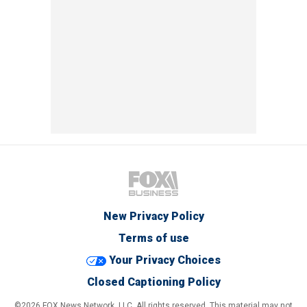
New Privacy Policy
Terms of use
Your Privacy Choices
Closed Captioning Policy
©2026 FOX News Network, LLC. All rights reserved. This material may not