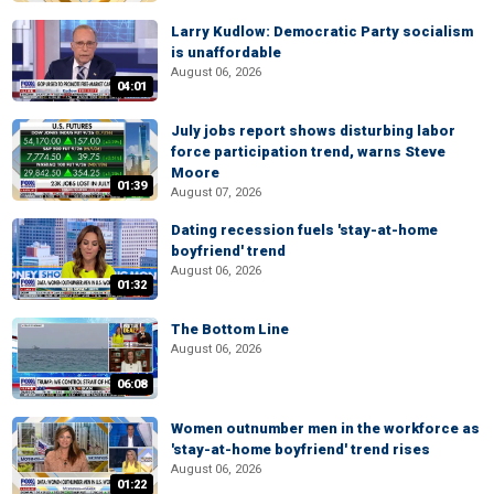
Larry Kudlow: Democratic Party socialism
is unaffordable
August 06, 2026
04:01
July jobs report shows disturbing labor
force participation trend, warns Steve
Moore
01:39
August 07, 2026
Dating recession fuels 'stay-at-home
boyfriend' trend
August 06, 2026
01:32
The Bottom Line
August 06, 2026
06:08
Women outnumber men in the workforce as
'stay-at-home boyfriend' trend rises
August 06, 2026
01:22