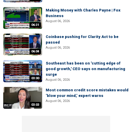
Making Money with Charles Payne | Fox
Business
August 06, 2026
06:31
Coinbase pushing for Clarity Act to be
passed
August 06, 2026
06:04
Southeast has been on 'cutting edge of
good growth,' CEO says on manufacturing
surge
03:00
August 06, 2026
Most common credit score mistakes would
‘blow your mind,’ expert warns
August 06, 2026
03:03