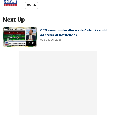
Watch
Next Up
CEO says 'under-the-radar' stock could
address AI bottleneck
August 06, 2026
01:15