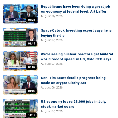
Republicans have been doing a great job
on economy at federal level: Art Laffer
August 06, 2026
03:23
SpaceX stock: Investing expert says he is
buying the dip
August 07, 2026
01:49
We're seeing nuclear reactors get build 'at
world record speed' in US, Oklo CEO says
August 07, 2026
08:07
Sen. Tim Scott details progress being
made on crypto Clarity Act
August 06, 2026
01:06
US economy loses 23,000 jobs in July,
stock market soars
August 07, 2026
14:12