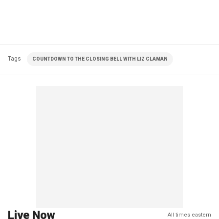
Tags
COUNTDOWN TO THE CLOSING BELL WITH LIZ CLAMAN
Live Now
All times eastern