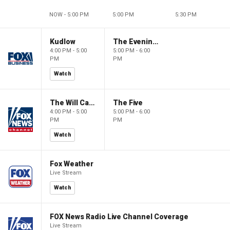
NOW - 5:00 PM
5:00 PM
5:30 PM
Kudlow
The Evening Edit with Elizabeth Macdonald
4:00 PM - 5:00
5:00 PM - 6:00
PM
PM
Watch
The Will Cain Show
The Five
4:00 PM - 5:00
5:00 PM - 6:00
PM
PM
Watch
Fox Weather
Live Stream
Watch
FOX News Radio Live Channel Coverage
Live Stream