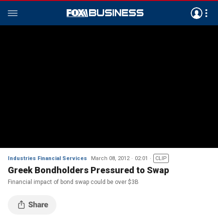
Industries Financial Services
March 08, 2012
02:01
CLIP
Greek Bondholders Pressured to Swap
Financial impact of bond swap could be over $3B