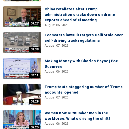
China retaliates after Trump
administration cracks down on drone
exports ahead of Xi meeting
09:27
August 06, 2026
Teamsters lawsuit targets California over
self-driving truck regulations
August 07, 2026
01:38
Making Money with Charles Payne | Fox
Business
August 06, 2026
02:11
Trump touts staggering number of 'Trump
accounts' opened
August 07, 2026
01:28
Women now outnumber men in the
workforce. What's driving the shift?
August 06, 2026
05:20