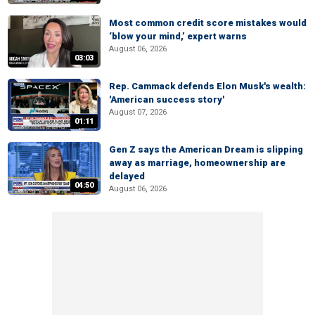
Most common credit score mistakes would
‘blow your mind,’ expert warns
August 06, 2026
03:03
Rep. Cammack defends Elon Musk's wealth:
'American success story'
August 07, 2026
01:11
Gen Z says the American Dream is slipping
away as marriage, homeownership are
delayed
04:50
August 06, 2026