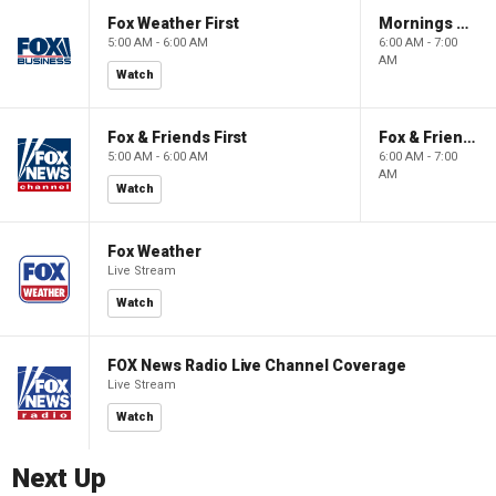
Fox Weather First
Mornings With Maria
5:00 AM - 6:00 AM
6:00 AM - 7:00
AM
Watch
Fox & Friends First
Fox & Friends
5:00 AM - 6:00 AM
6:00 AM - 7:00
AM
Watch
Fox Weather
Live Stream
Watch
FOX News Radio Live Channel Coverage
Live Stream
Watch
Next Up