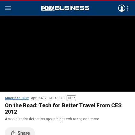
American Built
April 26, 2013
01:36
CLIP
On the Road: Tech for Better Travel From CES
2012
A social radar-detection app, a high-tech razor, and more