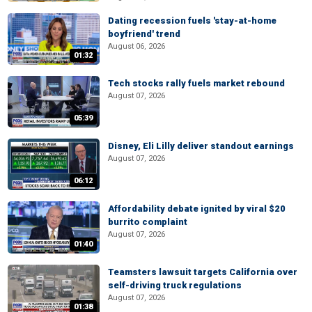
Dating recession fuels 'stay-at-home
boyfriend' trend
August 06, 2026
01:32
Tech stocks rally fuels market rebound
August 07, 2026
05:39
Disney, Eli Lilly deliver standout earnings
August 07, 2026
06:12
Affordability debate ignited by viral $20
burrito complaint
August 07, 2026
01:40
Teamsters lawsuit targets California over
self-driving truck regulations
August 07, 2026
01:38