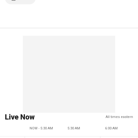
Live Now
All times eastern
NOW - 5:30 AM
5:30 AM
6:00 AM