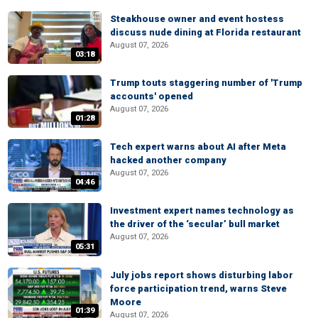
Steakhouse owner and event hostess
discuss nude dining at Florida restaurant
August 07, 2026
03:18
Trump touts staggering number of 'Trump
accounts' opened
August 07, 2026
01:28
Tech expert warns about AI after Meta
hacked another company
August 07, 2026
04:46
Investment expert names technology as
the driver of the ‘secular’ bull market
August 07, 2026
05:31
July jobs report shows disturbing labor
force participation trend, warns Steve
Moore
01:39
August 07, 2026