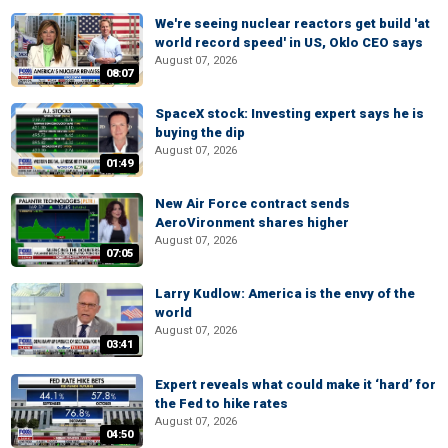
We're seeing nuclear reactors get build 'at
world record speed' in US, Oklo CEO says
August 07, 2026
08:07
SpaceX stock: Investing expert says he is
buying the dip
August 07, 2026
01:49
New Air Force contract sends
AeroVironment shares higher
August 07, 2026
07:05
Larry Kudlow: America is the envy of the
world
August 07, 2026
03:41
Expert reveals what could make it ‘hard’ for
the Fed to hike rates
August 07, 2026
04:50