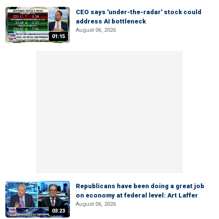
CEO says 'under-the-radar' stock could
address AI bottleneck
August 06, 2026
01:15
Republicans have been doing a great job
on economy at federal level: Art Laffer
August 06, 2026
03:23