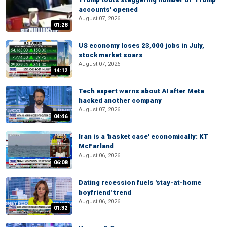
accounts' opened
August 07, 2026
01:28
US economy loses 23,000 jobs in July,
stock market soars
August 07, 2026
14:12
Tech expert warns about AI after Meta
hacked another company
August 07, 2026
04:46
Iran is a 'basket case' economically: KT
McFarland
August 06, 2026
06:08
Dating recession fuels 'stay-at-home
boyfriend' trend
August 06, 2026
01:32