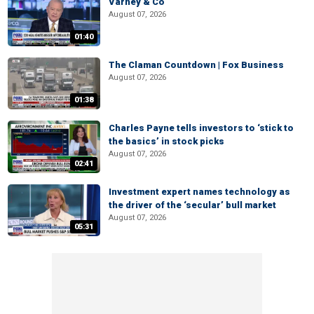
Varney & Co
August 07, 2026
01:40
The Claman Countdown | Fox Business
August 07, 2026
01:38
Charles Payne tells investors to ‘stick to
the basics’ in stock picks
August 07, 2026
02:41
Investment expert names technology as
the driver of the ‘secular’ bull market
August 07, 2026
05:31