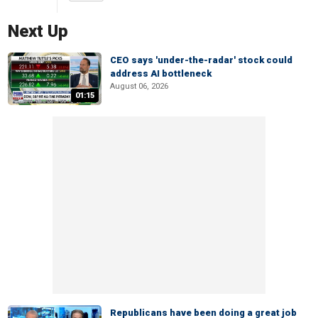
Next Up
CEO says 'under-the-radar' stock could
address AI bottleneck
August 06, 2026
01:15
Republicans have been doing a great job