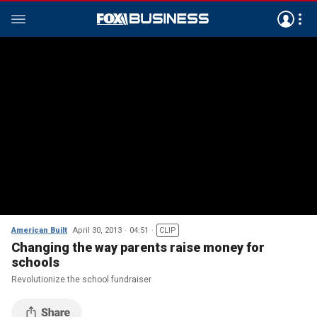
American Built
April 30, 2013
04:51
CLIP
Changing the way parents raise money for
schools
Revolutionize the school fundraiser