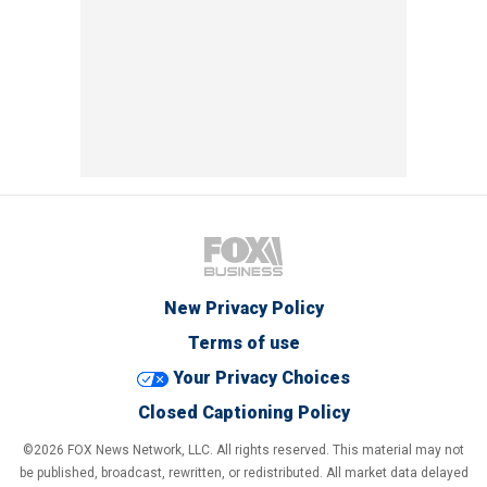
New Privacy Policy
Terms of use
Your Privacy Choices
Closed Captioning Policy
©2026 FOX News Network, LLC. All rights reserved. This material may not
be published, broadcast, rewritten, or redistributed. All market data delayed