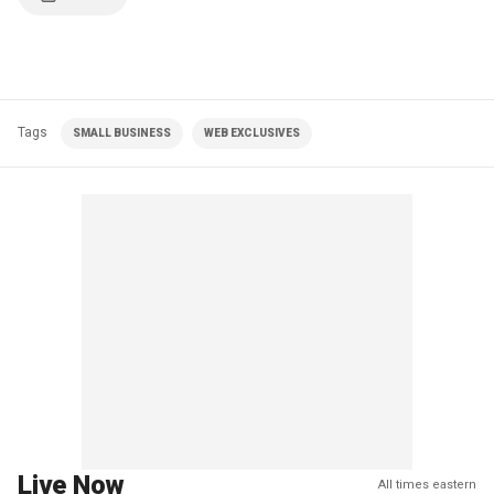
Tags
SMALL BUSINESS
WEB EXCLUSIVES
Live Now
All times eastern