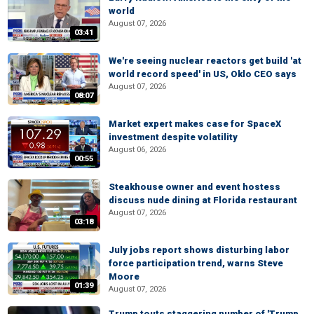
world
August 07, 2026
03:41
We're seeing nuclear reactors get build 'at
world record speed' in US, Oklo CEO says
August 07, 2026
08:07
Market expert makes case for SpaceX
investment despite volatility
August 06, 2026
00:55
Steakhouse owner and event hostess
discuss nude dining at Florida restaurant
August 07, 2026
03:18
July jobs report shows disturbing labor
force participation trend, warns Steve
Moore
01:39
August 07, 2026
Trump touts staggering number of 'Trump