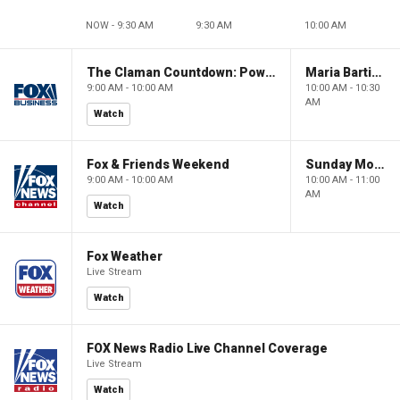
NOW - 9:30 AM
9:30 AM
10:00 AM
The Claman Countdown: Power Players
Maria Bartiromo's Wall Street
9:00 AM - 10:00 AM
10:00 AM - 10:30
AM
Watch
Fox & Friends Weekend
Sunday Morning Futures
9:00 AM - 10:00 AM
10:00 AM - 11:00
AM
Watch
Fox Weather
Live Stream
Watch
FOX News Radio Live Channel Coverage
Live Stream
Watch