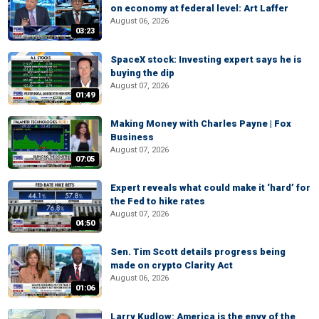
on economy at federal level: Art Laffer
August 06, 2026
03:23
SpaceX stock: Investing expert says he is
buying the dip
August 07, 2026
01:49
Making Money with Charles Payne | Fox
Business
August 07, 2026
07:05
Expert reveals what could make it ‘hard’ for
the Fed to hike rates
August 07, 2026
04:50
Sen. Tim Scott details progress being
made on crypto Clarity Act
August 06, 2026
01:06
Larry Kudlow: America is the envy of the