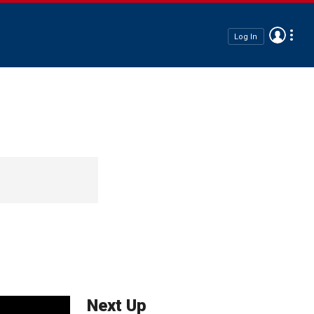
Log In
Next Up