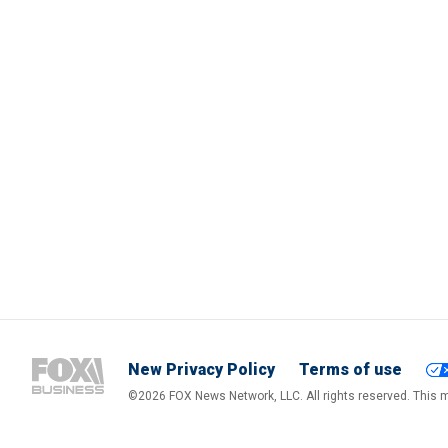
New Privacy Policy
Terms of use
©2026 FOX News Network, LLC. All rights reserved. This ma