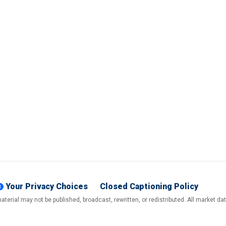
Your Privacy Choices
Closed Captioning Policy
terial may not be published, broadcast, rewritten, or redistributed. All market d