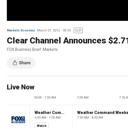
Markets Economy
March 01, 2012
00:53
CLIP
Clear Channel Announces $2.7
FOX Business Brief: Markets
Live Now
NOW - 7:00 AM
7:00 AM
7:30 
Weather Command Weekend
Weather Command Week
6:00 AM - 7:00 AM
7:00 AM - 8:00 AM
Watch