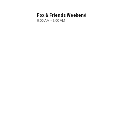
Fox & Friends Weekend
8:00 AM - 9:00 AM