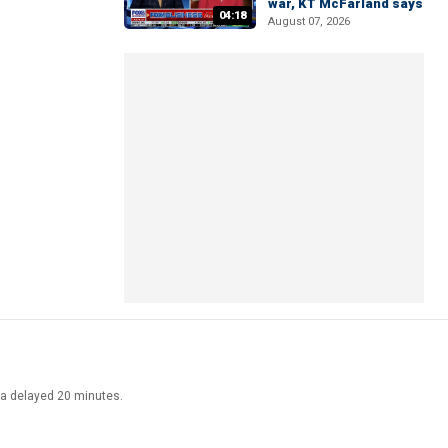
war, KT McFarland says
04:18
August 07, 2026
ata delayed 20 minutes.