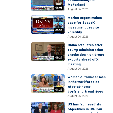
McFarland
06:08
August 06, 2026
Market expert makes
case for SpaceX
investment despite
00:55
volatility
August 06, 2026
China retaliates after
Trump administration
cracks down on drone
09:27
exports ahead of Xi
meeting
August 06, 2026
Women outnumber men
in the workforce as
'stay-at-home
01:22
boyfriend' trend rises
August 06, 2026
US has 'achieved' its
objectives in US-Iran