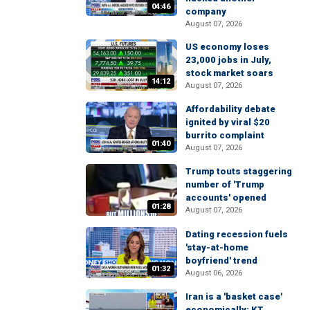
04:46
company
August 07, 2026
US economy loses
23,000 jobs in July,
stock market soars
14:12
August 07, 2026
Affordability debate
ignited by viral $20
burrito complaint
01:40
August 07, 2026
Trump touts staggering
number of 'Trump
accounts' opened
01:28
August 07, 2026
Dating recession fuels
'stay-at-home
boyfriend' trend
01:32
August 06, 2026
Iran is a 'basket case'
economically: KT