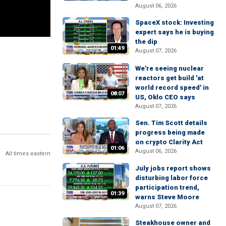
August 06, 2026
SpaceX stock: Investing
expert says he is buying
the dip
01:49
August 07, 2026
We're seeing nuclear
reactors get build 'at
world record speed' in
08:07
US, Oklo CEO says
August 07, 2026
Sen. Tim Scott details
progress being made
on crypto Clarity Act
01:06
August 06, 2026
All times eastern
July jobs report shows
disturbing labor force
participation trend,
01:39
warns Steve Moore
August 07, 2026
Steakhouse owner and