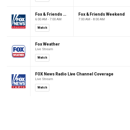
Fox & Friends Weekend
Fox & Friends Weekend
6:00 AM - 7:00 AM
7:00 AM - 8:00 AM
Watch
Fox Weather
Live Stream
Watch
FOX News Radio Live Channel Coverage
Live Stream
Watch