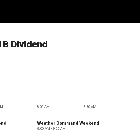
1B Dividend
AM
8:00 AM
8:30 AM
end
Weather Command Weekend
8:00 AM - 9:00 AM