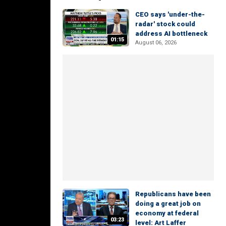
CEO says 'under-the-
radar' stock could
address AI bottleneck
01:15
August 06, 2026
Republicans have been
doing a great job on
economy at federal
03:23
level: Art Laffer