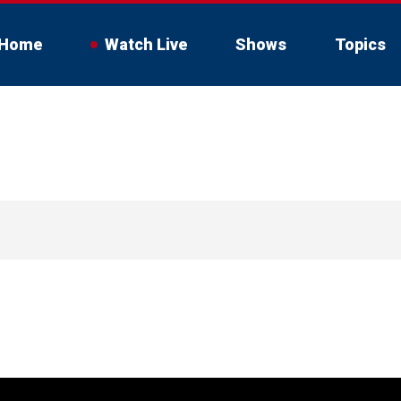
Home
Watch Live
Shows
Topics