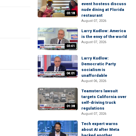
event hostess discuss
nude dining at Florida
03:18
restaurant
August 07, 2026
Larry Kudlow: America
is the envy of the world
August 07, 2026
03:41
Larry Kudlow:
Democratic Party
socialism is
04:01
unaffordable
August 06, 2026
Teamsters lawsuit
targets California over
self-driving truck
01:38
regulations
August 07, 2026
Tech expert warns
about AI after Meta
hacked another