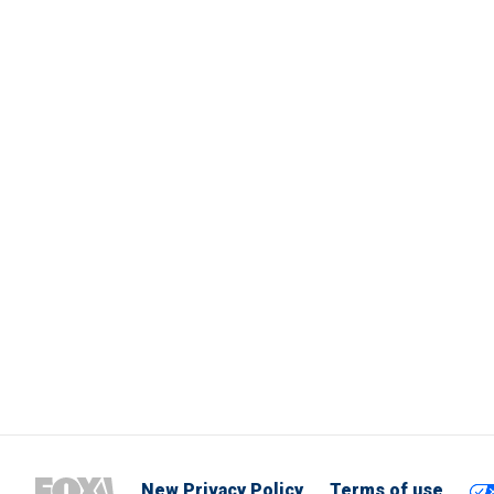
New Privacy Policy
Terms of use