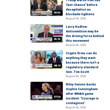
Trump warns Iran has
'last chance' before
decapitation as
00:54
blockade tightens
August 06, 2026
Larry Kudlow:
Antisemitism may be
the driving force behind
05:25
this movement
August 06, 2026
Crypto firms can do
anything they want
because there isn’t a
08:10
regulatory standard:
Sen. Tim Scott
August 06, 2026
Riley Gaines backs
Sophie Cunningham
after WNBA game
07:56
incident: 'Courage is
contagious'
August 06, 2026