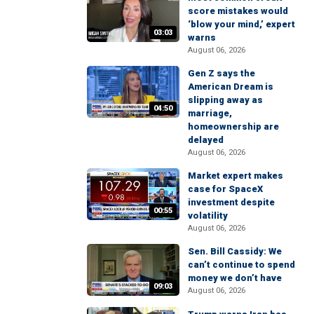
score mistakes would
‘blow your mind,’ expert
03:03
warns
August 06, 2026
Gen Z says the
American Dream is
slipping away as
04:50
marriage,
homeownership are
delayed
August 06, 2026
Market expert makes
case for SpaceX
investment despite
00:55
volatility
August 06, 2026
Sen. Bill Cassidy: We
can’t continue to spend
money we don’t have
09:03
August 06, 2026