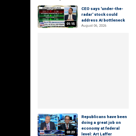
CEO says 'under-the-
radar' stock could
address AI bottleneck
01:15
August 06, 2026
Republicans have been
doing a great job on
economy at federal
03:23
level: Art Laffer