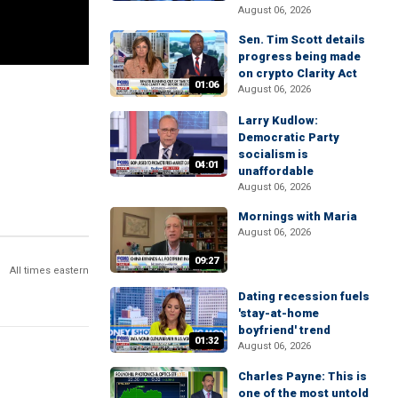
August 06, 2026
Sen. Tim Scott details
progress being made
on crypto Clarity Act
01:06
August 06, 2026
Larry Kudlow:
Democratic Party
socialism is
04:01
unaffordable
August 06, 2026
Mornings with Maria
August 06, 2026
09:27
All times eastern
Dating recession fuels
'stay-at-home
boyfriend' trend
01:32
August 06, 2026
Charles Payne: This is
one of the most untold