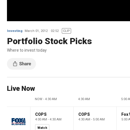
Investing
March 01, 2012
02:52
CLIP
Portfolio Stock Picks
Where to invest today
Live Now
NOW - 4:30 AM
4:30 AM
5:00 
COPS
COPS
Fox 
4:00 AM - 4:30 AM
4:30 AM - 5:00 AM
5:00 
Watch