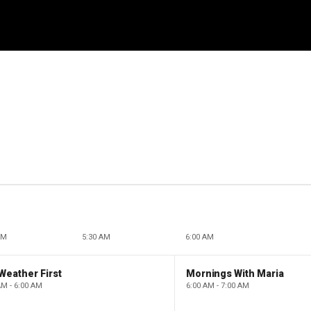
AM
5:30 AM
6:00 AM
Weather First
Mornings With Maria
AM - 6:00 AM
6:00 AM - 7:00 AM