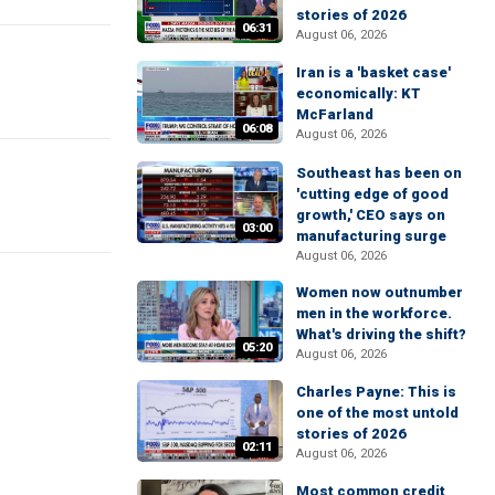
stories of 2026
06:31
August 06, 2026
Iran is a 'basket case'
economically: KT
McFarland
06:08
August 06, 2026
Southeast has been on
'cutting edge of good
growth,' CEO says on
03:00
manufacturing surge
August 06, 2026
Women now outnumber
men in the workforce.
What's driving the shift?
05:20
August 06, 2026
Charles Payne: This is
one of the most untold
stories of 2026
02:11
August 06, 2026
Most common credit