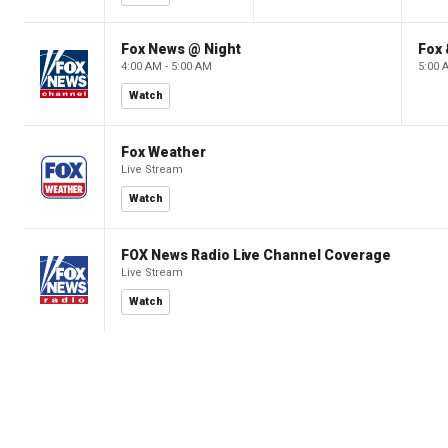
Fox News @ Night
Fox 
4:00 AM - 5:00 AM
5:00 
Watch
Fox Weather
Live Stream
Watch
FOX News Radio Live Channel Coverage
Live Stream
Watch