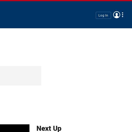
Log In
Next Up