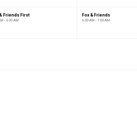
& Friends First
Fox & Friends
AM - 6:00 AM
6:00 AM - 7:00 AM