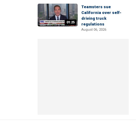
Teamsters sue
California over self-
driving truck
01:25
regulations
August 06, 2026