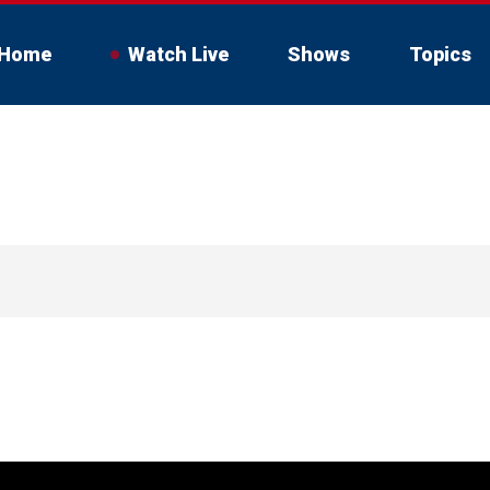
Home
Watch Live
Shows
Topics