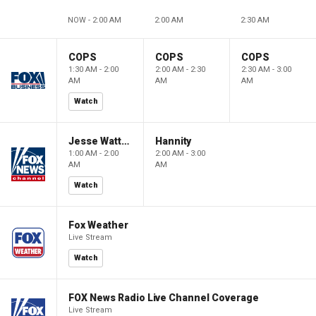
NOW - 2:00 AM
2:00 AM
2:30 AM
COPS
COPS
COPS
1:30 AM - 2:00
2:00 AM - 2:30
2:30 AM - 3:00
AM
AM
AM
Watch
Jesse Watters Primetime
Hannity
1:00 AM - 2:00
2:00 AM - 3:00
AM
AM
Watch
Fox Weather
Live Stream
Watch
FOX News Radio Live Channel Coverage
Live Stream