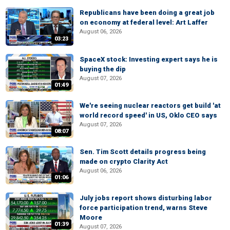
Republicans have been doing a great job
on economy at federal level: Art Laffer
August 06, 2026
03:23
SpaceX stock: Investing expert says he is
buying the dip
August 07, 2026
01:49
We're seeing nuclear reactors get build 'at
world record speed' in US, Oklo CEO says
August 07, 2026
08:07
Sen. Tim Scott details progress being
made on crypto Clarity Act
August 06, 2026
01:06
July jobs report shows disturbing labor
force participation trend, warns Steve
Moore
01:39
August 07, 2026