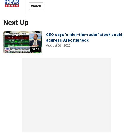
Watch
Next Up
CEO says 'under-the-radar' stock could
address AI bottleneck
August 06, 2026
01:15