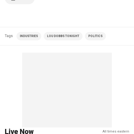
Tags
INDUSTRIES
LOU DOBBS TONIGHT
POLITICS
Live Now
All times eastern