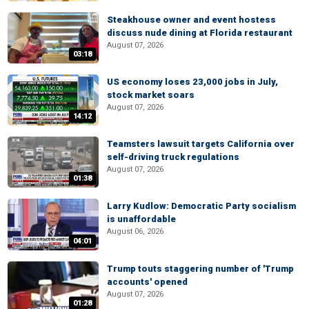
Steakhouse owner and event hostess
discuss nude dining at Florida restaurant
August 07, 2026
03:18
US economy loses 23,000 jobs in July,
stock market soars
August 07, 2026
14:12
Teamsters lawsuit targets California over
self-driving truck regulations
August 07, 2026
01:38
Larry Kudlow: Democratic Party socialism
is unaffordable
August 06, 2026
04:01
Trump touts staggering number of 'Trump
accounts' opened
August 07, 2026
01:28