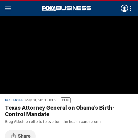
Industries
May 01, 2013
03:58
CLIP
Texas Attorney General on Obama’s Birth-
Control Mandate
Greg Abbott on efforts to overturn the health-care reform