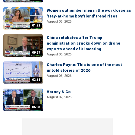
Women outnumber men in the workforce as
'stay-at-home boyfriend' trend rises
August 06, 2026
01:22
China retaliates after Trump
administration cracks down on drone
exports ahead of Xi meeting
09:27
August 06, 2026
Charles Payne: This is one of the most
untold stories of 2026
August 06, 2026
02:11
Varney & Co
August 07, 2026
06:03