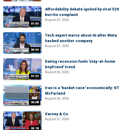
Affordability debate ignited by viral $20
burrito complaint
August 07, 2026
01:40
Tech expert warns about AI after Meta
hacked another company
August 07, 2026
04:46
Dating recession fuels 'stay-at-home
boyfriend' trend
August 06, 2026
01:32
Iran is a 'basket case' economically: KT
McFarland
August 06, 2026
06:08
Varney & Co
August 07, 2026
04:18