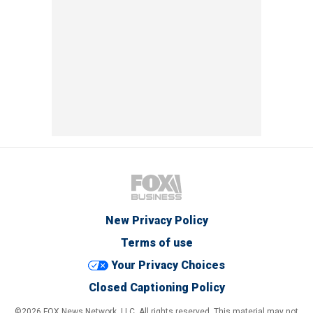
New Privacy Policy
Terms of use
Your Privacy Choices
Closed Captioning Policy
©2026 FOX News Network, LLC. All rights reserved. This material may not