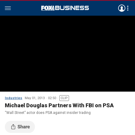
Industries
May 01, 2013
02:50
CLIP
Michael Douglas Partners With FBI on PSA
“Wall Street” actor does PSA against insider trading