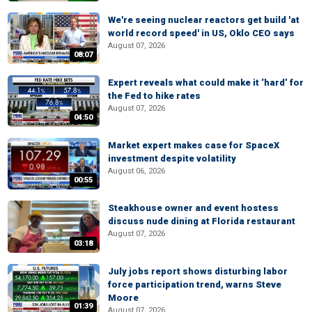
We're seeing nuclear reactors get build 'at
world record speed' in US, Oklo CEO says
August 07, 2026
08:07
Expert reveals what could make it ‘hard’ for
the Fed to hike rates
August 07, 2026
04:50
Market expert makes case for SpaceX
investment despite volatility
August 06, 2026
00:55
Steakhouse owner and event hostess
discuss nude dining at Florida restaurant
August 07, 2026
03:18
July jobs report shows disturbing labor
force participation trend, warns Steve
Moore
01:39
August 07, 2026