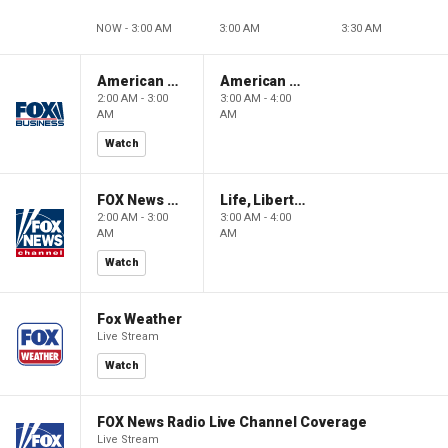
NOW - 3:00 AM
3:00 AM
3:30 AM
American Gold
American Gold
2:00 AM - 3:00
3:00 AM - 4:00
AM
AM
Watch
FOX News Saturday Night with Jimmy Failla
Life, Liberty & Levin
2:00 AM - 3:00
3:00 AM - 4:00
AM
AM
Watch
Fox Weather
Live Stream
Watch
FOX News Radio Live Channel Coverage
Live Stream