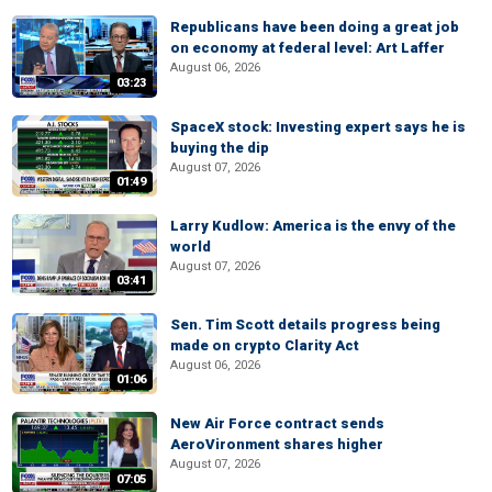
Republicans have been doing a great job
on economy at federal level: Art Laffer
August 06, 2026
03:23
SpaceX stock: Investing expert says he is
buying the dip
August 07, 2026
01:49
Larry Kudlow: America is the envy of the
world
August 07, 2026
03:41
Sen. Tim Scott details progress being
made on crypto Clarity Act
August 06, 2026
01:06
New Air Force contract sends
AeroVironment shares higher
August 07, 2026
07:05