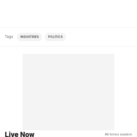
Tags
INDUSTRIES
POLITICS
Live Now
All times eastern