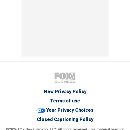
New Privacy Policy
Terms of use
Your Privacy Choices
Closed Captioning Policy
©2026 FOX News Network, LLC. All rights reserved. This material may not