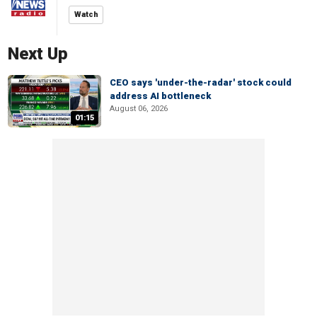
Watch
Next Up
CEO says 'under-the-radar' stock could
address AI bottleneck
August 06, 2026
01:15