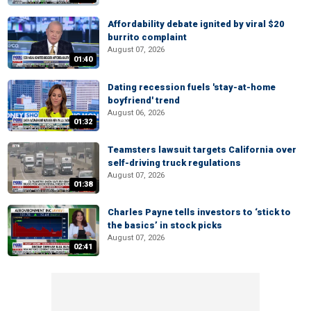
Affordability debate ignited by viral $20
burrito complaint
August 07, 2026
01:40
Dating recession fuels 'stay-at-home
boyfriend' trend
August 06, 2026
01:32
Teamsters lawsuit targets California over
self-driving truck regulations
August 07, 2026
01:38
Charles Payne tells investors to ‘stick to
the basics’ in stock picks
August 07, 2026
02:41