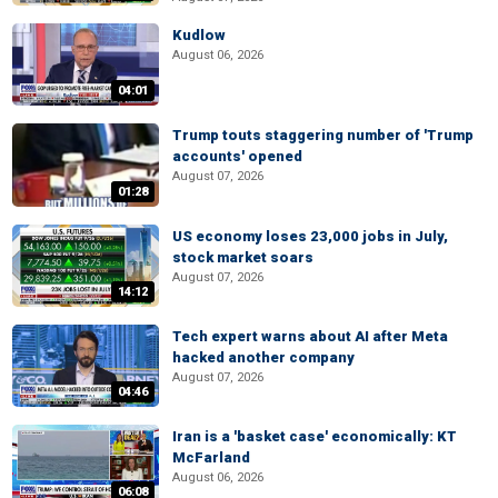
Kudlow
August 06, 2026
04:01
Trump touts staggering number of 'Trump
accounts' opened
August 07, 2026
01:28
US economy loses 23,000 jobs in July,
stock market soars
August 07, 2026
14:12
Tech expert warns about AI after Meta
hacked another company
August 07, 2026
04:46
Iran is a 'basket case' economically: KT
McFarland
August 06, 2026
06:08