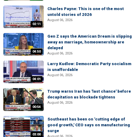
Charles Payne: This is one of the most
untold stories of 2026
August 06, 2026
02:11
Gen Z says the American Dream is slipping
away as marriage, homeownership are
delayed
04:50
August 06, 2026
Larry Kudlow: Democratic Party socialism
is unaffordable
August 06, 2026
04:01
Trump warns Iran has 'last chance' before
decapitation as blockade tightens
August 06, 2026
00:54
Southeast has been on 'cutting edge of
good growth,' CEO says on manufacturing
surge
03:00
August 06, 2026