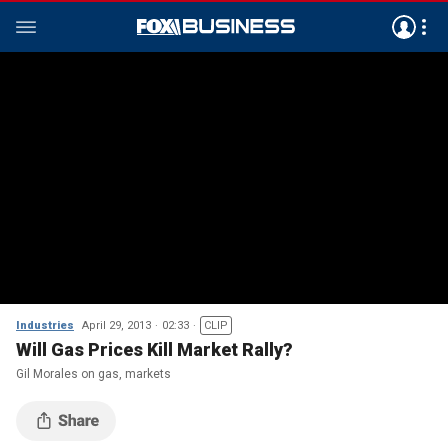
Industries
April 29, 2013
02:33
CLIP
Will Gas Prices Kill Market Rally?
Gil Morales on gas, markets