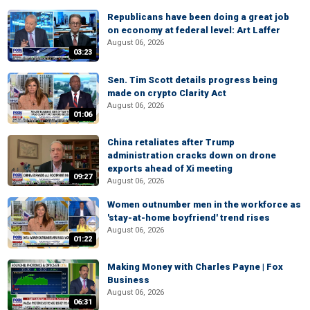
Republicans have been doing a great job
on economy at federal level: Art Laffer
August 06, 2026
03:23
Sen. Tim Scott details progress being
made on crypto Clarity Act
August 06, 2026
01:06
China retaliates after Trump
administration cracks down on drone
exports ahead of Xi meeting
09:27
August 06, 2026
Women outnumber men in the workforce as
'stay-at-home boyfriend' trend rises
August 06, 2026
01:22
Making Money with Charles Payne | Fox
Business
August 06, 2026
06:31