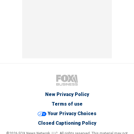
New Privacy Policy
Terms of use
Your Privacy Choices
Closed Captioning Policy
©2026 FOX News Network, LLC. All rights reserved. This material may not