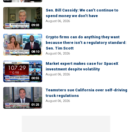
Sen. Bill Cassidy: We can’t continue to
spend money we don’t have
August 06, 2026
09:03
Crypto firms can do anything they want
because there isn’t a regulatory standard:
Sen. Tim Scott
08:10
August 06, 2026
Market expert makes case for SpaceX
investment despite volatility
August 06, 2026
00:55
Teamsters sue California over self-driving
truck regulations
August 06, 2026
01:25