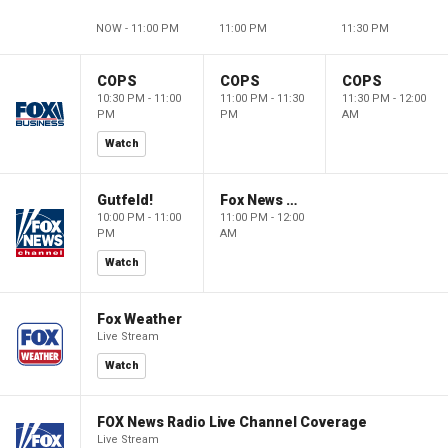
NOW - 11:00 PM
11:00 PM
11:30 PM
COPS
COPS
COPS
10:30 PM - 11:00
11:00 PM - 11:30
11:30 PM - 12:00
PM
PM
AM
Watch
Gutfeld!
Fox News @ Night
10:00 PM - 11:00
11:00 PM - 12:00
PM
AM
Watch
Fox Weather
Live Stream
Watch
FOX News Radio Live Channel Coverage
Live Stream