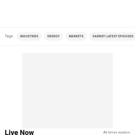
Tags
INDUSTRIES
ENERGY
MARKETS
VARNEY| LATEST EPISODES
Live Now
All times eastern