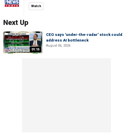
Watch
Next Up
CEO says 'under-the-radar' stock could
address AI bottleneck
August 06, 2026
01:15