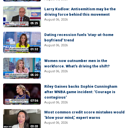
Larry Kudlow: Antisemitism may be the
driving force behind this movement
August 06, 2026
05:25
Dating recession fuels 'stay-at-home
boyfriend' trend
August 06, 2026
01:32
Women now outnumber men in the
workforce. What's driving the shift?
August 06, 2026
05:20
Riley Gaines backs Sophie Cunningham
after WNBA game incident: 'Courage is
contagious'
07:56
August 06, 2026
Most common credit score mistakes would
‘blow your mind,’ expert warns
August 06, 2026
03:03