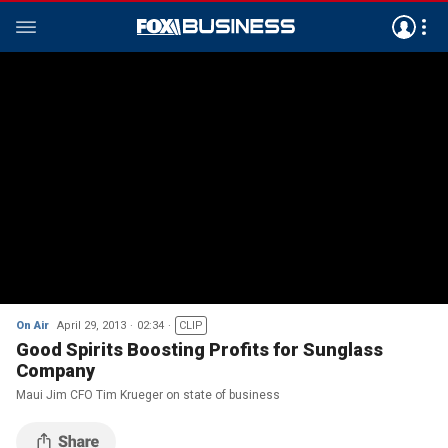
On Air
April 29, 2013
02:34
CLIP
Good Spirits Boosting Profits for Sunglass
Company
Maui Jim CFO Tim Krueger on state of business