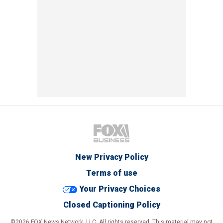
New Privacy Policy
Terms of use
Your Privacy Choices
Closed Captioning Policy
©2026 FOX News Network, LLC. All rights reserved. This material may not