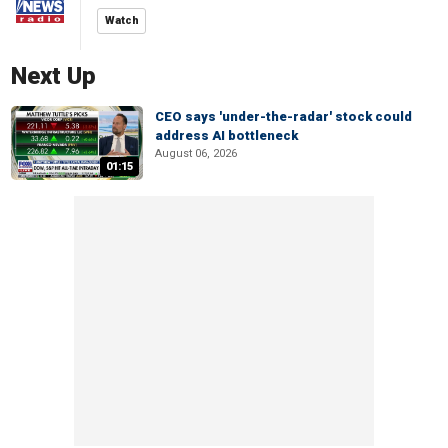
Watch
Next Up
CEO says 'under-the-radar' stock could
address AI bottleneck
August 06, 2026
01:15