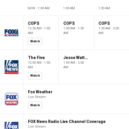
NOW - 1:00 AM
1:00 AM
1:30 AM
COPS
COPS
COPS
12:30 AM - 1:00
1:00 AM - 1:30
1:30 AM - 2:00
AM
AM
AM
Watch
The Five
Jesse Watters Primetime
12:00 AM - 1:00
1:00 AM - 2:00
AM
AM
Watch
Fox Weather
Live Stream
Watch
FOX News Radio Live Channel Coverage
Live Stream