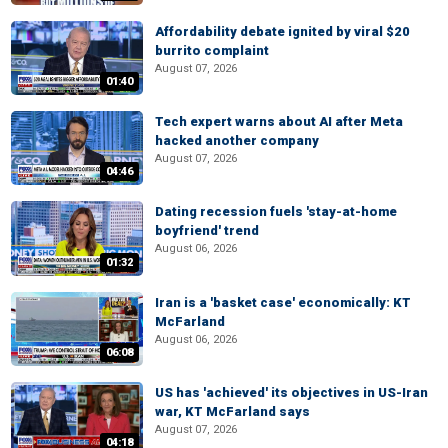
Affordability debate ignited by viral $20
burrito complaint
August 07, 2026
01:40
Tech expert warns about AI after Meta
hacked another company
August 07, 2026
04:46
Dating recession fuels 'stay-at-home
boyfriend' trend
August 06, 2026
01:32
Iran is a 'basket case' economically: KT
McFarland
August 06, 2026
06:08
US has 'achieved' its objectives in US-Iran
war, KT McFarland says
August 07, 2026
04:18