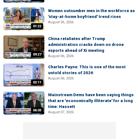
Women outnumber men in the workforce as
'stay-at-home boyfriend' trend rises
August 06, 2026
01:22
China retaliates after Trump
administration cracks down on drone
exports ahead of Xi meeting
09:27
August 06, 2026
Charles Payne: This is one of the most
untold stories of 2026
August 06, 2026
02:11
Mainstream Dems have been saying things
that are 'economically illiterate' for a long
time: Hassett
06:03
August 07, 2026