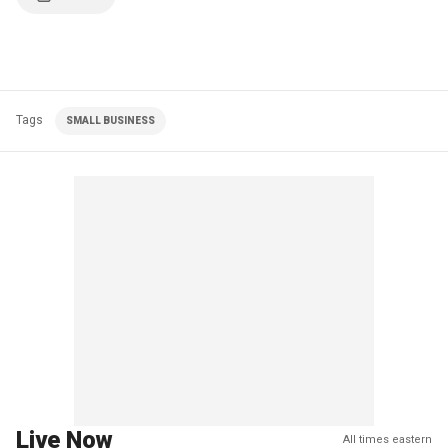
Tags
SMALL BUSINESS
Live Now
All times eastern