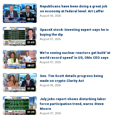
Republicans have been doing a great job
on economy at federal level: Art Laffer
August 06, 2026
03:23
SpaceX stock: Investing expert says he is
buying the dip
August 07, 2026
01:49
We're seeing nuclear reactors get build 'at
world record speed' in US, Oklo CEO says
August 07, 2026
08:07
Sen. Tim Scott details progress being
made on crypto Clarity Act
August 06, 2026
01:06
July jobs report shows disturbing labor
force participation trend, warns Steve
Moore
01:39
August 07, 2026