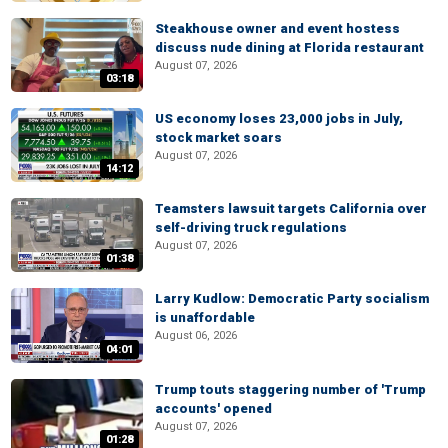
Steakhouse owner and event hostess
discuss nude dining at Florida restaurant
August 07, 2026
03:18
US economy loses 23,000 jobs in July,
stock market soars
August 07, 2026
14:12
Teamsters lawsuit targets California over
self-driving truck regulations
August 07, 2026
01:38
Larry Kudlow: Democratic Party socialism
is unaffordable
August 06, 2026
04:01
Trump touts staggering number of 'Trump
accounts' opened
August 07, 2026
01:28