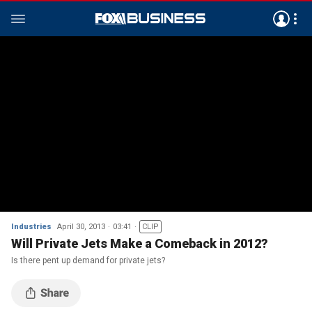
Industries
April 30, 2013
03:41
CLIP
Will Private Jets Make a Comeback in 2012?
Is there pent up demand for private jets?