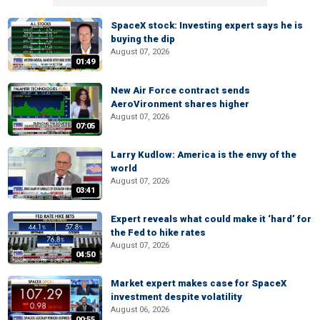
SpaceX stock: Investing expert says he is
buying the dip
August 07, 2026
01:49
New Air Force contract sends
AeroVironment shares higher
August 07, 2026
07:05
Larry Kudlow: America is the envy of the
world
August 07, 2026
03:41
Expert reveals what could make it ‘hard’ for
the Fed to hike rates
August 07, 2026
04:50
Market expert makes case for SpaceX
investment despite volatility
August 06, 2026
00:55