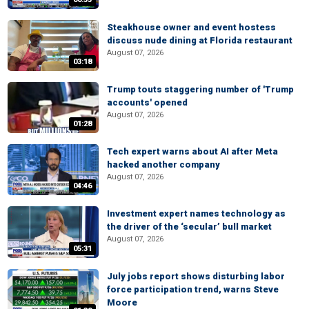
Steakhouse owner and event hostess
discuss nude dining at Florida restaurant
August 07, 2026
03:18
Trump touts staggering number of 'Trump
accounts' opened
August 07, 2026
01:28
Tech expert warns about AI after Meta
hacked another company
August 07, 2026
04:46
Investment expert names technology as
the driver of the ‘secular’ bull market
August 07, 2026
05:31
July jobs report shows disturbing labor
force participation trend, warns Steve
Moore