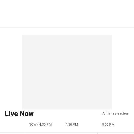
Live Now
All times eastern
NOW - 4:30 PM
4:30 PM
5:00 PM