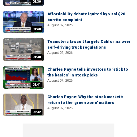
05:39
Affordability debate ignited by viral $20
burrito complaint
August 07, 2026
01:40
Teamsters lawsuit targets California over
self-driving truck regulations
August 07, 2026
01:38
Charles Payne tells investors to ‘stick to
the basics’ in stock picks
August 07, 2026
02:41
Charles Payne: Why the stock market's
return to the 'green zone' matters
August 07, 2026
02:32