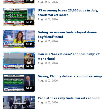
01:39
August 07, 2026
US economy loses 23,000 jobs in July,
stock market soars
August 07, 2026
14:12
Dating recession fuels 'stay-at-home
boyfriend' trend
August 06, 2026
01:32
Iran is a 'basket case' economically: KT
McFarland
August 06, 2026
06:08
Disney, Eli Lilly deliver standout earnings
August 07, 2026
06:12
Tech stocks rally fuels market rebound
August 07, 2026