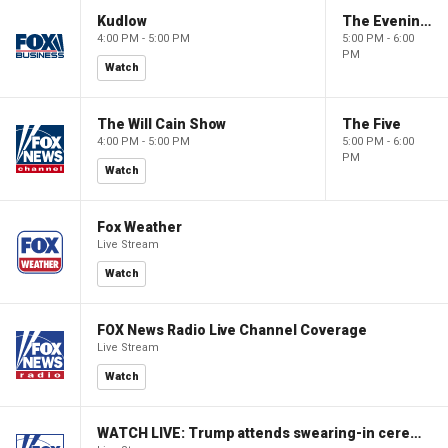
Kudlow
The Evening Edit with Elizabeth Macdonald
4:00 PM - 5:00 PM
5:00 PM - 6:00
PM
Watch
The Will Cain Show
The Five
4:00 PM - 5:00 PM
5:00 PM - 6:00
PM
Watch
Fox Weather
Live Stream
Watch
FOX News Radio Live Channel Coverage
Live Stream
Watch
WATCH LIVE: Trump attends swearing-in ceremony for Attorney General Todd Blanche