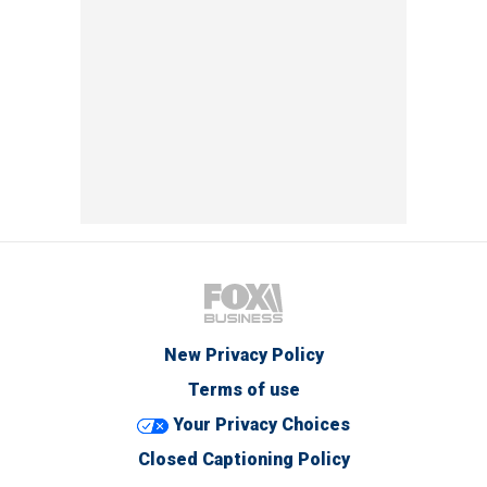
New Privacy Policy
Terms of use
Your Privacy Choices
Closed Captioning Policy