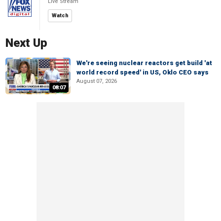
Live Stream
Watch
Next Up
We're seeing nuclear reactors get build 'at
world record speed' in US, Oklo CEO says
August 07, 2026
08:07