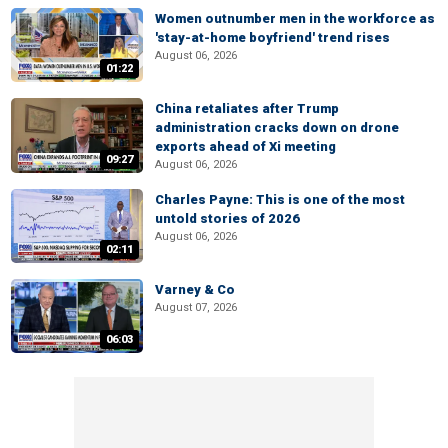
Women outnumber men in the workforce as
'stay-at-home boyfriend' trend rises
August 06, 2026
01:22
China retaliates after Trump
administration cracks down on drone
exports ahead of Xi meeting
09:27
August 06, 2026
Charles Payne: This is one of the most
untold stories of 2026
August 06, 2026
02:11
Varney & Co
August 07, 2026
06:03