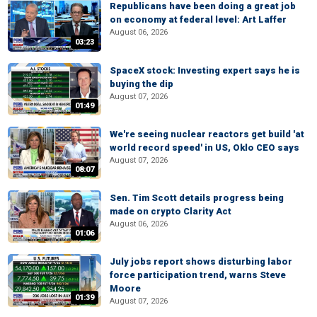
Republicans have been doing a great job
on economy at federal level: Art Laffer
August 06, 2026
03:23
SpaceX stock: Investing expert says he is
buying the dip
August 07, 2026
01:49
We're seeing nuclear reactors get build 'at
world record speed' in US, Oklo CEO says
August 07, 2026
08:07
Sen. Tim Scott details progress being
made on crypto Clarity Act
August 06, 2026
01:06
July jobs report shows disturbing labor
force participation trend, warns Steve
Moore
01:39
August 07, 2026