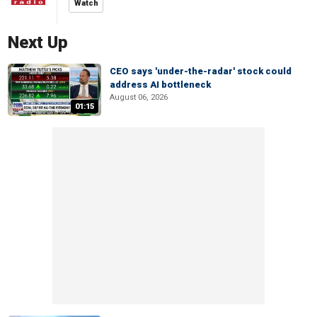
Watch
Next Up
CEO says 'under-the-radar' stock could
address AI bottleneck
August 06, 2026
01:15