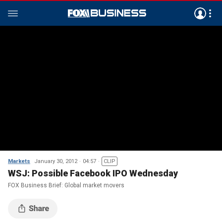
Markets
January 30, 2012
04:57
CLIP
WSJ: Possible Facebook IPO Wednesday
FOX Business Brief: Global market movers