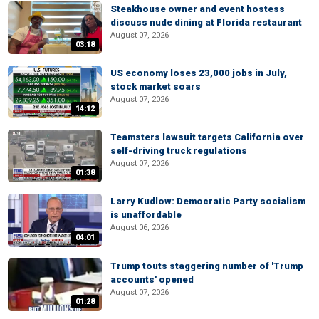
Steakhouse owner and event hostess
discuss nude dining at Florida restaurant
August 07, 2026
03:18
US economy loses 23,000 jobs in July,
stock market soars
August 07, 2026
14:12
Teamsters lawsuit targets California over
self-driving truck regulations
August 07, 2026
01:38
Larry Kudlow: Democratic Party socialism
is unaffordable
August 06, 2026
04:01
Trump touts staggering number of 'Trump
accounts' opened
August 07, 2026
01:28