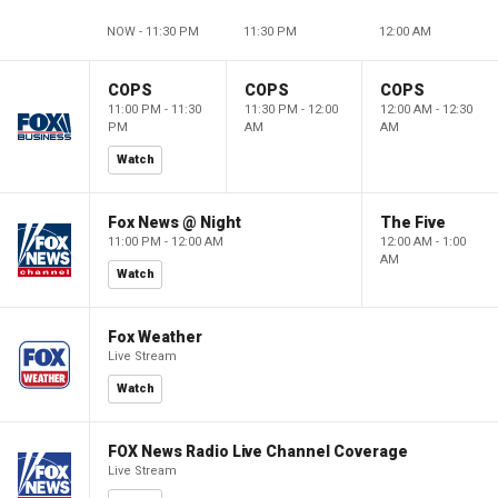
NOW - 11:30 PM
11:30 PM
12:00 AM
COPS
COPS
COPS
11:00 PM - 11:30
11:30 PM - 12:00
12:00 AM - 12:30
PM
AM
AM
Watch
Fox News @ Night
The Five
11:00 PM - 12:00 AM
12:00 AM - 1:00
AM
Watch
Fox Weather
Live Stream
Watch
FOX News Radio Live Channel Coverage
Live Stream