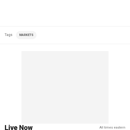
Tags
MARKETS
Live Now
All times eastern