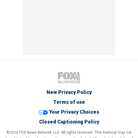
New Privacy Policy
Terms of use
Your Privacy Choices
Closed Captioning Policy
©2026 FOX News Network, LLC. All rights reserved. This material may not