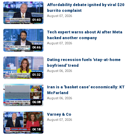
Affordability debate ignited by viral $20
burrito complaint
August 07, 2026
01:40
Tech expert warns about AI after Meta
hacked another company
August 07, 2026
04:46
Dating recession fuels 'stay-at-home
boyfriend' trend
August 06, 2026
01:32
Iran is a 'basket case' economically: KT
McFarland
August 06, 2026
06:08
Varney & Co
August 07, 2026
04:18