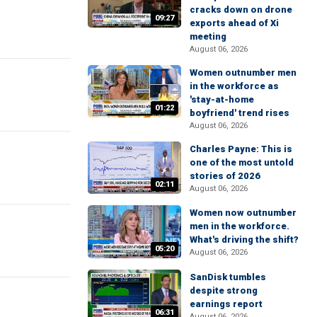
cracks down on drone
09:27
exports ahead of Xi
meeting
August 06, 2026
Women outnumber men
in the workforce as
'stay-at-home
01:22
boyfriend' trend rises
August 06, 2026
Charles Payne: This is
one of the most untold
stories of 2026
02:11
August 06, 2026
Women now outnumber
men in the workforce.
What's driving the shift?
05:20
August 06, 2026
SanDisk tumbles
despite strong
earnings report
06:31
August 06, 2026