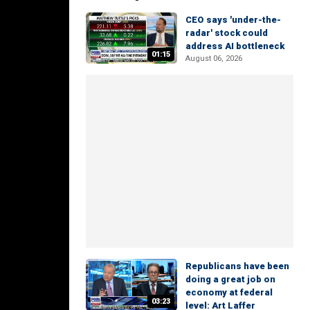
CEO says 'under-the-
radar' stock could
address AI bottleneck
01:15
August 06, 2026
Republicans have been
doing a great job on
economy at federal
03:23
level: Art Laffer