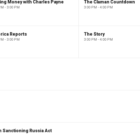
ing Money with Charles Payne
The Claman Countdown
PM - 3:00 PM
3:00 PM - 4:00 PM
rica Reports
The Story
PM - 3:00 PM
3:00 PM - 4:00 PM
 Sanctioning Russia Act