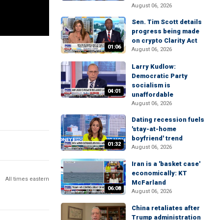
August 06, 2026
Sen. Tim Scott details
progress being made
on crypto Clarity Act
01:06
August 06, 2026
Larry Kudlow:
Democratic Party
socialism is
04:01
unaffordable
August 06, 2026
Dating recession fuels
'stay-at-home
boyfriend' trend
01:32
August 06, 2026
Iran is a 'basket case'
economically: KT
All times eastern
McFarland
06:08
August 06, 2026
China retaliates after
Trump administration