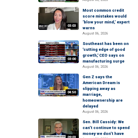
Most common credit
score mistakes would
‘blow your mind,’ expert
03:03
warns
August 06, 2026
Southeast has been on
'cutting edge of good
growth,' CEO says on
03:00
manufacturing surge
August 06, 2026
Gen Z says the
American Dream is
slipping away as
04:50
marriage,
homeownership are
delayed
August 06, 2026
Sen. Bill Cassidy: We
can’t continue to spend
money we don’t have
09:03