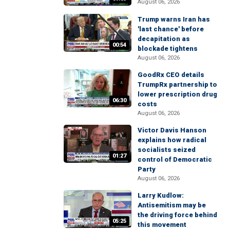
August 06, 2026
Trump warns Iran has
'last chance' before
decapitation as
00:54
blockade tightens
August 06, 2026
GoodRx CEO details
TrumpRx partnership to
lower prescription drug
06:30
costs
August 06, 2026
Victor Davis Hanson
explains how radical
socialists seized
01:27
control of Democratic
Party
August 06, 2026
Larry Kudlow:
Antisemitism may be
the driving force behind
05:25
this movement