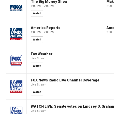
The Big Money Show
Mak
1:00 PM - 2:00 PM
2:00 
Watch
America Reports
Ame
1:00 PM - 2:00 PM
2:00 
Watch
Fox Weather
Live Stream
Watch
FOX News Radio Live Channel Coverage
Live Stream
Watch
WATCH LIVE: Senate votes on Lindsey O. Graham
Live Stream