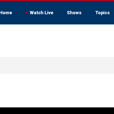
Home
Watch Live
Shows
Topics