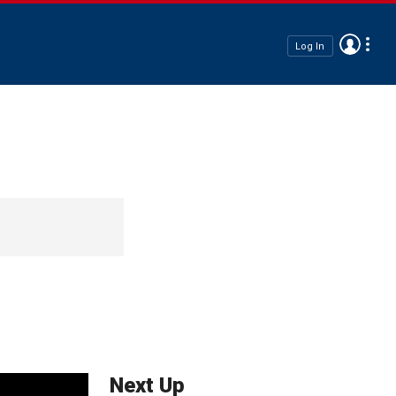
Log In
Next Up