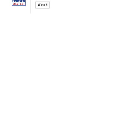
Watch