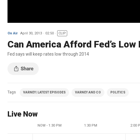
On Air
April 30, 2013
02:50
CLIP
Can America Afford Fed’s Low 
Fed says will keep rates low through 2014
Tags
VARNEY| LATEST EPISODES
VARNEY AND CO
POLITICS
Live Now
NOW - 1:30 PM
1:30 PM
2:00 