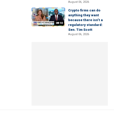
August 06, 2026
Crypto firms can do
anything they want
because there isn’t a
08:10
regulatory standard:
Sen. Tim Scott
August 06, 2026