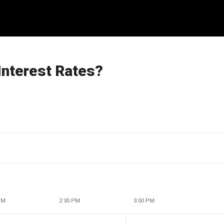
Interest Rates?
PM
2:30 PM
3:00 PM