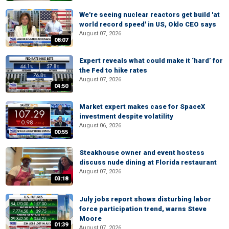
We're seeing nuclear reactors get build 'at
world record speed' in US, Oklo CEO says
August 07, 2026
08:07
Expert reveals what could make it ‘hard’ for
the Fed to hike rates
August 07, 2026
04:50
Market expert makes case for SpaceX
investment despite volatility
August 06, 2026
00:55
Steakhouse owner and event hostess
discuss nude dining at Florida restaurant
August 07, 2026
03:18
July jobs report shows disturbing labor
force participation trend, warns Steve
Moore
01:39
August 07, 2026