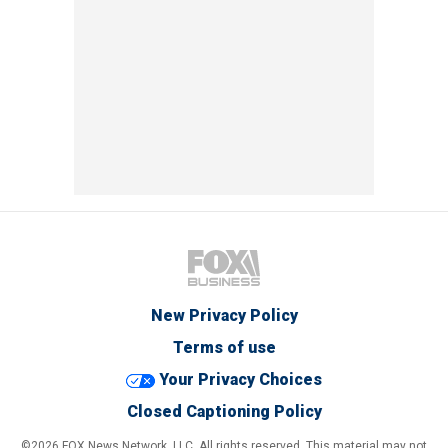
New Privacy Policy
Terms of use
Your Privacy Choices
Closed Captioning Policy
©2026 FOX News Network, LLC. All rights reserved. This material may not