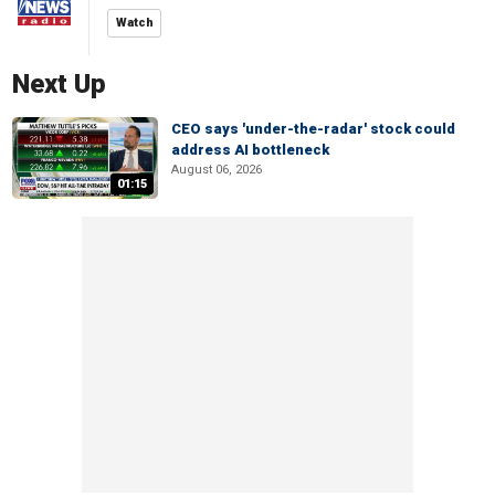
Watch
Next Up
CEO says 'under-the-radar' stock could
address AI bottleneck
August 06, 2026
01:15