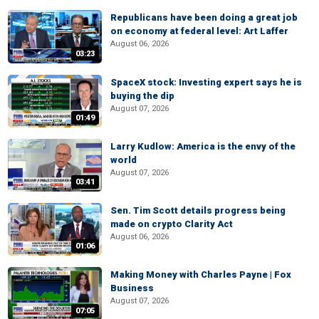
Republicans have been doing a great job
on economy at federal level: Art Laffer
August 06, 2026
03:23
SpaceX stock: Investing expert says he is
buying the dip
August 07, 2026
01:49
Larry Kudlow: America is the envy of the
world
August 07, 2026
03:41
Sen. Tim Scott details progress being
made on crypto Clarity Act
August 06, 2026
01:06
Making Money with Charles Payne | Fox
Business
August 07, 2026
07:05