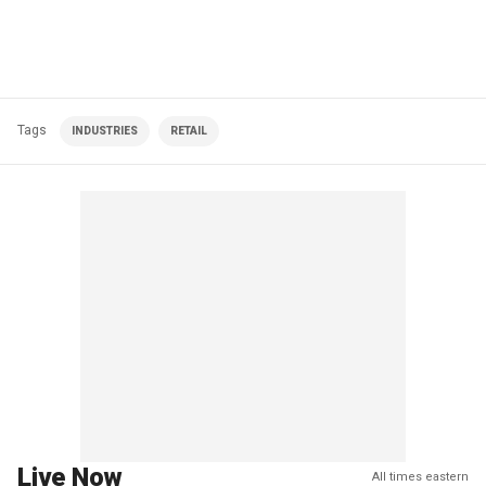
Tags
INDUSTRIES
RETAIL
Live Now
All times eastern