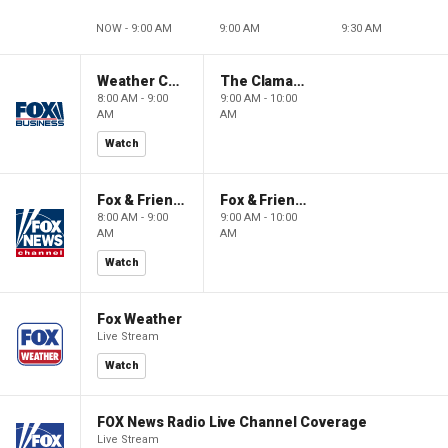
NOW - 9:00 AM
9:00 AM
9:30 AM
Weather Command Weekend
The Claman Countdown: Power Players
8:00 AM - 9:00
9:00 AM - 10:00
AM
AM
Watch
Fox & Friends Weekend
Fox & Friends Weekend
8:00 AM - 9:00
9:00 AM - 10:00
AM
AM
Watch
Fox Weather
Live Stream
Watch
FOX News Radio Live Channel Coverage
Live Stream