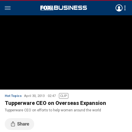
Hot Topics
April 30, 2013
02:47
CLIP
Tupperware CEO on Overseas Expansion
Tupperware CEO on efforts to help women around the world