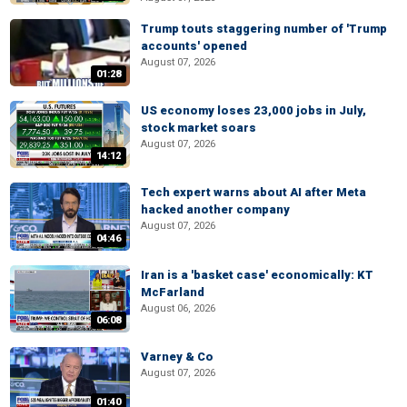
Trump touts staggering number of 'Trump
accounts' opened
August 07, 2026
01:28
US economy loses 23,000 jobs in July,
stock market soars
August 07, 2026
14:12
Tech expert warns about AI after Meta
hacked another company
August 07, 2026
04:46
Iran is a 'basket case' economically: KT
McFarland
August 06, 2026
06:08
Varney & Co
August 07, 2026
01:40