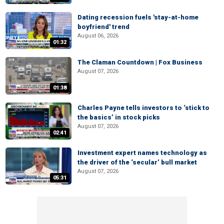
Dating recession fuels 'stay-at-home
boyfriend' trend
August 06, 2026
01:32
The Claman Countdown | Fox Business
August 07, 2026
01:38
Charles Payne tells investors to ‘stick to
the basics’ in stock picks
August 07, 2026
02:41
Investment expert names technology as
the driver of the ‘secular’ bull market
August 07, 2026
05:31