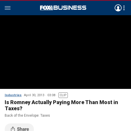
Industries
April 30, 2013
03:08
CLIP
Is Romney Actually Paying More Than Most in
Taxes?
Back of the Envelope: Taxes