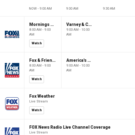
NOW - 9:00 AM
9:00 AM
9:30 AM
Mornings With Maria
Varney & Company
8:00 AM - 9:00
9:00 AM - 10:00
AM
AM
Watch
Fox & Friends
America's Newsroom
8:00 AM - 9:00
9:00 AM - 10:00
AM
AM
Watch
Fox Weather
Live Stream
Watch
FOX News Radio Live Channel Coverage
Live Stream