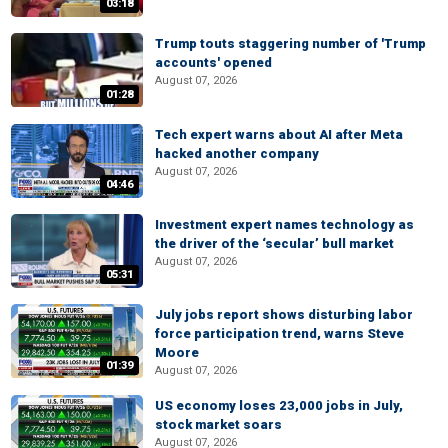
03:18
Trump touts staggering number of 'Trump
accounts' opened
August 07, 2026
01:28
Tech expert warns about AI after Meta
hacked another company
August 07, 2026
04:46
Investment expert names technology as
the driver of the ‘secular’ bull market
August 07, 2026
05:31
July jobs report shows disturbing labor
force participation trend, warns Steve
Moore
01:39
August 07, 2026
US economy loses 23,000 jobs in July,
stock market soars
August 07, 2026