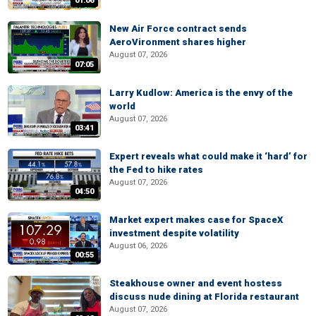
01:06
New Air Force contract sends
AeroVironment shares higher
August 07, 2026
07:05
Larry Kudlow: America is the envy of the
world
August 07, 2026
03:41
Expert reveals what could make it ‘hard’ for
the Fed to hike rates
August 07, 2026
04:50
Market expert makes case for SpaceX
investment despite volatility
August 06, 2026
00:55
Steakhouse owner and event hostess
discuss nude dining at Florida restaurant
August 07, 2026