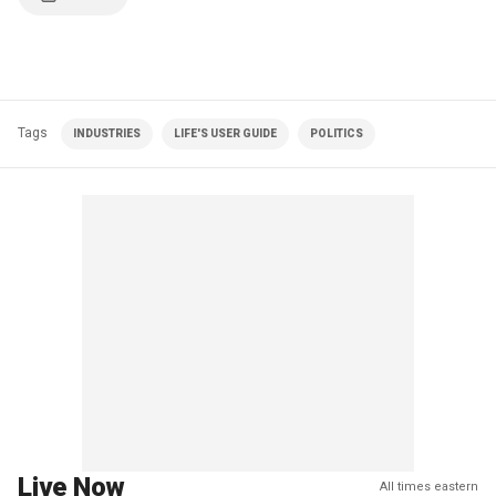
Tags
INDUSTRIES
LIFE'S USER GUIDE
POLITICS
Live Now
All times eastern