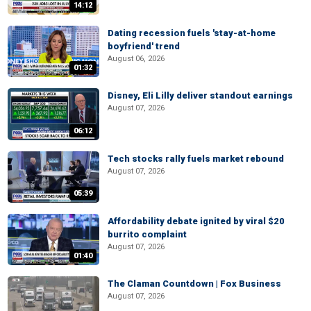
14:12
Dating recession fuels 'stay-at-home
boyfriend' trend
August 06, 2026
01:32
Disney, Eli Lilly deliver standout earnings
August 07, 2026
06:12
Tech stocks rally fuels market rebound
August 07, 2026
05:39
Affordability debate ignited by viral $20
burrito complaint
August 07, 2026
01:40
The Claman Countdown | Fox Business
August 07, 2026