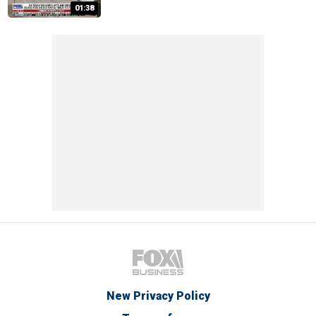
01:38
New Privacy Policy