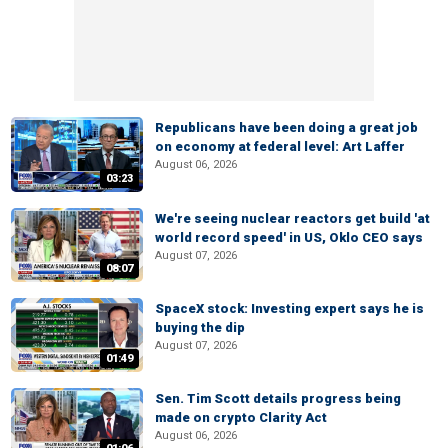
Republicans have been doing a great job
on economy at federal level: Art Laffer
August 06, 2026
03:23
We're seeing nuclear reactors get build 'at
world record speed' in US, Oklo CEO says
August 07, 2026
08:07
SpaceX stock: Investing expert says he is
buying the dip
August 07, 2026
01:49
Sen. Tim Scott details progress being
made on crypto Clarity Act
August 06, 2026