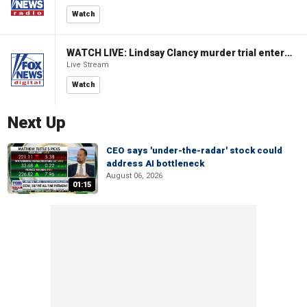
Watch
WATCH LIVE: Lindsay Clancy murder trial enters its third week
Live Stream
Watch
Next Up
CEO says 'under-the-radar' stock could
address AI bottleneck
August 06, 2026
01:15