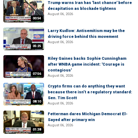
Trump warns Iran has 'last chance' before
decapitation as blockade tightens
August 06, 2026
00:54
Larry Kudlow: Antisemitism may be the
driving force behind this movement
August 06, 2026
05:25
Riley Gaines backs Sophie Cunningham
after WNBA game incident: 'Courage is
contagious'
07:56
August 06, 2026
Crypto firms can do anything they want
because there isn’t a regulatory standard:
Sen. Tim Scott
08:10
August 06, 2026
Fetterman dares Michigan Democrat El-
Sayed after primary win
August 06, 2026
01:38