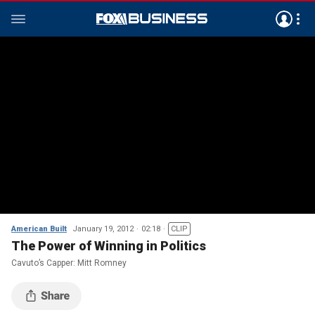
American Built
January 19, 2012
02:18
CLIP
The Power of Winning in Politics
Cavuto’s Capper: Mitt Romney