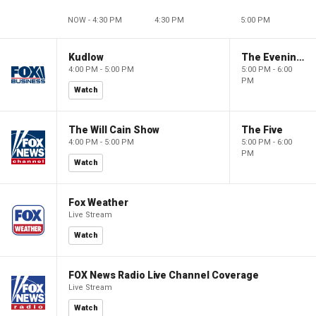
NOW - 4:30 PM
4:30 PM
5:00 PM
Kudlow
The Evening Edit with Elizabeth Macdonald
4:00 PM - 5:00 PM
5:00 PM - 6:00
PM
Watch
The Will Cain Show
The Five
4:00 PM - 5:00 PM
5:00 PM - 6:00
PM
Watch
Fox Weather
Live Stream
Watch
FOX News Radio Live Channel Coverage
Live Stream
Watch