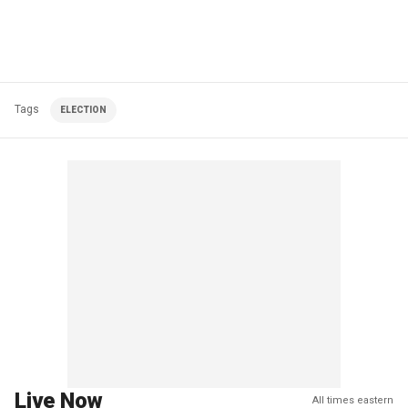
Tags
ELECTION
Live Now
All times eastern