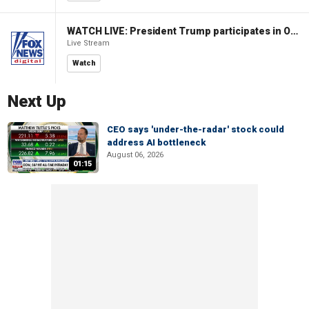
WATCH LIVE: President Trump participates in Oval Office signing ceremony
Live Stream
Watch
Next Up
CEO says 'under-the-radar' stock could
address AI bottleneck
August 06, 2026
01:15