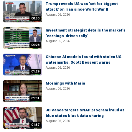
Trump reveals US was 'set for biggest
attack' on Iran since World War II
August 06, 2026
00:50
Investment strategist details the market’s
‘earnings-driven rally’
August 05, 2026
04:28
Chinese AI models found with stolen US
watermarks, Scott Bessent warns
August 06, 2026
01:29
Mornings with Maria
August 06, 2026
01:31
JD Vance targets SNAP program fraud as
blue states block data sharing
August 06, 2026
01:37