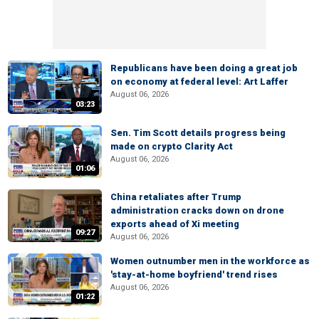
Republicans have been doing a great job
on economy at federal level: Art Laffer
August 06, 2026
03:23
Sen. Tim Scott details progress being
made on crypto Clarity Act
August 06, 2026
01:06
China retaliates after Trump
administration cracks down on drone
exports ahead of Xi meeting
09:27
August 06, 2026
Women outnumber men in the workforce as
'stay-at-home boyfriend' trend rises
August 06, 2026
01:22