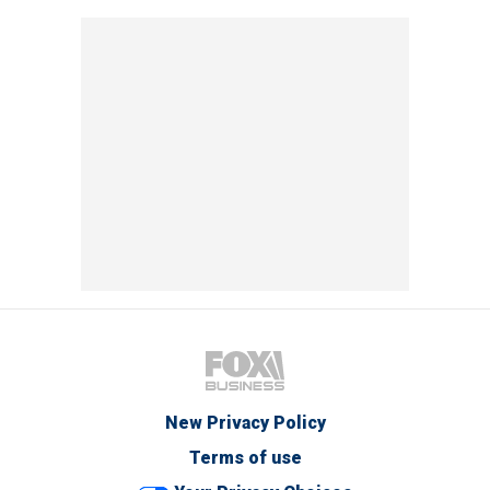
New Privacy Policy
Terms of use