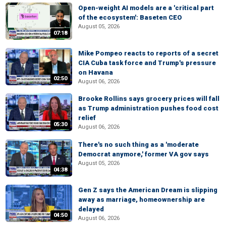
Open-weight AI models are a 'critical part
of the ecosystem': Baseten CEO
August 05, 2026
07:18
Mike Pompeo reacts to reports of a secret
CIA Cuba task force and Trump's pressure
on Havana
02:50
August 06, 2026
Brooke Rollins says grocery prices will fall
as Trump administration pushes food cost
relief
05:30
August 06, 2026
There's no such thing as a 'moderate
Democrat anymore,' former VA gov says
August 05, 2026
04:38
Gen Z says the American Dream is slipping
away as marriage, homeownership are
delayed
04:50
August 06, 2026