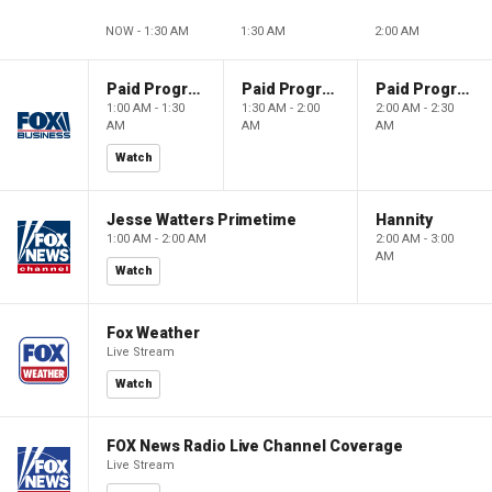
NOW - 1:30 AM
1:30 AM
2:00 AM
Paid Programming
Paid Programming
Paid Programming
1:00 AM - 1:30
1:30 AM - 2:00
2:00 AM - 2:30
AM
AM
AM
Watch
Jesse Watters Primetime
Hannity
1:00 AM - 2:00 AM
2:00 AM - 3:00
AM
Watch
Fox Weather
Live Stream
Watch
FOX News Radio Live Channel Coverage
Live Stream