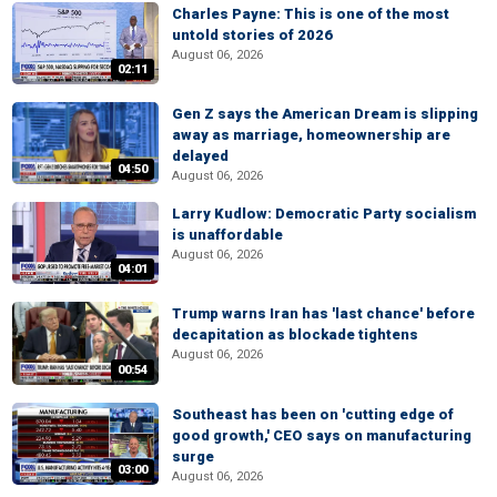
Charles Payne: This is one of the most
untold stories of 2026
August 06, 2026
02:11
Gen Z says the American Dream is slipping
away as marriage, homeownership are
delayed
04:50
August 06, 2026
Larry Kudlow: Democratic Party socialism
is unaffordable
August 06, 2026
04:01
Trump warns Iran has 'last chance' before
decapitation as blockade tightens
August 06, 2026
00:54
Southeast has been on 'cutting edge of
good growth,' CEO says on manufacturing
surge
03:00
August 06, 2026