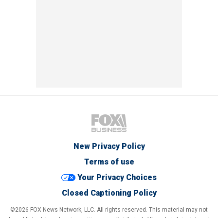
New Privacy Policy
Terms of use
Your Privacy Choices
Closed Captioning Policy
©2026 FOX News Network, LLC. All rights reserved. This material may not