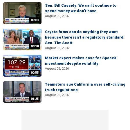
Sen. Bill Cassidy: We can’t continue to
spend money we don’t have
August 06, 2026
09:03
Crypto firms can do anything they want
because there isn’t a regulatory standard:
Sen. Tim Scott
08:10
August 06, 2026
Market expert makes case for SpaceX
investment despite volatility
August 06, 2026
00:55
Teamsters sue California over self-driving
truck regulations
August 06, 2026
01:25