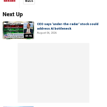
Watch
Next Up
CEO says 'under-the-radar' stock could
address AI bottleneck
August 06, 2026
01:15