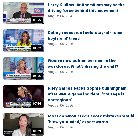
Larry Kudlow: Antisemitism may be the
driving force behind this movement
August 06, 2026
05:25
Dating recession fuels 'stay-at-home
boyfriend' trend
August 06, 2026
01:32
Women now outnumber men in the
workforce. What's driving the shift?
August 06, 2026
05:20
Riley Gaines backs Sophie Cunningham
after WNBA game incident: 'Courage is
contagious'
07:56
August 06, 2026
Most common credit score mistakes would
‘blow your mind,’ expert warns
August 06, 2026
03:03