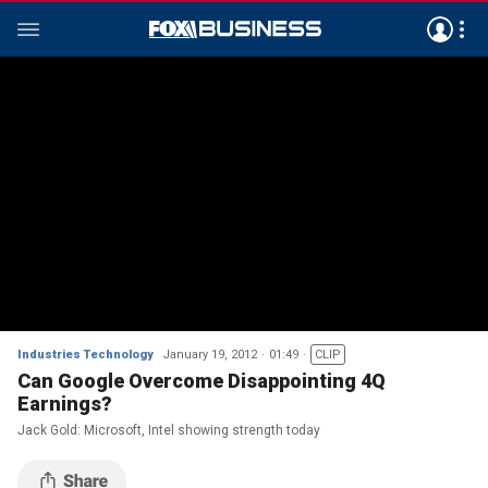
Industries Technology
January 19, 2012
01:49
CLIP
Can Google Overcome Disappointing 4Q
Earnings?
Jack Gold: Microsoft, Intel showing strength today