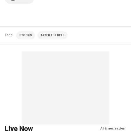
Tags
STOCKS
AFTER THE BELL
Live Now
All times eastern