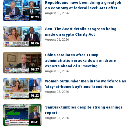
Republicans have been doing a great job
on economy at federal level: Art Laffer
August 06, 2026
03:23
Sen. Tim Scott details progress being
made on crypto Clarity Act
August 06, 2026
01:06
China retaliates after Trump
administration cracks down on drone
exports ahead of Xi meeting
09:27
August 06, 2026
Women outnumber men in the workforce as
'stay-at-home boyfriend' trend rises
August 06, 2026
01:22
SanDisk tumbles despite strong earnings
report
August 06, 2026
06:31