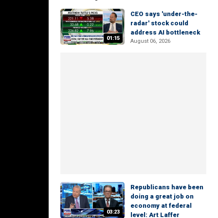
CEO says 'under-the-
radar' stock could
address AI bottleneck
01:15
August 06, 2026
Republicans have been
doing a great job on
economy at federal
03:23
level: Art Laffer