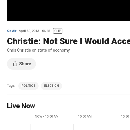
On Air
April 30, 2013
06:45
CLIP
Christie: Not Sure I Would Acc
Chris Christie on state of economy
Tags
POLITICS
ELECTION
Live Now
NOW - 10:00 AM
10:00 AM
10:30