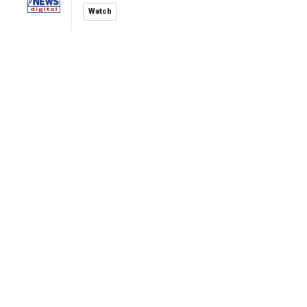
Watch