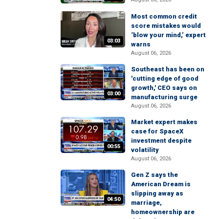
Most common credit
score mistakes would
‘blow your mind,’ expert
03:03
warns
August 06, 2026
Southeast has been on
'cutting edge of good
growth,' CEO says on
03:00
manufacturing surge
August 06, 2026
Market expert makes
case for SpaceX
investment despite
00:55
volatility
August 06, 2026
Gen Z says the
American Dream is
slipping away as
04:50
marriage,
homeownership are