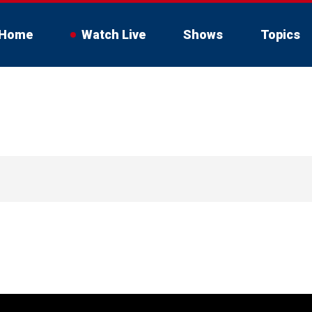
Home
Watch Live
Shows
Topics