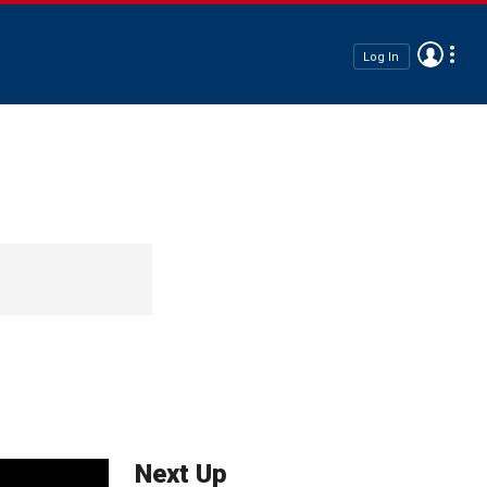
Log In
Next Up