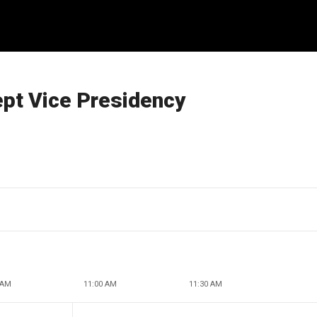
ept Vice Presidency
 AM
11:00 AM
11:30 AM