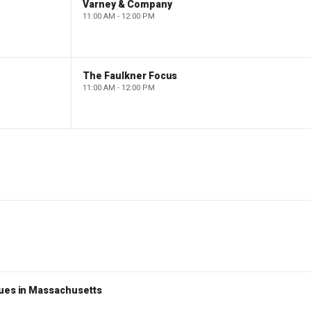
Varney & Company
11:00 AM - 12:00 PM
The Faulkner Focus
11:00 AM - 12:00 PM
nues in Massachusetts