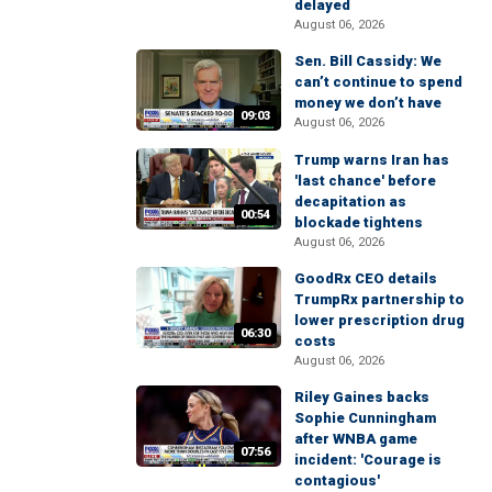
delayed
August 06, 2026
Sen. Bill Cassidy: We
can’t continue to spend
money we don’t have
09:03
August 06, 2026
Trump warns Iran has
'last chance' before
decapitation as
00:54
blockade tightens
August 06, 2026
GoodRx CEO details
TrumpRx partnership to
lower prescription drug
06:30
costs
August 06, 2026
Riley Gaines backs
Sophie Cunningham
after WNBA game
07:56
incident: 'Courage is
contagious'