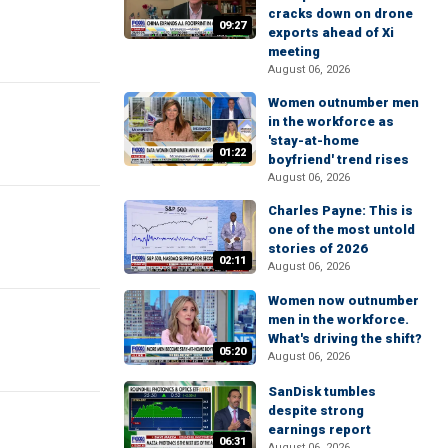
cracks down on drone
09:27
exports ahead of Xi
meeting
August 06, 2026
Women outnumber men
in the workforce as
'stay-at-home
01:22
boyfriend' trend rises
August 06, 2026
Charles Payne: This is
one of the most untold
stories of 2026
02:11
August 06, 2026
Women now outnumber
men in the workforce.
What's driving the shift?
05:20
August 06, 2026
SanDisk tumbles
despite strong
earnings report
06:31
August 06, 2026