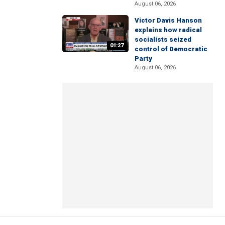
August 06, 2026
Victor Davis Hanson
explains how radical
socialists seized
01:27
control of Democratic
Party
August 06, 2026