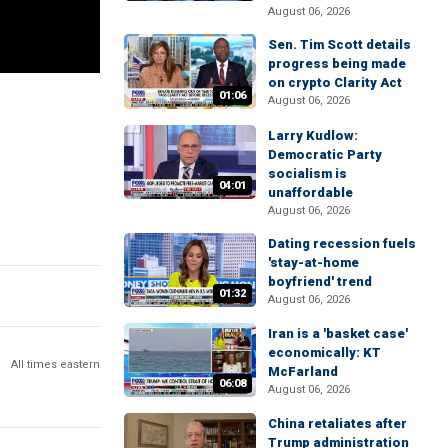
August 06, 2026
Sen. Tim Scott details
progress being made
on crypto Clarity Act
01:06
August 06, 2026
Larry Kudlow:
Democratic Party
socialism is
04:01
unaffordable
August 06, 2026
Dating recession fuels
'stay-at-home
boyfriend' trend
01:32
August 06, 2026
Iran is a 'basket case'
economically: KT
All times eastern
McFarland
06:08
August 06, 2026
China retaliates after
Trump administration