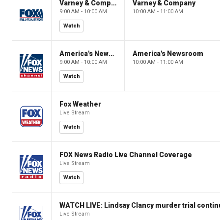
Varney & Company
Varney & Company
9:00 AM - 10:00 AM
10:00 AM - 11:00 AM
Watch
America's Newsroom
America's Newsroom
9:00 AM - 10:00 AM
10:00 AM - 11:00 AM
Watch
Fox Weather
Live Stream
Watch
FOX News Radio Live Channel Coverage
Live Stream
Watch
WATCH LIVE: Lindsay Clancy murder trial conti
Live Stream