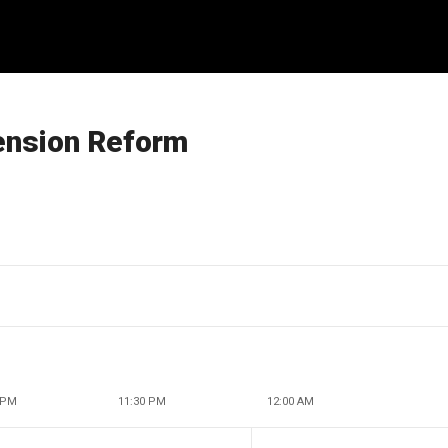
ension Reform
 PM
11:30 PM
12:00 AM