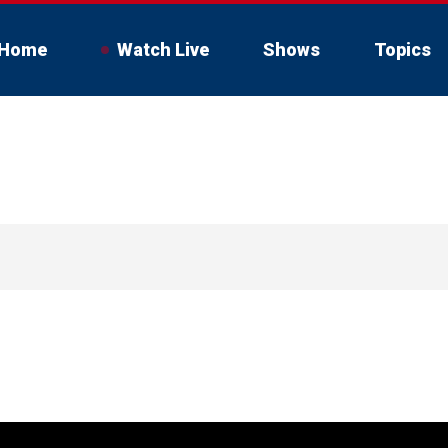
Home
Watch Live
Shows
Topics