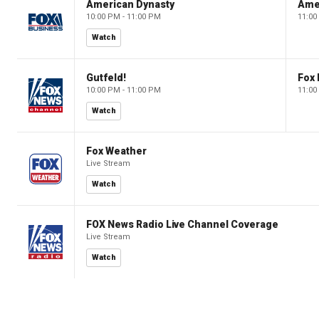
American Dynasty
Ame
10:00 PM - 11:00 PM
11:00
Watch
Gutfeld!
Fox
10:00 PM - 11:00 PM
11:00
Watch
Fox Weather
Live Stream
Watch
FOX News Radio Live Channel Coverage
Live Stream
Watch