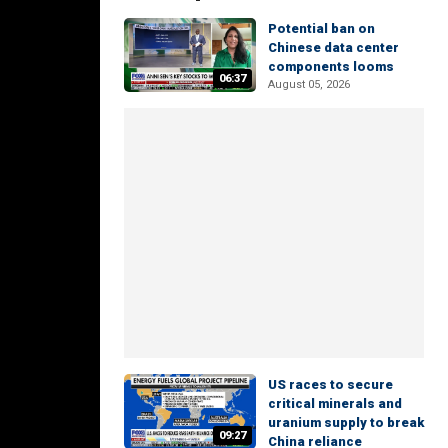
Potential ban on
Chinese data center
components looms
06:37
August 05, 2026
US races to secure
critical minerals and
uranium supply to break
09:27
China reliance