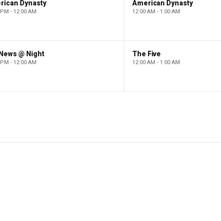
rican Dynasty
American Dynasty
 PM - 12:00 AM
12:00 AM - 1:00 AM
 News @ Night
The Five
 PM - 12:00 AM
12:00 AM - 1:00 AM