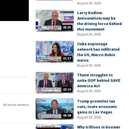
August 05, 2026
Larry Kudlow:
Antisemitism may be
the driving force behind
05:25
this movement
August 05, 2026
Cuba espionage
network has infiltrated
the US, Marco Rubio
01:37
warns
August 05, 2026
Thune struggles to
unite GOP behind SAVE
America Act
03:19
August 05, 2026
Trump promotes tax
All times eastern
cuts, touts economic
gains in Las Vegas
04:38
August 05, 2026
Why trillions in boomer