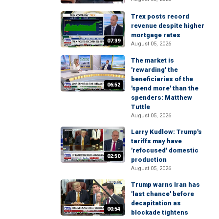
Trex posts record
revenue despite higher
mortgage rates
07:39
August 05, 2026
The market is
'rewarding' the
beneficiaries of the
06:52
'spend more' than the
spenders: Matthew
Tuttle
August 05, 2026
Larry Kudlow: Trump's
tariffs may have
'refocused' domestic
02:50
production
August 05, 2026
Trump warns Iran has
'last chance' before
decapitation as
00:54
blockade tightens