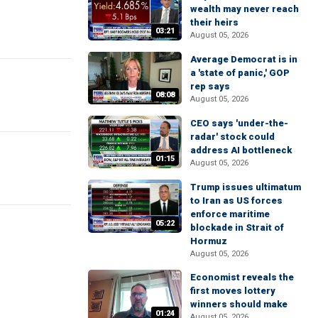
wealth may never reach
their heirs
03:21
August 05, 2026
Average Democrat is in
a 'state of panic,' GOP
rep says
08:08
August 05, 2026
CEO says 'under-the-
radar' stock could
address AI bottleneck
01:15
August 05, 2026
Trump issues ultimatum
to Iran as US forces
enforce maritime
05:22
blockade in Strait of
Hormuz
August 05, 2026
Economist reveals the
first moves lottery
winners should make
01:24
August 05, 2026