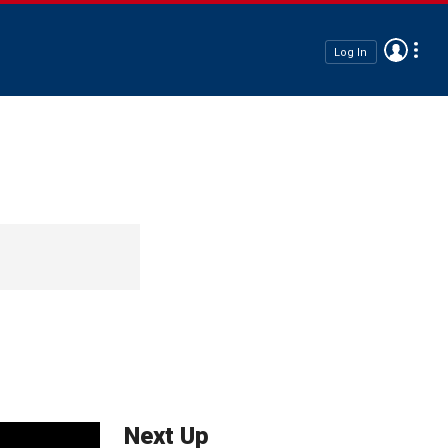
Log In
Next Up