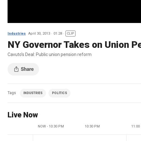
Industries
April 30, 2013
01:28
CLIP
NY Governor Takes on Union P
Cavuto’s Deal: Public union pension reform
Tags
INDUSTRIES
POLITICS
Live Now
NOW - 10:30 PM
10:30 PM
11:00