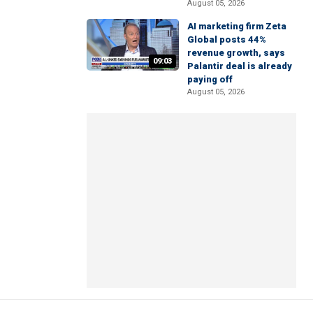
August 05, 2026
AI marketing firm Zeta
Global posts 44%
revenue growth, says
09:03
Palantir deal is already
paying off
August 05, 2026