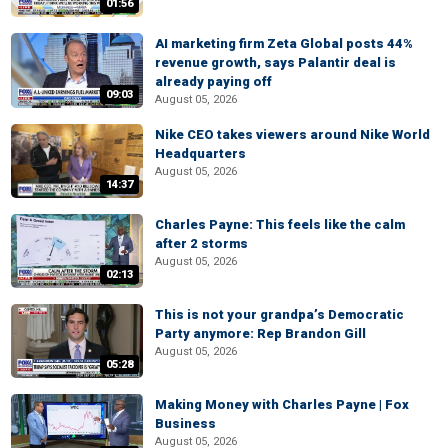
01:56
AI marketing firm Zeta Global posts 44%
revenue growth, says Palantir deal is
already paying off
09:03
August 05, 2026
Nike CEO takes viewers around Nike World
Headquarters
August 05, 2026
14:37
Charles Payne: This feels like the calm
after 2 storms
August 05, 2026
02:13
This is not your grandpa’s Democratic
Party anymore: Rep Brandon Gill
August 05, 2026
05:28
Making Money with Charles Payne | Fox
Business
August 05, 2026