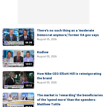
There's no such thing as a 'moderate
Democrat anymore,' former VA gov says
August 05, 2026
04:38
Kudlow
August 05, 2026
10:51
How Nike CEO Elliott Hill is reinvigorating
the brand
August 05, 2026
10:12
The market is 'rewarding' the beneficiaries
of the 'spend more' than the spenders:
Matthew Tuttle