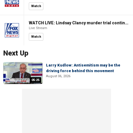
Watch
WATCH LIVE: Lindsay Clancy murder trial continues in Massachusetts
Live Stream
Watch
Next Up
Larry Kudlow: Antisemitism may be the
driving force behind this movement
August 06, 2026
05:25