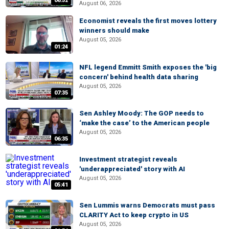
06:52
August 06, 2026
Economist reveals the first moves lottery
winners should make
August 05, 2026
01:24
NFL legend Emmitt Smith exposes the 'big
concern' behind health data sharing
August 05, 2026
07:35
Sen Ashley Moody: The GOP needs to
‘make the case’ to the American people
August 05, 2026
06:35
Investment strategist reveals
'underappreciated' story with AI
August 05, 2026
05:41
Sen Lummis warns Democrats must pass
CLARITY Act to keep crypto in US
August 05, 2026