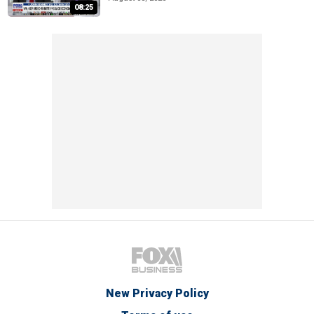
08:25
New Privacy Policy