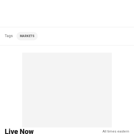
Tags
MARKETS
Live Now
All times eastern