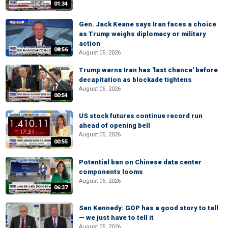
01:34
Gen. Jack Keane says Iran faces a choice
as Trump weighs diplomacy or military
action
08:56
August 05, 2026
Trump warns Iran has 'last chance' before
decapitation as blockade tightens
August 06, 2026
00:54
US stock futures continue record run
ahead of opening bell
August 05, 2026
00:55
Potential ban on Chinese data center
components looms
August 06, 2026
06:37
Sen Kennedy: GOP has a good story to tell
— we just have to tell it
August 05, 2026