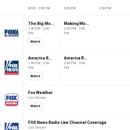
NOW - 2:00 PM
2:00 PM
2:30 PM
The Big Money Show
Making Money with Charles Payne
1:00 PM - 2:00
2:00 PM - 3:00
PM
PM
Watch
America Reports
America Reports
1:00 PM - 2:00
2:00 PM - 3:00
PM
PM
Watch
Fox Weather
Live Stream
Watch
FOX News Radio Live Channel Coverage
Live Stream