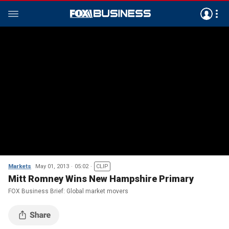
Markets
May 01, 2013
05:02
CLIP
Mitt Romney Wins New Hampshire Primary
FOX Business Brief: Global market movers