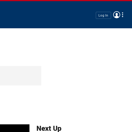
Log In
Next Up