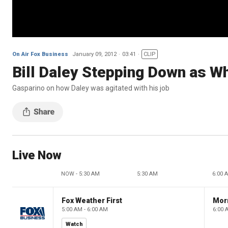
On Air Fox Business
January 09, 2012
03:41
CLIP
Bill Daley Stepping Down as Wh
Gasparino on how Daley was agitated with his job
Live Now
NOW - 5:30 AM
5:30 AM
6:00 
Fox Weather First
Mor
5:00 AM - 6:00 AM
6:00 
Watch