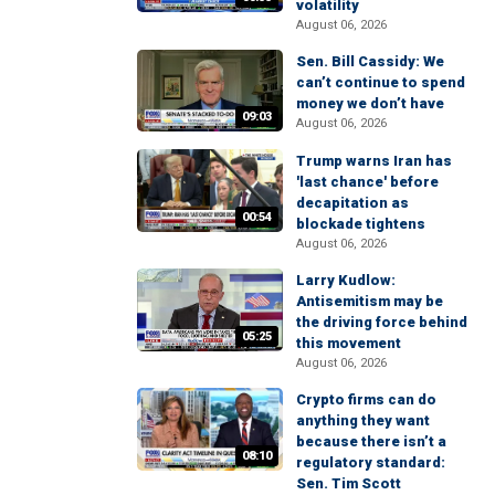
volatility
August 06, 2026
Sen. Bill Cassidy: We
can’t continue to spend
money we don’t have
09:03
August 06, 2026
Trump warns Iran has
'last chance' before
decapitation as
00:54
blockade tightens
August 06, 2026
Larry Kudlow:
Antisemitism may be
the driving force behind
05:25
this movement
August 06, 2026
Crypto firms can do
anything they want
because there isn’t a
08:10
regulatory standard:
Sen. Tim Scott