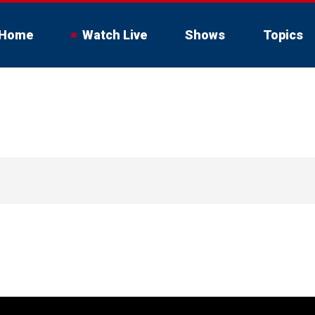
Home
Watch Live
Shows
Topics