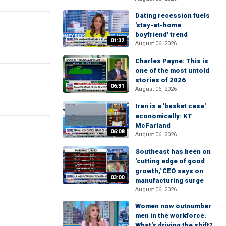
Dating recession fuels
'stay-at-home
boyfriend' trend
01:32
August 06, 2026
Charles Payne: This is
one of the most untold
stories of 2026
06:31
August 06, 2026
Iran is a 'basket case'
economically: KT
McFarland
06:08
August 06, 2026
Southeast has been on
'cutting edge of good
growth,' CEO says on
03:00
manufacturing surge
August 06, 2026
Women now outnumber
men in the workforce.
What's driving the shift?