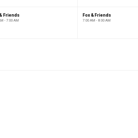
& Friends
Fox & Friends
AM - 7:00 AM
7:00 AM - 8:00 AM