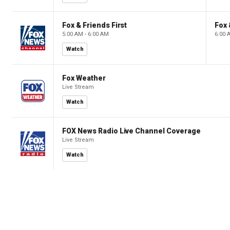
Fox & Friends First
Fox 
5:00 AM - 6:00 AM
6:00 
Watch
Fox Weather
Live Stream
Watch
FOX News Radio Live Channel Coverage
Live Stream
Watch