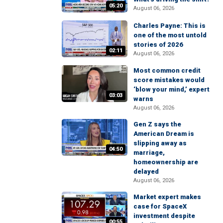
05:20
August 06, 2026
Charles Payne: This is
one of the most untold
stories of 2026
02:11
August 06, 2026
Most common credit
score mistakes would
‘blow your mind,’ expert
03:03
warns
August 06, 2026
Gen Z says the
American Dream is
slipping away as
04:50
marriage,
homeownership are
delayed
August 06, 2026
Market expert makes
case for SpaceX
investment despite
00:55