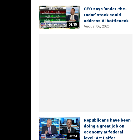
CEO says 'under-the-
radar' stock could
address AI bottleneck
01:15
August 06, 2026
Republicans have been
doing a great job on
economy at federal
03:23
level: Art Laffer