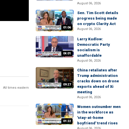
August 06, 2026
Sen. Tim Scott details
progress being made
on crypto Clarity Act
01:06
August 06, 2026
Larry Kudlow:
Democratic Party
socialism is
04:01
unaffordable
August 06, 2026
China retaliates after
Trump administration
cracks down on drone
09:27
exports ahead of Xi
All times eastern
meeting
August 06, 2026
Women outnumber men
in the workforce as
'stay-at-home
01:22
boyfriend' trend rises
August 06, 2026