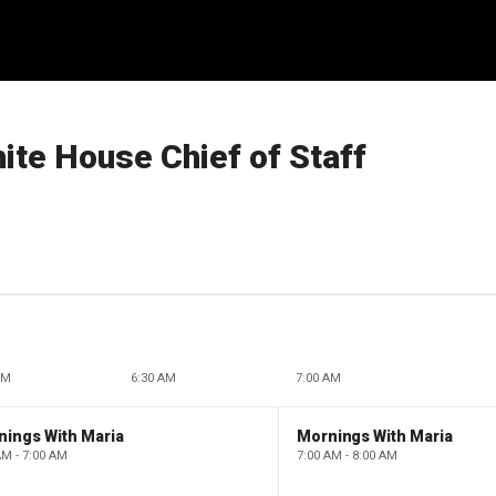
ite House Chief of Staff
AM
6:30 AM
7:00 AM
nings With Maria
Mornings With Maria
AM - 7:00 AM
7:00 AM - 8:00 AM