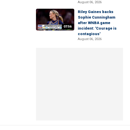
August 06, 2026
Riley Gaines backs
Sophie Cunningham
after WNBA game
07:56
incident: 'Courage is
contagious'
August 06, 2026