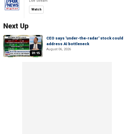
Live Stream
Watch
Next Up
CEO says 'under-the-radar' stock could
address AI bottleneck
August 06, 2026
01:15