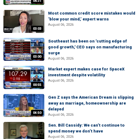
06:31
Most common credit score mistakes would
‘blow your mind,’ expert warns
August 06, 2026
03:03
Southeast has been on 'cutting edge of
good growth,' CEO says on manufacturing
surge
03:00
August 06, 2026
Market expert makes case for SpaceX
investment despite volatility
August 06, 2026
00:55
Gen Z says the American Dream is slipping
away as marriage, homeownership are
delayed
04:50
August 06, 2026
Sen. Bill Cassidy: We can’t continue to
spend money we don’t have
August 06, 2026