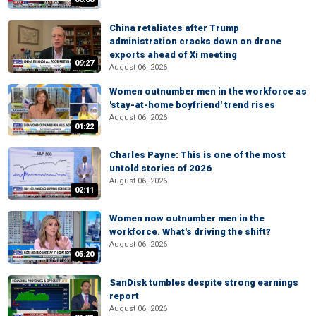
China retaliates after Trump
administration cracks down on drone
exports ahead of Xi meeting
09:27
August 06, 2026
Women outnumber men in the workforce as
'stay-at-home boyfriend' trend rises
August 06, 2026
01:22
Charles Payne: This is one of the most
untold stories of 2026
August 06, 2026
02:11
Women now outnumber men in the
workforce. What's driving the shift?
August 06, 2026
05:20
SanDisk tumbles despite strong earnings
report
August 06, 2026