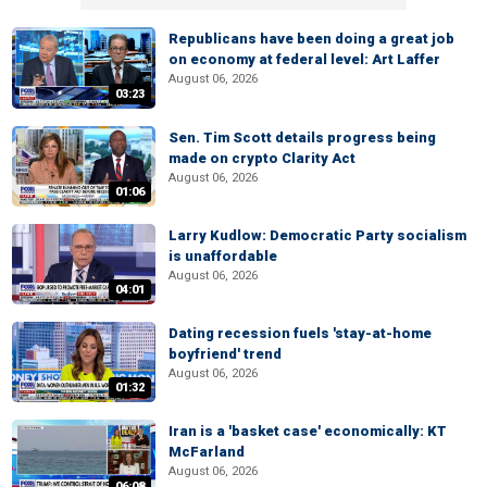
Republicans have been doing a great job
on economy at federal level: Art Laffer
August 06, 2026
03:23
Sen. Tim Scott details progress being
made on crypto Clarity Act
August 06, 2026
01:06
Larry Kudlow: Democratic Party socialism
is unaffordable
August 06, 2026
04:01
Dating recession fuels 'stay-at-home
boyfriend' trend
August 06, 2026
01:32
Iran is a 'basket case' economically: KT
McFarland
August 06, 2026
06:08