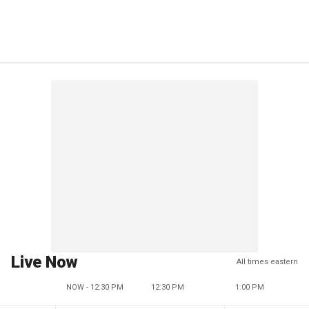
Live Now
All times eastern
NOW - 12:30 PM
12:30 PM
1:00 PM