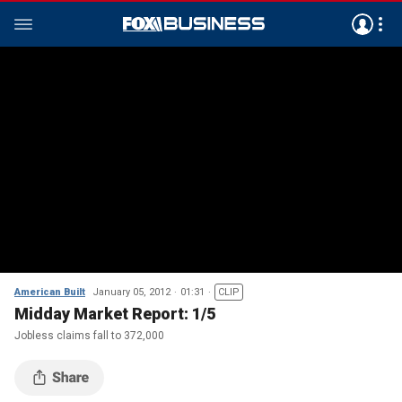
American Built
January 05, 2012
01:31
CLIP
Midday Market Report: 1/5
Jobless claims fall to 372,000