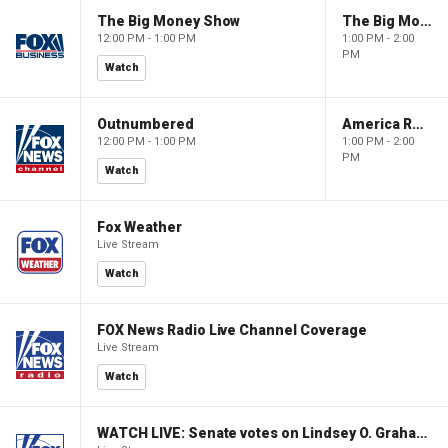
The Big Money Show
The Big Money Show
12:00 PM - 1:00 PM
1:00 PM - 2:00
PM
Watch
Outnumbered
America Reports
12:00 PM - 1:00 PM
1:00 PM - 2:00
PM
Watch
Fox Weather
Live Stream
Watch
FOX News Radio Live Channel Coverage
Live Stream
Watch
WATCH LIVE: Senate votes on Lindsey O. Graham Sanctioning Russia Act