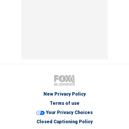
New Privacy Policy
Terms of use
Your Privacy Choices
Closed Captioning Policy