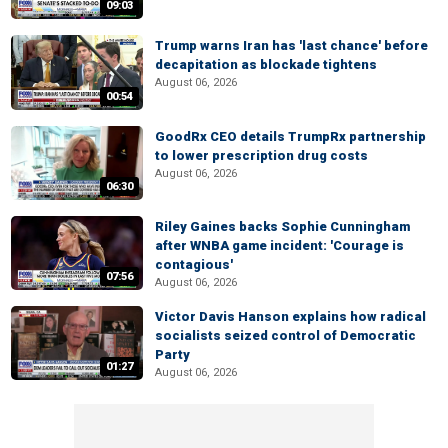
09:03
Trump warns Iran has 'last chance' before
decapitation as blockade tightens
August 06, 2026
00:54
GoodRx CEO details TrumpRx partnership
to lower prescription drug costs
August 06, 2026
06:30
Riley Gaines backs Sophie Cunningham
after WNBA game incident: 'Courage is
contagious'
07:56
August 06, 2026
Victor Davis Hanson explains how radical
socialists seized control of Democratic
Party
01:27
August 06, 2026