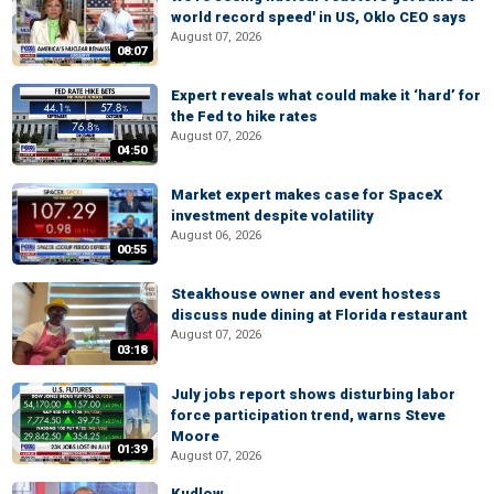
world record speed' in US, Oklo CEO says
August 07, 2026
08:07
Expert reveals what could make it ‘hard’ for
the Fed to hike rates
August 07, 2026
04:50
Market expert makes case for SpaceX
investment despite volatility
August 06, 2026
00:55
Steakhouse owner and event hostess
discuss nude dining at Florida restaurant
August 07, 2026
03:18
July jobs report shows disturbing labor
force participation trend, warns Steve
Moore
01:39
August 07, 2026
Kudlow