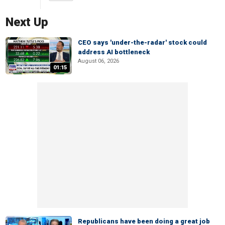
Next Up
CEO says 'under-the-radar' stock could
address AI bottleneck
August 06, 2026
01:15
Republicans have been doing a great job