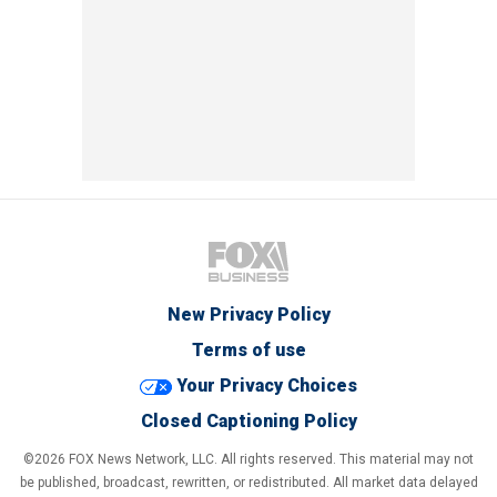
New Privacy Policy
Terms of use
Your Privacy Choices
Closed Captioning Policy
©2026 FOX News Network, LLC. All rights reserved. This material may not
be published, broadcast, rewritten, or redistributed. All market data delayed