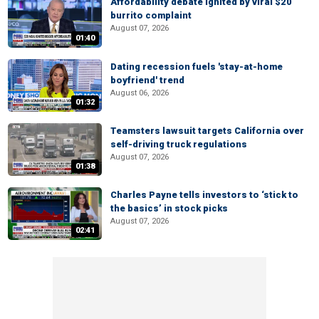
Affordability debate ignited by viral $20
burrito complaint
August 07, 2026
01:40
Dating recession fuels 'stay-at-home
boyfriend' trend
August 06, 2026
01:32
Teamsters lawsuit targets California over
self-driving truck regulations
August 07, 2026
01:38
Charles Payne tells investors to ‘stick to
the basics’ in stock picks
August 07, 2026
02:41