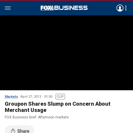
Markets
April 27, 2013
01:00
CLIP
Groupon Shares Slump on Concern About
Merchant Usage
FOX Business brief: Afternoon markets