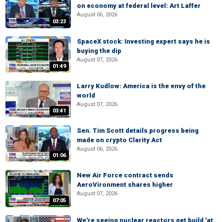
on economy at federal level: Art Laffer
August 06, 2026
03:23
SpaceX stock: Investing expert says he is
buying the dip
August 07, 2026
01:49
Larry Kudlow: America is the envy of the
world
August 07, 2026
03:41
Sen. Tim Scott details progress being
made on crypto Clarity Act
August 06, 2026
01:06
New Air Force contract sends
AeroVironment shares higher
August 07, 2026
07:05
We're seeing nuclear reactors get build 'at