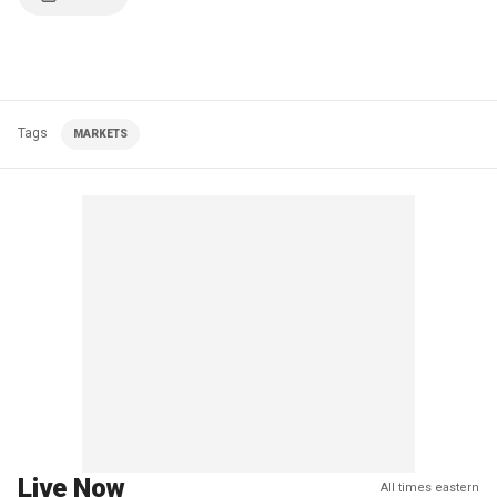
Tags
MARKETS
Live Now
All times eastern