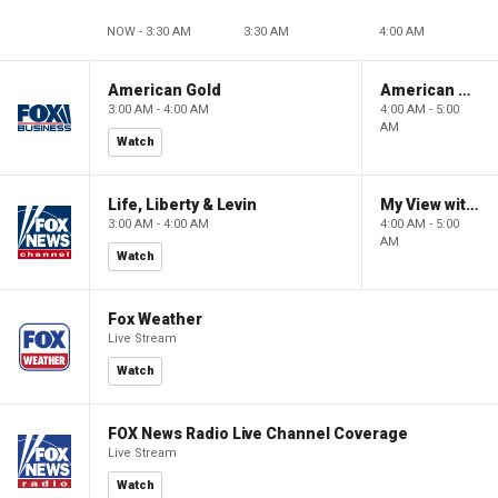
NOW - 3:30 AM
3:30 AM
4:00 AM
American Gold
American Gold
3:00 AM - 4:00 AM
4:00 AM - 5:00
AM
Watch
Life, Liberty & Levin
My View with Lara Trump
3:00 AM - 4:00 AM
4:00 AM - 5:00
AM
Watch
Fox Weather
Live Stream
Watch
FOX News Radio Live Channel Coverage
Live Stream
Watch