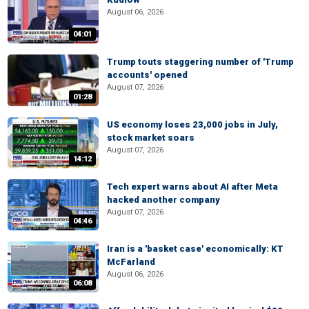
August 06, 2026
04:01
Trump touts staggering number of 'Trump
accounts' opened
August 07, 2026
01:28
US economy loses 23,000 jobs in July,
stock market soars
August 07, 2026
14:12
Tech expert warns about AI after Meta
hacked another company
August 07, 2026
04:46
Iran is a 'basket case' economically: KT
McFarland
August 06, 2026
06:08