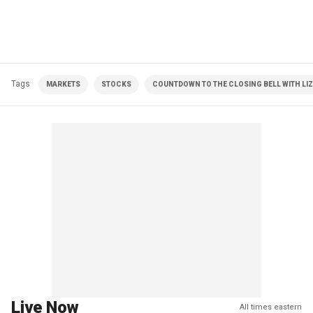
Tags
MARKETS
STOCKS
COUNTDOWN TO THE CLOSING BELL WITH LI
Live Now
All times eastern