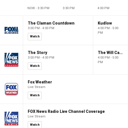
NOW - 3:30 PM
3:30 PM
4:00 PM
The Claman Countdown
Kudlow
3:00 PM - 4:00 PM
4:00 PM - 5:00
PM
Watch
The Story
The Will Cain Show
3:00 PM - 4:00 PM
4:00 PM - 5:00
PM
Watch
Fox Weather
Live Stream
Watch
FOX News Radio Live Channel Coverage
Live Stream
Watch