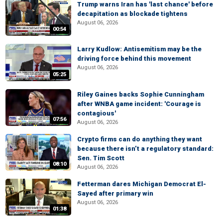
Trump warns Iran has 'last chance' before
decapitation as blockade tightens
August 06, 2026
00:54
Larry Kudlow: Antisemitism may be the
driving force behind this movement
August 06, 2026
05:25
Riley Gaines backs Sophie Cunningham
after WNBA game incident: 'Courage is
contagious'
07:56
August 06, 2026
Crypto firms can do anything they want
because there isn’t a regulatory standard:
Sen. Tim Scott
08:10
August 06, 2026
Fetterman dares Michigan Democrat El-
Sayed after primary win
August 06, 2026
01:38