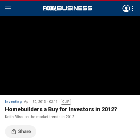
Investing
April 30, 2013
02:11
CLIP
Homebuilders a Buy for Investors in 2012?
Keith Bliss on the market trends in 2012