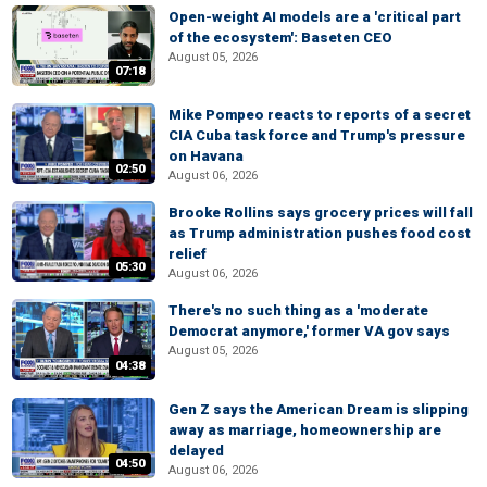
Open-weight AI models are a 'critical part
of the ecosystem': Baseten CEO
August 05, 2026
07:18
Mike Pompeo reacts to reports of a secret
CIA Cuba task force and Trump's pressure
on Havana
02:50
August 06, 2026
Brooke Rollins says grocery prices will fall
as Trump administration pushes food cost
relief
05:30
August 06, 2026
There's no such thing as a 'moderate
Democrat anymore,' former VA gov says
August 05, 2026
04:38
Gen Z says the American Dream is slipping
away as marriage, homeownership are
delayed
04:50
August 06, 2026