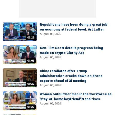
Republicans have been doing a great job
on economy at federal level: Art Laffer
August 06, 2026
03:23
Sen. Tim Scott details progress being
made on crypto Clarity Act
August 06, 2026
01:06
China retaliates after Trump
administration cracks down on drone
exports ahead of Xi meeting
09:27
August 06, 2026
Women outnumber men in the workforce as
'stay-at-home boyfriend' trend rises
August 06, 2026
01:22