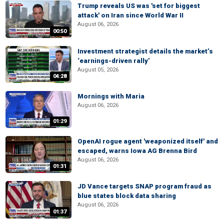
Trump reveals US was 'set for biggest
attack' on Iran since World War II
August 06, 2026
00:50
Investment strategist details the market’s
‘earnings-driven rally’
August 05, 2026
04:28
Mornings with Maria
August 06, 2026
01:29
OpenAI rogue agent 'weaponized itself' and
escaped, warns Iowa AG Brenna Bird
August 06, 2026
01:31
JD Vance targets SNAP program fraud as
blue states block data sharing
August 06, 2026
01:37