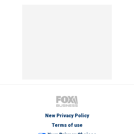
New Privacy Policy
Terms of use