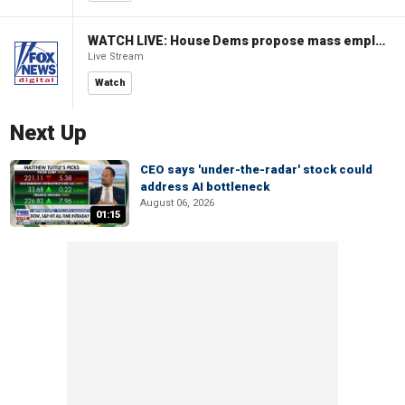
WATCH LIVE: House Dems propose mass employment plan funded by AI tax
Live Stream
Watch
Next Up
CEO says 'under-the-radar' stock could
address AI bottleneck
August 06, 2026
01:15