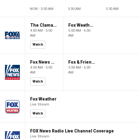
NOW - 5:00 AM
5:00 AM
5:30 AM
The Claman Countdown: Power Players
Fox Weather First
4:00 AM - 5:00
5:00 AM - 6:00
AM
AM
Watch
Fox News @ Night
Fox & Friends First
4:00 AM - 5:00
5:00 AM - 6:00
AM
AM
Watch
Fox Weather
Live Stream
Watch
FOX News Radio Live Channel Coverage
Live Stream