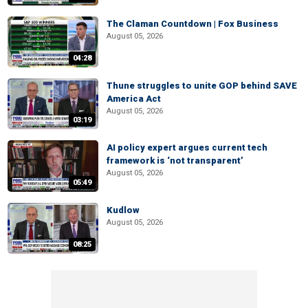
The Claman Countdown | Fox Business
August 05, 2026
04:28
Thune struggles to unite GOP behind SAVE
America Act
August 05, 2026
03:19
AI policy expert argues current tech
framework is ‘not transparent’
August 05, 2026
05:49
Kudlow
August 05, 2026
08:25