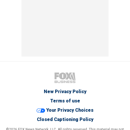
New Privacy Policy
Terms of use
Your Privacy Choices
Closed Captioning Policy
©2026 FOX News Network, LLC. All rights reserved. This material may not