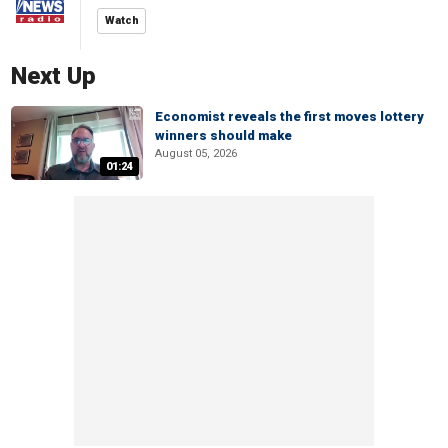
Watch
Next Up
Economist reveals the first moves lottery
winners should make
August 05, 2026
01:24