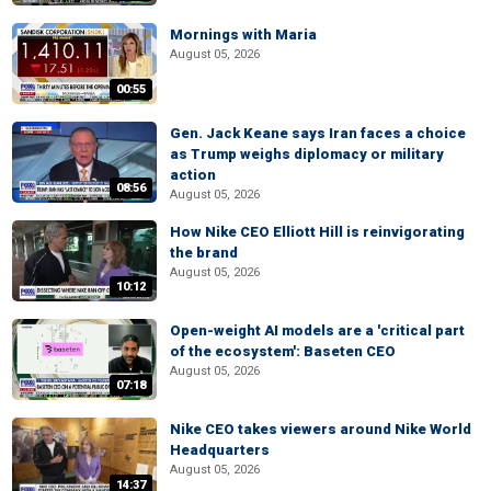
Mornings with Maria
August 05, 2026
00:55
Gen. Jack Keane says Iran faces a choice
as Trump weighs diplomacy or military
action
08:56
August 05, 2026
How Nike CEO Elliott Hill is reinvigorating
the brand
August 05, 2026
10:12
Open-weight AI models are a 'critical part
of the ecosystem': Baseten CEO
August 05, 2026
07:18
Nike CEO takes viewers around Nike World
Headquarters
August 05, 2026
14:37