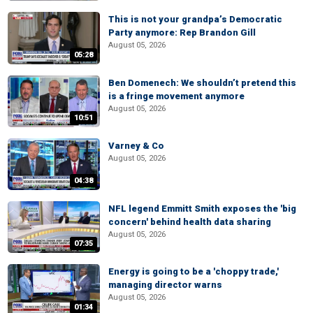
This is not your grandpa’s Democratic
Party anymore: Rep Brandon Gill
August 05, 2026
05:28
Ben Domenech: We shouldn’t pretend this
is a fringe movement anymore
August 05, 2026
10:51
Varney & Co
August 05, 2026
04:38
NFL legend Emmitt Smith exposes the 'big
concern' behind health data sharing
August 05, 2026
07:35
Energy is going to be a 'choppy trade,'
managing director warns
August 05, 2026
01:34