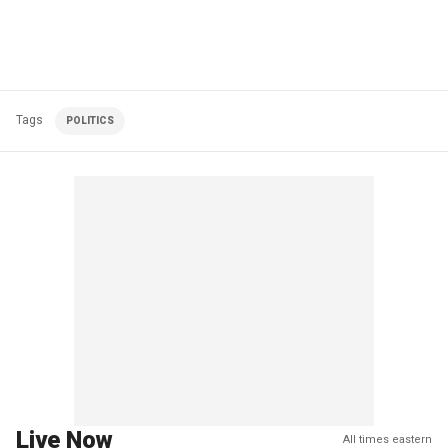
Tags
POLITICS
Live Now
All times eastern