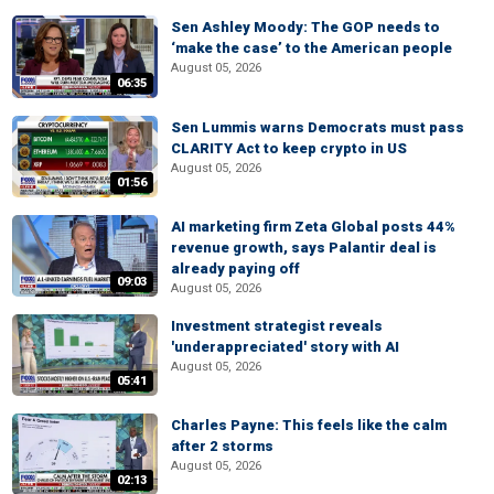
Sen Ashley Moody: The GOP needs to
‘make the case’ to the American people
August 05, 2026
06:35
Sen Lummis warns Democrats must pass
CLARITY Act to keep crypto in US
August 05, 2026
01:56
AI marketing firm Zeta Global posts 44%
revenue growth, says Palantir deal is
already paying off
09:03
August 05, 2026
Investment strategist reveals
'underappreciated' story with AI
August 05, 2026
05:41
Charles Payne: This feels like the calm
after 2 storms
August 05, 2026
02:13