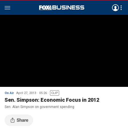
On Air
April 27, 2013
05:26
CLIP
Sen. Simpson: Economic Focus in 2012
Sen. Alan Simpson on government spending