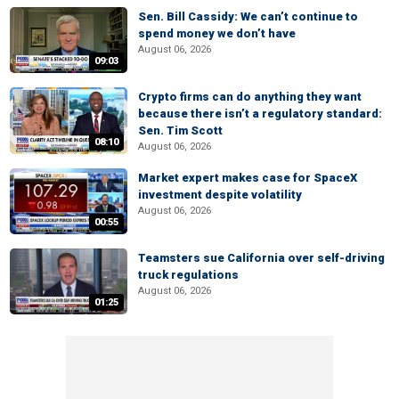
Sen. Bill Cassidy: We can’t continue to
spend money we don’t have
August 06, 2026
09:03
Crypto firms can do anything they want
because there isn’t a regulatory standard:
Sen. Tim Scott
08:10
August 06, 2026
Market expert makes case for SpaceX
investment despite volatility
August 06, 2026
00:55
Teamsters sue California over self-driving
truck regulations
August 06, 2026
01:25