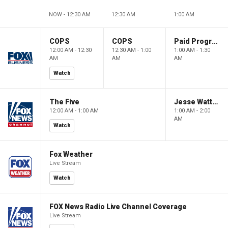
NOW - 12:30 AM
12:30 AM
1:00 AM
COPS
COPS
Paid Programming
12:00 AM - 12:30
12:30 AM - 1:00
1:00 AM - 1:30
AM
AM
AM
Watch
The Five
Jesse Watters Primetime
12:00 AM - 1:00 AM
1:00 AM - 2:00
AM
Watch
Fox Weather
Live Stream
Watch
FOX News Radio Live Channel Coverage
Live Stream