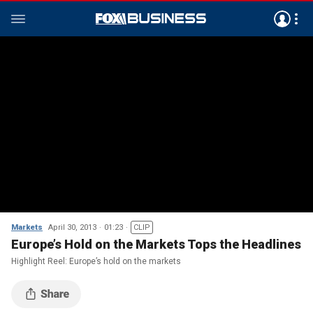
Markets
April 30, 2013
01:23
CLIP
Europe’s Hold on the Markets Tops the Headlines
Highlight Reel: Europe’s hold on the markets