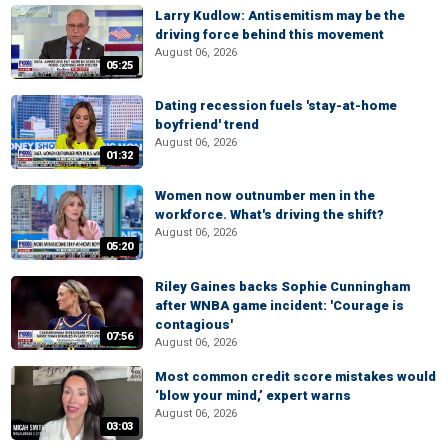
Larry Kudlow: Antisemitism may be the
driving force behind this movement
August 06, 2026
05:25
Dating recession fuels 'stay-at-home
boyfriend' trend
August 06, 2026
01:32
Women now outnumber men in the
workforce. What's driving the shift?
August 06, 2026
05:20
Riley Gaines backs Sophie Cunningham
after WNBA game incident: 'Courage is
contagious'
07:56
August 06, 2026
Most common credit score mistakes would
‘blow your mind,’ expert warns
August 06, 2026
03:03