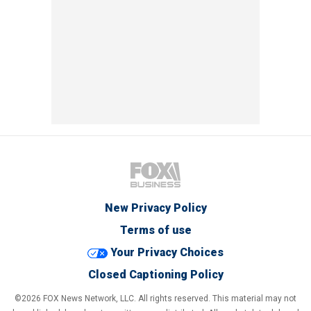
New Privacy Policy
Terms of use
Your Privacy Choices
Closed Captioning Policy
©2026 FOX News Network, LLC. All rights reserved. This material may not