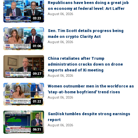
Republicans have been doing a great job
on economy at federal level: Art Laffer
August 06, 2026
03:23
Sen. Tim Scott details progress being
made on crypto Clarity Act
August 06, 2026
01:06
China retaliates after Trump
administration cracks down on drone
exports ahead of Xi meeting
09:27
August 06, 2026
Women outnumber men in the workforce as
'stay-at-home boyfriend' trend rises
August 06, 2026
01:22
SanDisk tumbles despite strong earnings
report
August 06, 2026
06:31