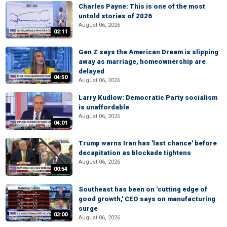
Charles Payne: This is one of the most
untold stories of 2026
August 06, 2026
02:11
Gen Z says the American Dream is slipping
away as marriage, homeownership are
delayed
04:50
August 06, 2026
Larry Kudlow: Democratic Party socialism
is unaffordable
August 06, 2026
04:01
Trump warns Iran has 'last chance' before
decapitation as blockade tightens
August 06, 2026
00:54
Southeast has been on 'cutting edge of
good growth,' CEO says on manufacturing
surge
03:00
August 06, 2026