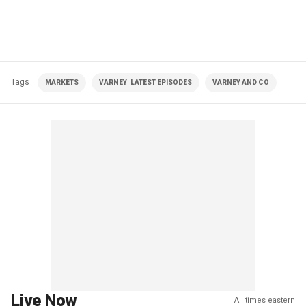
Tags
MARKETS
VARNEY| LATEST EPISODES
VARNEY AND CO
Live Now
All times eastern