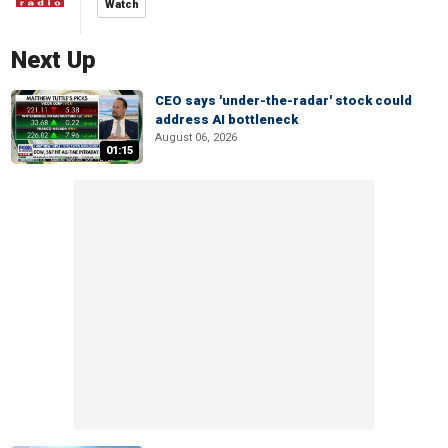
Watch
Next Up
CEO says 'under-the-radar' stock could
address AI bottleneck
August 06, 2026
01:15