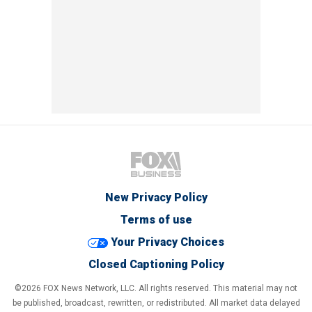
New Privacy Policy
Terms of use
Your Privacy Choices
Closed Captioning Policy
©2026 FOX News Network, LLC. All rights reserved. This material may not
be published, broadcast, rewritten, or redistributed. All market data delayed