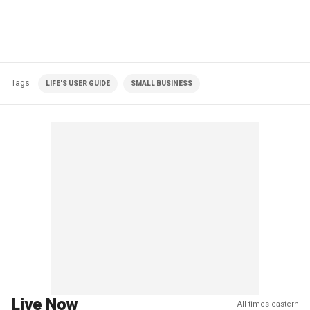
Tags
LIFE'S USER GUIDE
SMALL BUSINESS
Live Now
All times eastern