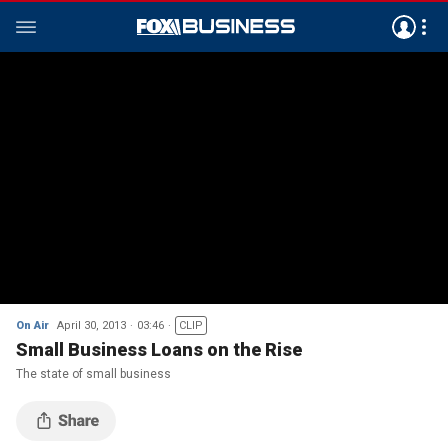
On Air
April 30, 2013
03:46
CLIP
Small Business Loans on the Rise
The state of small business