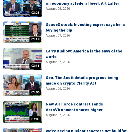
on economy at federal level: Art Laffer
August 06, 2026
03:23
SpaceX stock: Investing expert says he is
buying the dip
August 07, 2026
01:49
Larry Kudlow: America is the envy of the
world
August 07, 2026
03:41
Sen. Tim Scott details progress being
made on crypto Clarity Act
August 06, 2026
01:06
New Air Force contract sends
AeroVironment shares higher
August 07, 2026
07:05
We're seeing nuclear reactors get build 'at