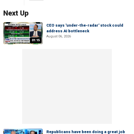
Next Up
CEO says 'under-the-radar' stock could
address AI bottleneck
August 06, 2026
01:15
Republicans have been doing a great job