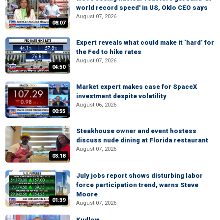
world record speed' in US, Oklo CEO says
August 07, 2026
08:07
Expert reveals what could make it ‘hard’ for
the Fed to hike rates
August 07, 2026
04:50
Market expert makes case for SpaceX
investment despite volatility
August 06, 2026
00:55
Steakhouse owner and event hostess
discuss nude dining at Florida restaurant
August 07, 2026
03:18
July jobs report shows disturbing labor
force participation trend, warns Steve
Moore
01:39
August 07, 2026
Kudlow