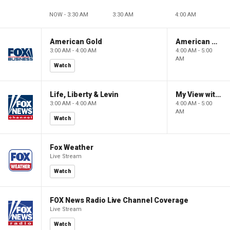
NOW - 3:30 AM
3:30 AM
4:00 AM
American Gold
American Gold
3:00 AM - 4:00 AM
4:00 AM - 5:00
AM
Watch
Life, Liberty & Levin
My View with Lara Trump
3:00 AM - 4:00 AM
4:00 AM - 5:00
AM
Watch
Fox Weather
Live Stream
Watch
FOX News Radio Live Channel Coverage
Live Stream
Watch