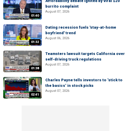
Affordability debate ignited by viral $20
burrito complaint
August 07, 2026
01:40
Dating recession fuels 'stay-at-home
boyfriend' trend
August 06, 2026
01:32
Teamsters lawsuit targets California over
self-driving truck regulations
August 07, 2026
01:38
Charles Payne tells investors to ‘stick to
the basics’ in stock picks
August 07, 2026
02:41