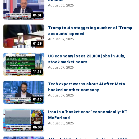
August 06, 2026
04:01
Trump touts staggering number of 'Trump
accounts' opened
August 07, 2026
01:28
US economy loses 23,000 jobs in July,
stock market soars
August 07, 2026
14:12
Tech expert warns about AI after Meta
hacked another company
August 07, 2026
04:46
Iran is a 'basket case' economically: KT
McFarland
August 06, 2026
06:08