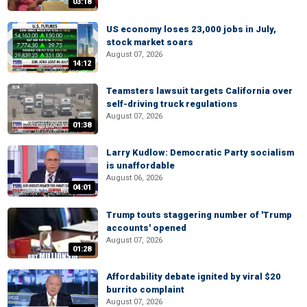
03:18
US economy loses 23,000 jobs in July,
stock market soars
August 07, 2026
14:12
Teamsters lawsuit targets California over
self-driving truck regulations
August 07, 2026
01:38
Larry Kudlow: Democratic Party socialism
is unaffordable
August 06, 2026
04:01
Trump touts staggering number of 'Trump
accounts' opened
August 07, 2026
01:28
Affordability debate ignited by viral $20
burrito complaint
August 07, 2026