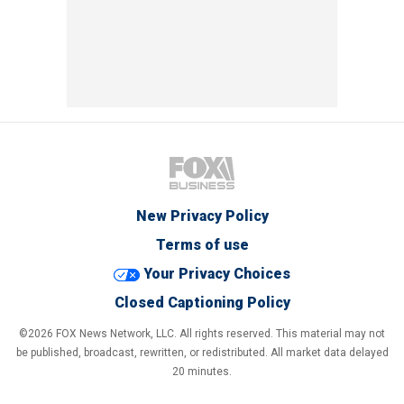
New Privacy Policy
Terms of use
Your Privacy Choices
Closed Captioning Policy
©2026 FOX News Network, LLC. All rights reserved. This material may not
be published, broadcast, rewritten, or redistributed. All market data delayed
20 minutes.