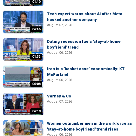
01:40
Tech expert warns about AI after Meta
hacked another company
August 07, 2026
04:46
Dating recession fuels 'stay-at-home
boyfriend' trend
August 06, 2026
01:32
Iran is a 'basket case' economically: KT
McFarland
August 06, 2026
06:08
Varney & Co
August 07, 2026
04:18
Women outnumber men in the workforce as
'stay-at-home boyfriend' trend rises
August 06, 2026