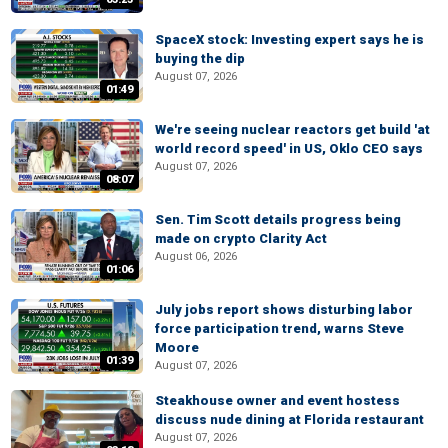
SpaceX stock: Investing expert says he is
buying the dip
August 07, 2026
01:49
We're seeing nuclear reactors get build 'at
world record speed' in US, Oklo CEO says
August 07, 2026
08:07
Sen. Tim Scott details progress being
made on crypto Clarity Act
August 06, 2026
01:06
July jobs report shows disturbing labor
force participation trend, warns Steve
Moore
01:39
August 07, 2026
Steakhouse owner and event hostess
discuss nude dining at Florida restaurant
August 07, 2026