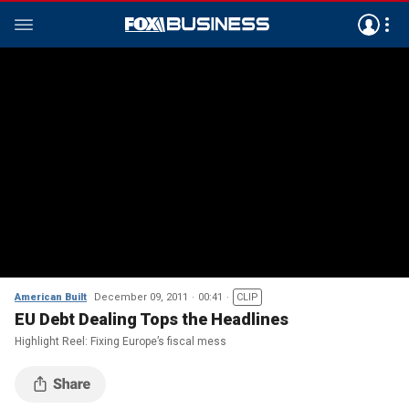
American Built
December 09, 2011
00:41
CLIP
EU Debt Dealing Tops the Headlines
Highlight Reel: Fixing Europe’s fiscal mess