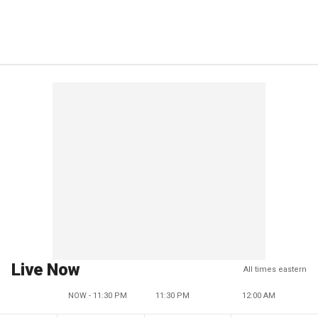
Live Now
All times eastern
NOW - 11:30 PM
11:30 PM
12:00 AM