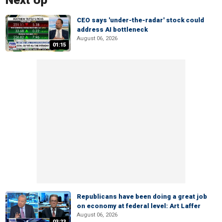
Next Up
CEO says 'under-the-radar' stock could
address AI bottleneck
August 06, 2026
01:15
Republicans have been doing a great job
on economy at federal level: Art Laffer
August 06, 2026
03:23