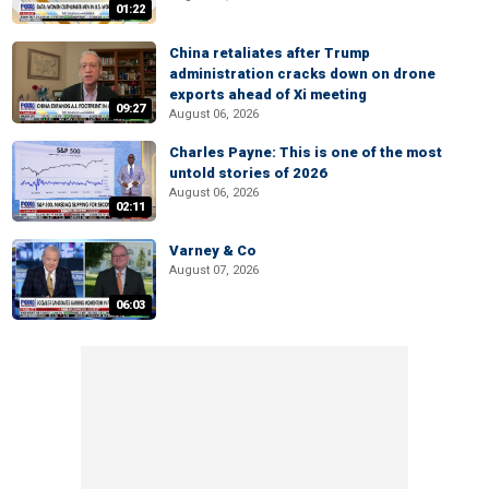
01:22
China retaliates after Trump
administration cracks down on drone
exports ahead of Xi meeting
09:27
August 06, 2026
Charles Payne: This is one of the most
untold stories of 2026
August 06, 2026
02:11
Varney & Co
August 07, 2026
06:03