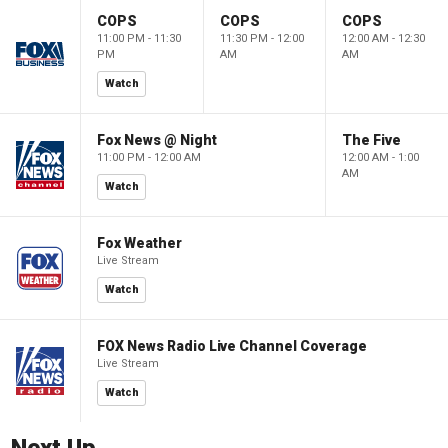
COPS
COPS
COPS
11:00 PM - 11:30
11:30 PM - 12:00
12:00 AM - 12:30
PM
AM
AM
Watch
Fox News @ Night
The Five
11:00 PM - 12:00 AM
12:00 AM - 1:00
AM
Watch
Fox Weather
Live Stream
Watch
FOX News Radio Live Channel Coverage
Live Stream
Watch