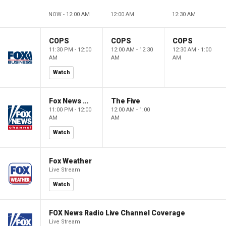
NOW - 12:00 AM
12:00 AM
12:30 AM
COPS
COPS
COPS
11:30 PM - 12:00
12:00 AM - 12:30
12:30 AM - 1:00
AM
AM
AM
Watch
Fox News @ Night
The Five
11:00 PM - 12:00
12:00 AM - 1:00
AM
AM
Watch
Fox Weather
Live Stream
Watch
FOX News Radio Live Channel Coverage
Live Stream