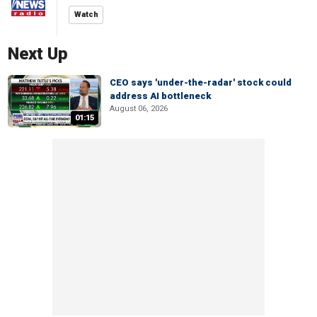
Watch
Next Up
CEO says 'under-the-radar' stock could
address AI bottleneck
August 06, 2026
01:15