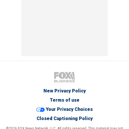
New Privacy Policy
Terms of use
Your Privacy Choices
Closed Captioning Policy
©2026 FOX News Network, LLC. All rights reserved. This material may not