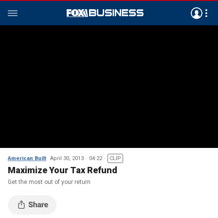
American Built
April 30, 2013
04:22
CLIP
Maximize Your Tax Refund
Get the most out of your return