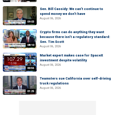
Sen. Bill Cassidy: We can’t continue to
spend money we don’t have
August 06, 2026
09:03
Crypto firms can do anything they want
because there isn’t a regulatory standard:
Sen. Tim Scott
08:10
August 06, 2026
Market expert makes case for SpaceX
investment despite volatility
August 06, 2026
00:55
Teamsters sue California over self-driving
truck regulations
August 06, 2026
01:25