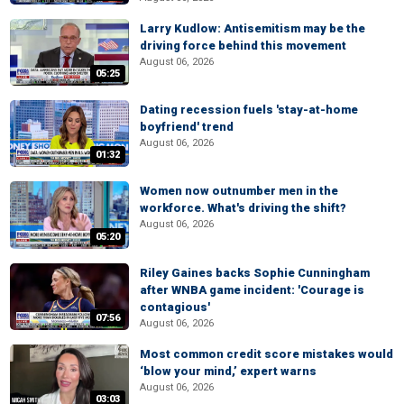
Larry Kudlow: Antisemitism may be the
driving force behind this movement
August 06, 2026
05:25
Dating recession fuels 'stay-at-home
boyfriend' trend
August 06, 2026
01:32
Women now outnumber men in the
workforce. What's driving the shift?
August 06, 2026
05:20
Riley Gaines backs Sophie Cunningham
after WNBA game incident: 'Courage is
contagious'
07:56
August 06, 2026
Most common credit score mistakes would
‘blow your mind,’ expert warns
August 06, 2026
03:03