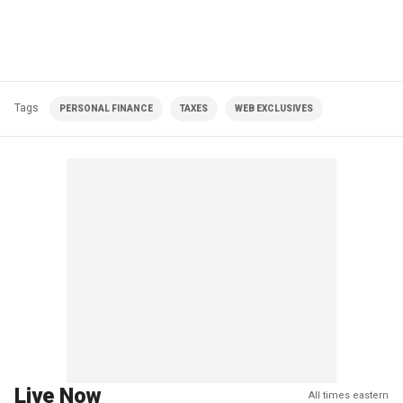
Tags
PERSONAL FINANCE
TAXES
WEB EXCLUSIVES
Live Now
All times eastern