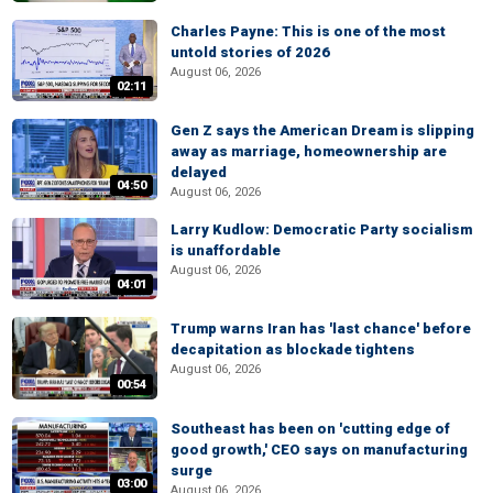
Charles Payne: This is one of the most
untold stories of 2026
August 06, 2026
02:11
Gen Z says the American Dream is slipping
away as marriage, homeownership are
delayed
04:50
August 06, 2026
Larry Kudlow: Democratic Party socialism
is unaffordable
August 06, 2026
04:01
Trump warns Iran has 'last chance' before
decapitation as blockade tightens
August 06, 2026
00:54
Southeast has been on 'cutting edge of
good growth,' CEO says on manufacturing
surge
03:00
August 06, 2026