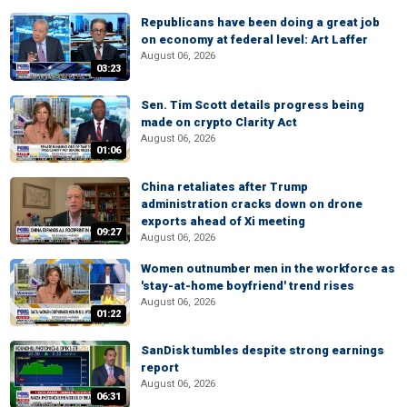
Republicans have been doing a great job
on economy at federal level: Art Laffer
August 06, 2026
03:23
Sen. Tim Scott details progress being
made on crypto Clarity Act
August 06, 2026
01:06
China retaliates after Trump
administration cracks down on drone
exports ahead of Xi meeting
09:27
August 06, 2026
Women outnumber men in the workforce as
'stay-at-home boyfriend' trend rises
August 06, 2026
01:22
SanDisk tumbles despite strong earnings
report
August 06, 2026
06:31