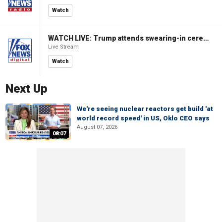
Watch
WATCH LIVE: Trump attends swearing-in ceremony for Attorney General Todd Blanche
Live Stream
Watch
Next Up
We're seeing nuclear reactors get build 'at
world record speed' in US, Oklo CEO says
August 07, 2026
08:07