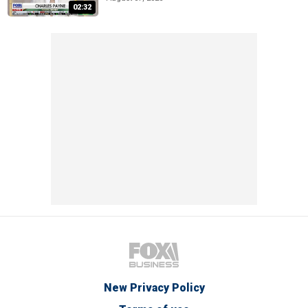
02:32
New Privacy Policy