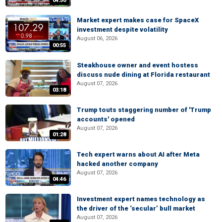
04:50
Market expert makes case for SpaceX
investment despite volatility
August 06, 2026
00:55
Steakhouse owner and event hostess
discuss nude dining at Florida restaurant
August 07, 2026
03:18
Trump touts staggering number of 'Trump
accounts' opened
August 07, 2026
01:28
Tech expert warns about AI after Meta
hacked another company
August 07, 2026
04:46
Investment expert names technology as
the driver of the ‘secular’ bull market
August 07, 2026