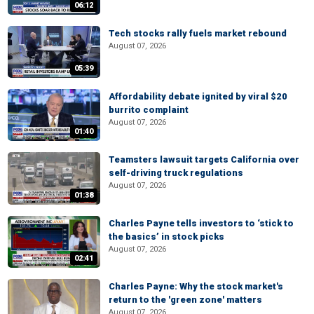
06:12
Tech stocks rally fuels market rebound
August 07, 2026
05:39
Affordability debate ignited by viral $20
burrito complaint
August 07, 2026
01:40
Teamsters lawsuit targets California over
self-driving truck regulations
August 07, 2026
01:38
Charles Payne tells investors to ‘stick to
the basics’ in stock picks
August 07, 2026
02:41
Charles Payne: Why the stock market's
return to the 'green zone' matters
August 07, 2026