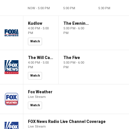
NOW - 5:00 PM
5:00 PM
5:30 PM
Kudlow
The Evening Edit with Elizabeth Macdonald
4:00 PM - 5:00
5:00 PM - 6:00
PM
PM
Watch
The Will Cain Show
The Five
4:00 PM - 5:00
5:00 PM - 6:00
PM
PM
Watch
Fox Weather
Live Stream
Watch
FOX News Radio Live Channel Coverage
Live Stream