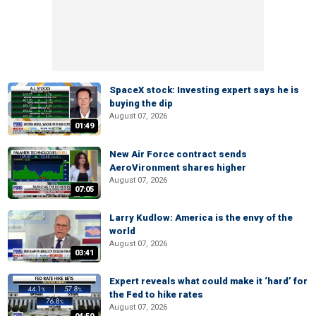
SpaceX stock: Investing expert says he is
buying the dip
August 07, 2026
01:49
New Air Force contract sends
AeroVironment shares higher
August 07, 2026
07:05
Larry Kudlow: America is the envy of the
world
August 07, 2026
03:41
Expert reveals what could make it ‘hard’ for
the Fed to hike rates
August 07, 2026