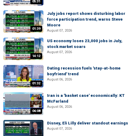
05:31
July jobs report shows disturbing labor
force participation trend, warns Steve
Moore
01:39
August 07, 2026
US economy loses 23,000 jobs in July,
stock market soars
August 07, 2026
14:12
Dating recession fuels 'stay-at-home
boyfriend' trend
August 06, 2026
01:32
Iran is a 'basket case' economically: KT
McFarland
August 06, 2026
06:08
Disney, Eli Lilly deliver standout earnings
August 07, 2026