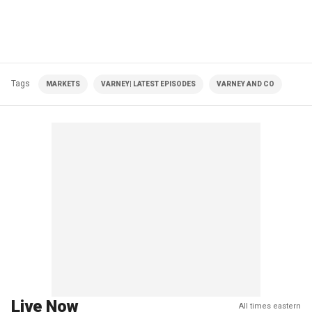
Tags
MARKETS
VARNEY| LATEST EPISODES
VARNEY AND CO
Live Now
All times eastern