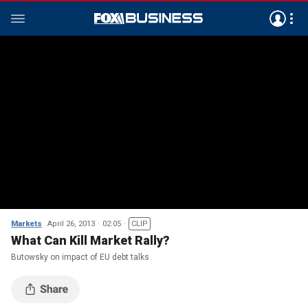
Markets
April 26, 2013
02:05
CLIP
What Can Kill Market Rally?
Butowsky on impact of EU debt talks