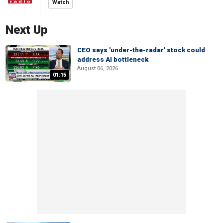
Watch
Next Up
CEO says 'under-the-radar' stock could
address AI bottleneck
August 06, 2026
01:15