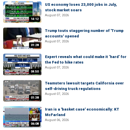
US economy loses 23,000 jobs in July,
stock market soars
August 07, 2026
14:12
Trump touts staggering number of 'Trump
accounts' opened
August 07, 2026
01:28
Expert reveals what could make it ‘hard’ for
the Fed to hike rates
August 07, 2026
04:50
Teamsters lawsuit targets California over
self-driving truck regulations
August 07, 2026
01:38
Iran is a 'basket case' economically: KT
McFarland
August 06, 2026
06:08