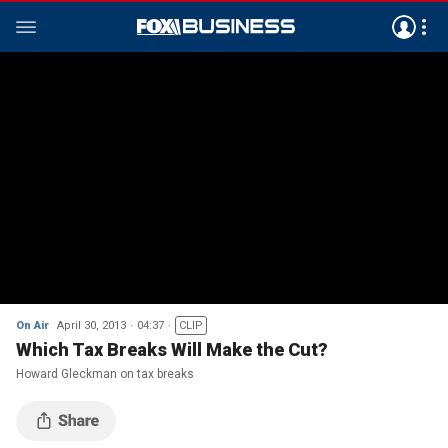
On Air
April 30, 2013
04:37
CLIP
Which Tax Breaks Will Make the Cut?
Howard Gleckman on tax breaks