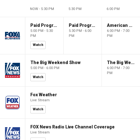
NOW - 5:30 PM
5:30 PM
6:00 PM
Paid Programming
Paid Programming
American Gold
5:00 PM - 5:30
5:30 PM - 6:00
6:00 PM - 7:00
PM
PM
PM
Watch
The Big Weekend Show
The Big Weekend Show
5:00 PM - 6:00 PM
6:00 PM - 7:00
PM
Watch
Fox Weather
Live Stream
Watch
FOX News Radio Live Channel Coverage
Live Stream