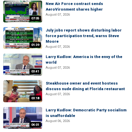
New Air Force contract sends
AeroVironment shares higher
August 07, 2026
07:05
July jobs report shows disturbing labor
force participation trend, warns Steve
Moore
01:39
August 07, 2026
Larry Kudlow: America is the envy of the
world
August 07, 2026
03:41
Steakhouse owner and event hostess
discuss nude dining at Florida restaurant
August 07, 2026
03:18
Larry Kudlow: Democratic Party socialism
is unaffordable
August 06, 2026
04:01