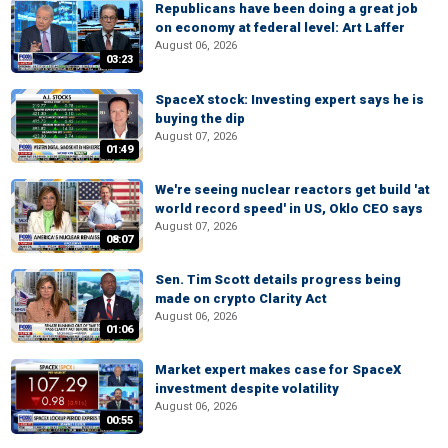
Republicans have been doing a great job
on economy at federal level: Art Laffer
August 06, 2026
03:23
SpaceX stock: Investing expert says he is
buying the dip
August 07, 2026
01:49
We're seeing nuclear reactors get build 'at
world record speed' in US, Oklo CEO says
August 07, 2026
08:07
Sen. Tim Scott details progress being
made on crypto Clarity Act
August 06, 2026
01:06
Market expert makes case for SpaceX
investment despite volatility
August 06, 2026
00:55