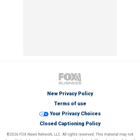
New Privacy Policy
Terms of use
Your Privacy Choices
Closed Captioning Policy
©2026 FOX News Network, LLC. All rights reserved. This material may not