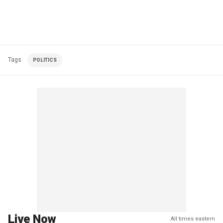
Tags
POLITICS
Live Now
All times eastern