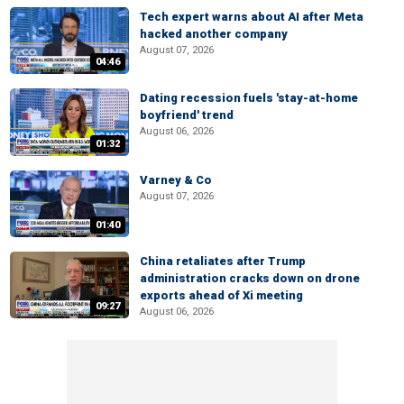
Tech expert warns about AI after Meta
hacked another company
August 07, 2026
04:46
Dating recession fuels 'stay-at-home
boyfriend' trend
August 06, 2026
01:32
Varney & Co
August 07, 2026
01:40
China retaliates after Trump
administration cracks down on drone
exports ahead of Xi meeting
09:27
August 06, 2026